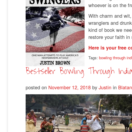
whoever is on the fr
With charm and wit,
wranglers and drunken
kind of book we need
restore your faith i
Here is your free c
Tags:
bowling through ind
Bestseller Bowling Through Indi
posted on
November 12, 2018
by
Justin
in
Blatan