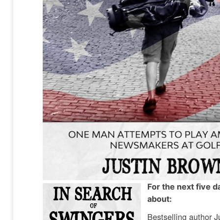
For the next five 
about:
Bestselling author J