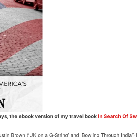
days, the ebook version of my travel book
In Search Of Sw
ustin Brown (‘UK on a G-String’ and ‘Bowling Through India’) h