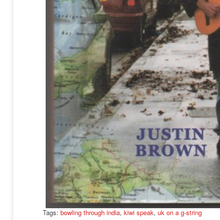
Tags:
bowling through india
,
kiwi speak
,
uk on a g-string