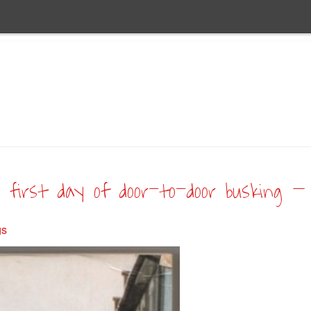
 first day of door-to-door busking – 
gs