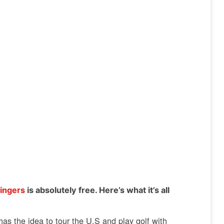
ingers
is absolutely free. Here’s what it’s all
as the idea to tour the U.S and play golf with