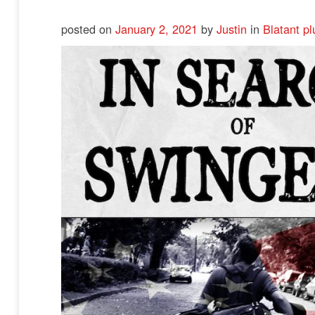
posted on
January 2, 2021
by
Justin
in
Blatant pl