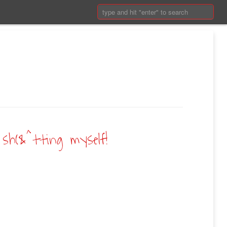
Search:
sh(&^tting myself!