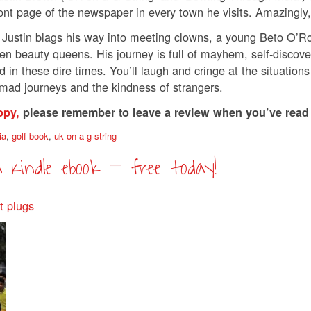
ont page of the newspaper in every town he visits. Amazingly,
 Justin blags his way into meeting clowns, a young Beto O’R
 beauty queens. His journey is full of mayhem, self-discovery an
 in these dire times. You’ll laugh and cringe at the situations
n mad journeys and the kindness of strangers.
opy,
please remember to leave a review when you’ve read
ia
,
golf book
,
uk on a g-string
a Kindle ebook – free today!
t plugs