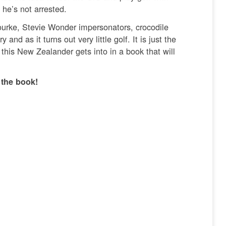
 he’s not arrested.
ourke, Stevie Wonder impersonators, crocodile
d as it turns out very little golf. It is just the
 this New Zealander gets into in a book that will
 the book!