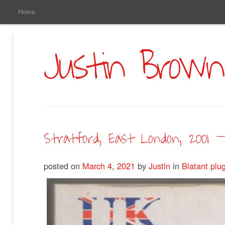
Main
Skip
Home
to
Menu
Primary
Content
Justin Brown
Stratford, East London, 2001 –
posted on
March 4, 2021
by
Justin
in
Blatant plu