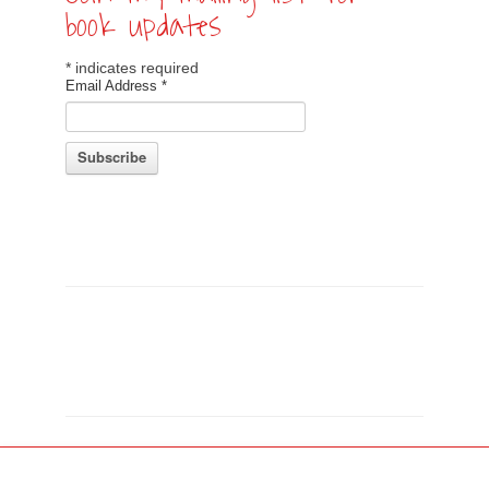
book updates
*
indicates required
Email Address
*