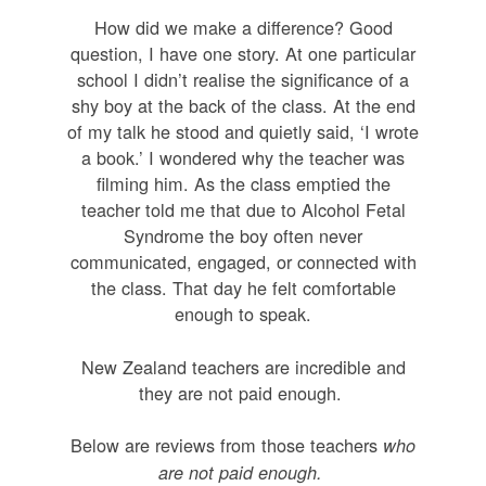
How did we make a difference? Good
question, I have one story. At one particular
school I didn’t realise the significance of a
shy boy at the back of the class. At the end
of my talk he stood and quietly said, ‘I wrote
a book.’ I wondered why the teacher was
filming him. As the class emptied the
teacher told me that due to Alcohol Fetal
Syndrome the boy often never
communicated, engaged, or connected with
the class. That day he felt comfortable
enough to speak.
New Zealand teachers are incredible and
they are not paid enough.
Below are reviews from those teachers
who
are not paid enough.