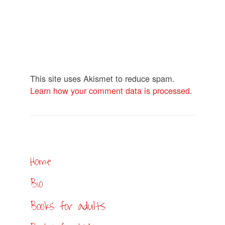
This site uses Akismet to reduce spam.
Learn how your comment data is processed
.
Home
Bio
Books for adults