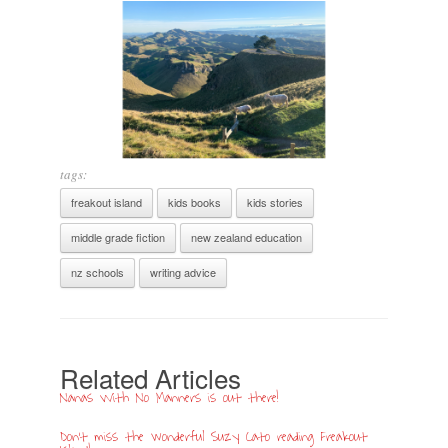
tags:
freakout island
kids books
kids stories
middle grade fiction
new zealand education
nz schools
writing advice
Related Articles
Nanas With No Manners is out there!
Don’t miss the wonderful Suzy Cato reading Freakout