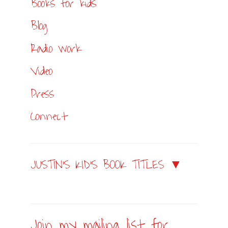
Books for kids
Blog
Radio work
Video
Press
Connect
JUSTIN’S KID’S BOOK TITLES ▼
Join my mailing list for