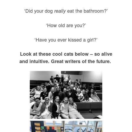
‘Did your dog
eat the bathroom?’
really
‘How old are you?’
‘Have you ever kissed a girl?’
Look at these cool cats below – so alive
and intuitive. Great writers of the future.