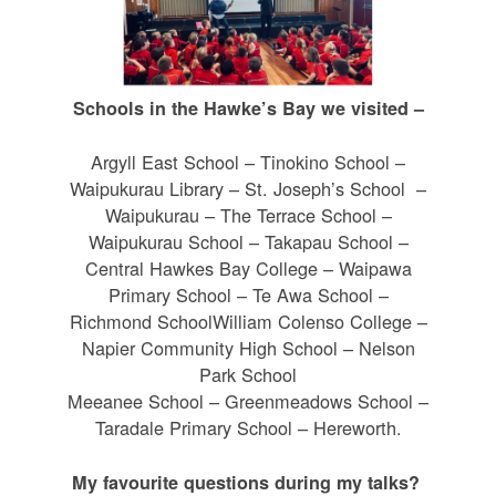
Schools in the Hawke’s Bay we visited –
Argyll East School – Tinokino School –
Waipukurau Library – St. Joseph’s School –
Waipukurau – The Terrace School –
Waipukurau School – Takapau School –
Central Hawkes Bay College – Waipawa
Primary School – Te Awa School –
Richmond SchoolWilliam Colenso College –
Napier Community High School – Nelson
Park School
Meeanee School – Greenmeadows School –
Taradale Primary School – Hereworth.
My favourite questions during my talks?