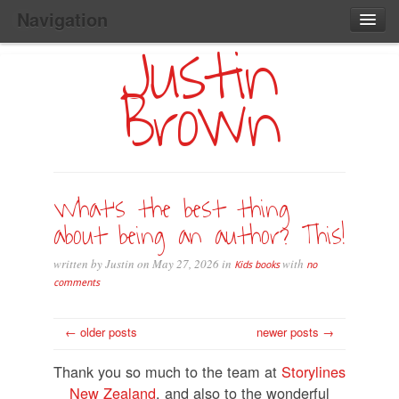
Navigation
Justin
Main
Skip
Home
to
Menu
Brown
Primary
Content
Search:
What’s the best thing
about being an author? This!
written by Justin on May 27, 2026 in
with
Kids books
no
comments
← older posts
newer posts →
Thank you so much to the team at
Storylines
New Zealand
, and also to the wonderful