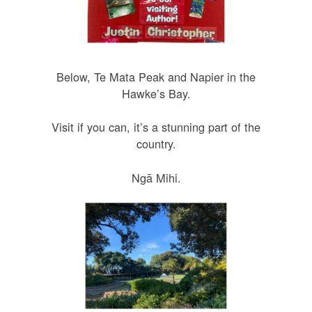
Below, Te Mata Peak and Napier in the
Hawke’s Bay.
Visit if you can, it’s a stunning part of the
country.
Ngā Mihi.