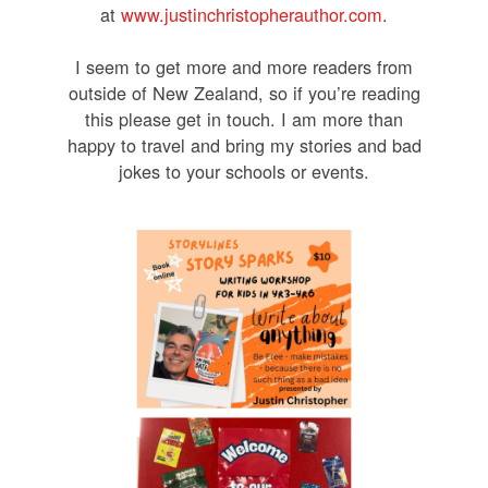
at
www.justinchristopherauthor.com
.
I seem to get more and more readers from
outside of New Zealand, so if you’re reading
this please get in touch. I am more than
happy to travel and bring my stories and bad
jokes to your schools or events.