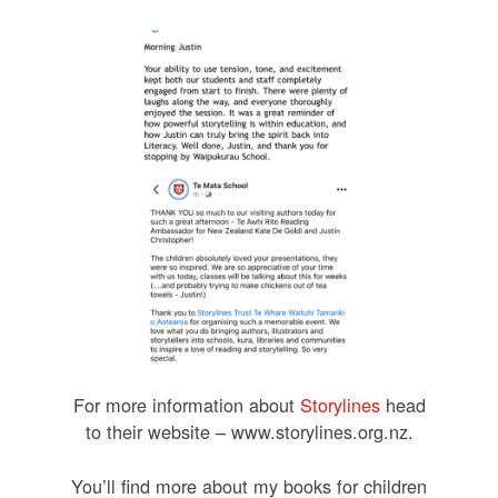
For more information about
Storylines
head
to their website – www.storylines.org.nz.
You’ll find more about my books for children