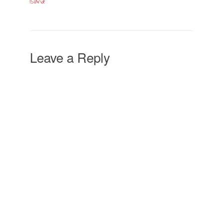
Island!
Leave a Reply