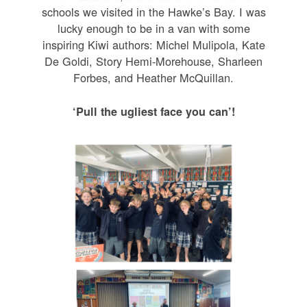
schools we visited in the Hawke’s Bay. I was
lucky enough to be in a van with some
inspiring Kiwi authors: Michel Mulipola, Kate
De Goldi, Story Hemi-Morehouse, Sharleen
Forbes, and Heather McQuillan.
‘Pull the ugliest face you can’!