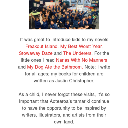
It was great to introduce kids to my novels
Freakout Island
,
My Best Worst Year
,
Stowaway Daze
and
The Underers
.
For the
little ones I read
Nanas With No Manners
and
My Dog Ate the Bathroom.
Note: I write
for all ages; my books for children are
written as Justin Christopher.
As a child, I never forgot these visits, it’s so
important that Aotearoa’s tamariki continue
to have the opportunity to be inspired by
writers, illustrators, and artists from their
own land.