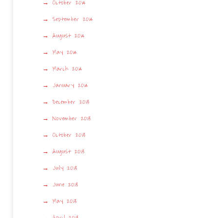
October 2014
September 2014
August 2014
May 2014
March 2014
January 2014
December 2013
November 2013
October 2013
August 2013
July 2013
June 2013
May 2013
April 2013