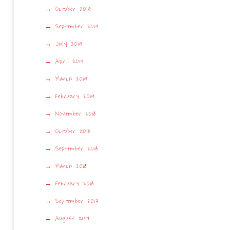
October 2019
September 2019
July 2019
April 2019
March 2019
February 2019
November 2018
October 2018
September 2018
March 2018
February 2018
September 2017
August 2017