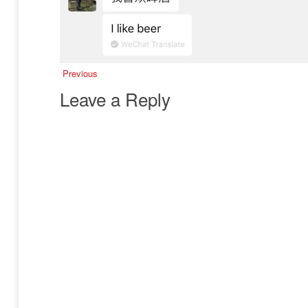
Previous
Leave a Reply