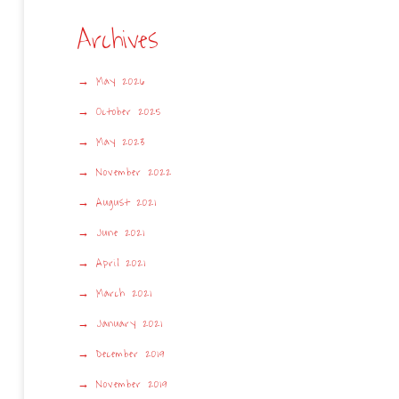
Archives
May 2026
October 2025
May 2023
November 2022
August 2021
June 2021
April 2021
March 2021
January 2021
December 2019
November 2019