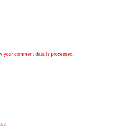
w your comment data is processed
.
lds!