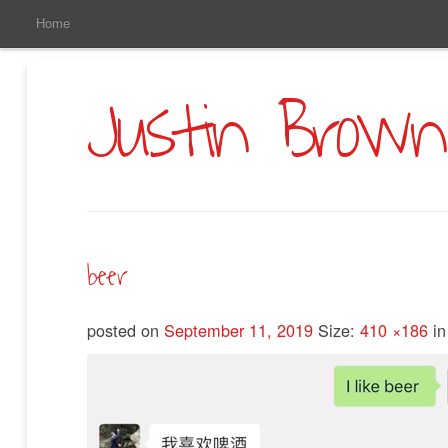
Main
Skip
Home
to
Menu
Primary
Content
Justin Brown
beer
posted on
September 11, 2019
Size:
410 ×186
i