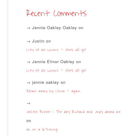
Recent Comments
Jennie Oakley Oakley
on
Justin
on
City of 100 Lovers – she’s all go!
Jennie Elinor Oakley
on
City of 100 Lovers – she’s all go!
jennie oakley
on
Blown away by China – again
Justin Brown | The day Richard and Judy duped me
on
UK on a G-String