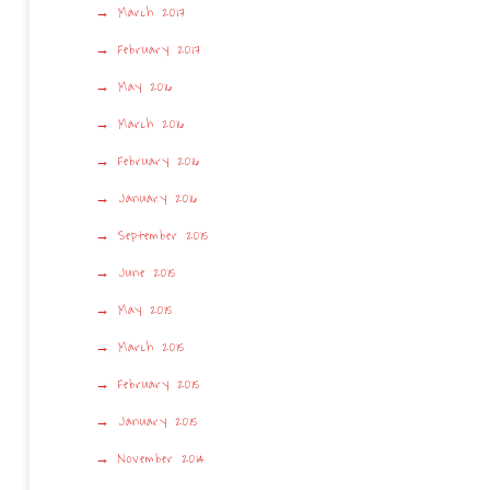
March 2017
February 2017
May 2016
March 2016
February 2016
January 2016
September 2015
June 2015
May 2015
March 2015
February 2015
January 2015
November 2014