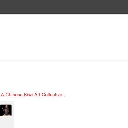
n
A Chinese Kiwi Art Collective .