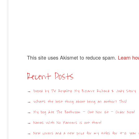
This site uses Akismet to reduce spam.
Learn ho
Recent Posts
Duped by TV Royalty: My Bizarre Richard & Judy Story
What’s the best thing about being an author? This!
My Dog Ate The Bathroom – Out Nov 1st – Order Now!
Nanas With No Manners is out there!
New covers and a new price for my titles for 9-12 year o