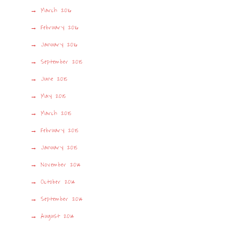
March 2016
February 2016
January 2016
September 2015
June 2015
May 2015
March 2015
February 2015
January 2015
November 2014
October 2014
September 2014
August 2014