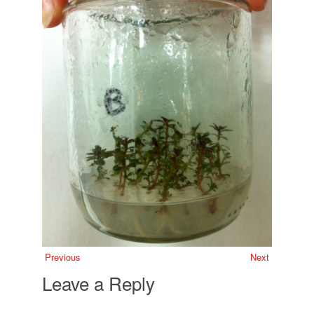
Previous
Next
Leave a Reply