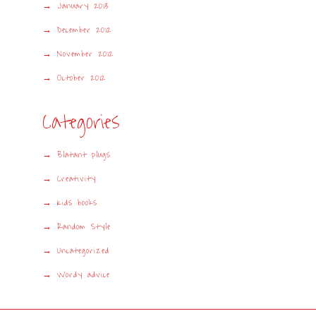
January 2013
December 2012
November 2012
October 2012
Categories
Blatant plugs
Creativity
Kids books
Random Style
Uncategorized
Wordy advice