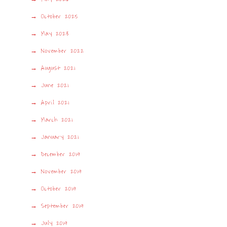
October 2025
May 2023
November 2022
August 2021
June 2021
April 2021
March 2021
January 2021
December 2019
November 2019
October 2019
September 2019
July 2019