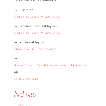
Justin
on
City of 100 Lovers – she’s all go!
Jennie Elinor Oakley
on
City of 100 Lovers – she’s all go!
jennie oakley
on
Blown away by China – again
Justin Brown | The day Richard and Judy duped me
on
UK on a G-String
Archives
May 2026