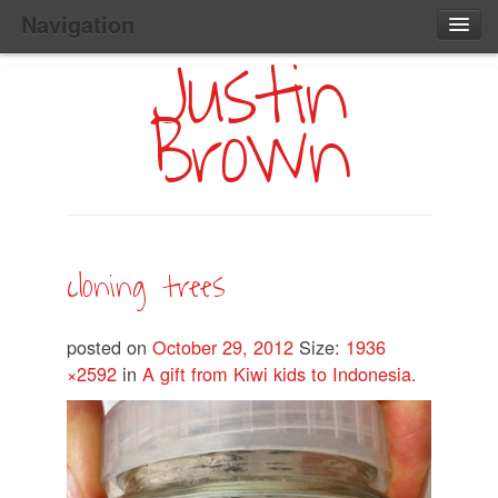
Navigation
Justin
Main
Skip
Home
to
Menu
Brown
Primary
Content
Search:
cloning trees
posted on
October 29, 2012
Size:
1936
×2592
in
A gift from Kiwi kids to Indonesia.