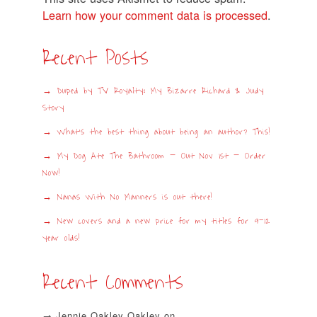
Learn how your comment data is processed
.
Recent Posts
Duped by TV Royalty: My Bizarre Richard & Judy
Story
What’s the best thing about being an author? This!
My Dog Ate The Bathroom – Out Nov 1st – Order
Now!
Nanas With No Manners is out there!
New covers and a new price for my titles for 9-12
year olds!
Recent Comments
Jennie Oakley Oakley
on