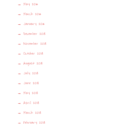
May 2014
March 2014
January 2014
December 2013
November 2013
October 2013
August 2013
July 2013
June 2013
May 2013
April 2013
March 2013
February 2013