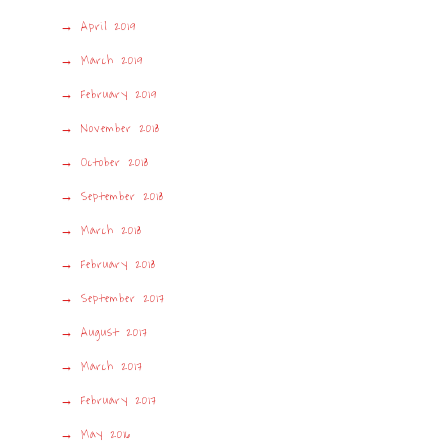
April 2019
March 2019
February 2019
November 2018
October 2018
September 2018
March 2018
February 2018
September 2017
August 2017
March 2017
February 2017
May 2016