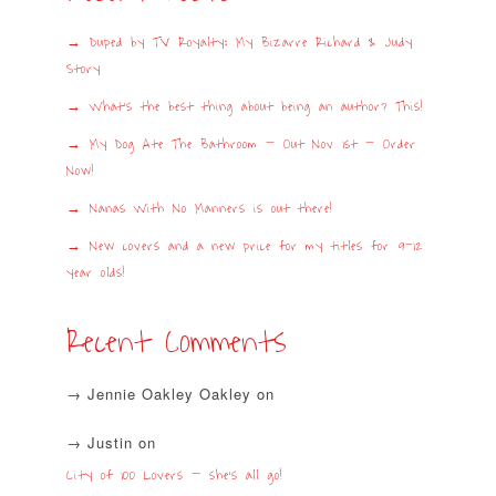
Duped by TV Royalty: My Bizarre Richard & Judy
Story
What’s the best thing about being an author? This!
My Dog Ate The Bathroom – Out Nov 1st – Order
Now!
Nanas With No Manners is out there!
New covers and a new price for my titles for 9-12
year olds!
Recent Comments
Jennie Oakley Oakley
on
Justin
on
City of 100 Lovers – she’s all go!