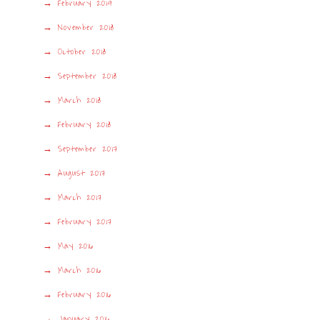
February 2019
November 2018
October 2018
September 2018
March 2018
February 2018
September 2017
August 2017
March 2017
February 2017
May 2016
March 2016
February 2016
January 2016