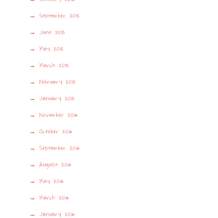
September 2015
June 2015
May 2015
March 2015
February 2015
January 2015
November 2014
October 2014
September 2014
August 2014
May 2014
March 2014
January 2014