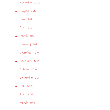
November 2022
August 2021
June 2021
April 2021
March 2021
January 2021
December 2019
November 2019
October 2019
September 2019
July 2019
April 2019
March 2019