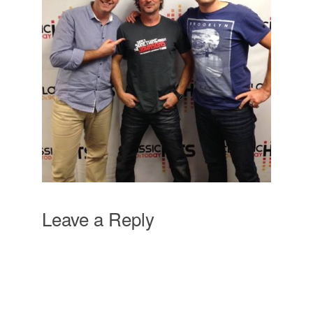
Leave a Reply