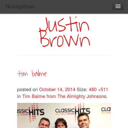
Navigation
Justin
Main
Skip
Home
to
Menu
Brown
Primary
Content
Search:
tim balme
posted on
October 14, 2014
Size:
480 ×511
in
Tim Balme from The Almighty Johnsons.