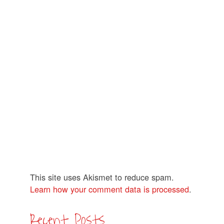
This site uses Akismet to reduce spam.
Learn how your comment data is processed
.
Recent Posts