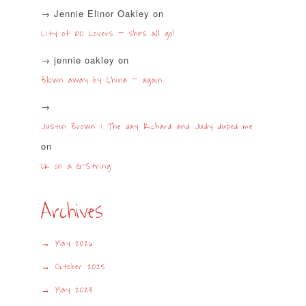
Jennie Elinor Oakley
on
City of 100 Lovers – she’s all go!
jennie oakley
on
Blown away by China – again
Justin Brown | The day Richard and Judy duped me
on
UK on a G-String
Archives
May 2026
October 2025
May 2023