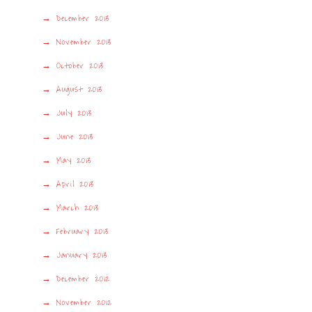
December 2013
November 2013
October 2013
August 2013
July 2013
June 2013
May 2013
April 2013
March 2013
February 2013
January 2013
December 2012
November 2012