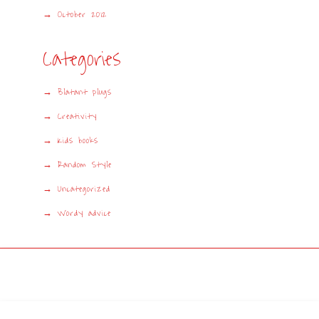
October 2012
Categories
Blatant plugs
Creativity
Kids books
Random Style
Uncategorized
Wordy advice