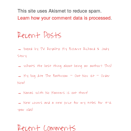
This site uses Akismet to reduce spam.
Learn how your comment data is processed
.
Recent Posts
Duped by TV Royalty: My Bizarre Richard & Judy
Story
What’s the best thing about being an author? This!
My Dog Ate The Bathroom – Out Nov 1st – Order
Now!
Nanas With No Manners is out there!
New covers and a new price for my titles for 9-12
year olds!
Recent Comments