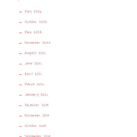
May 2026
October 2025
May 2023
November 2022
August 2021
June 2021
April 2021
March 2021
January 2021
December 2019
November 2019
October 2019
September 2019