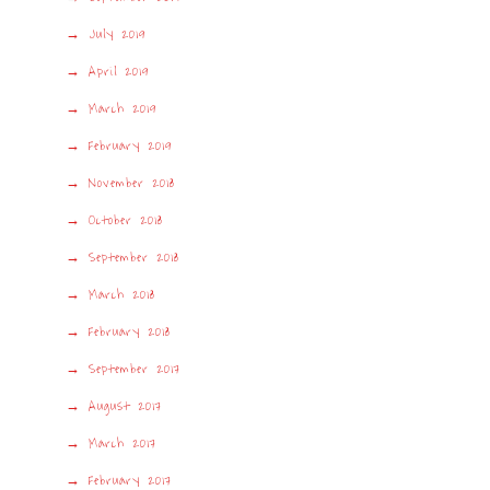
July 2019
April 2019
March 2019
February 2019
November 2018
October 2018
September 2018
March 2018
February 2018
September 2017
August 2017
March 2017
February 2017