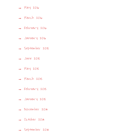
May 2016
March 2016
February 2016
January 2016
September 2015
June 2015
May 2015
March 2015
February 2015
January 2015
November 2014
October 2014
September 2014