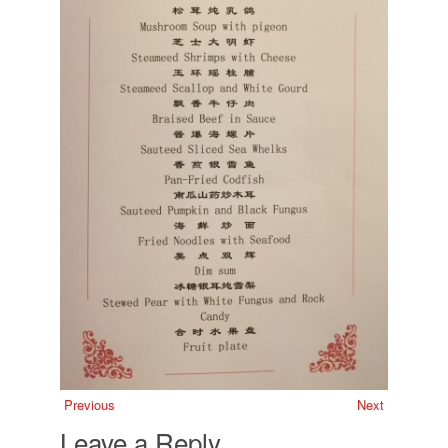
Previous
Next
Leave a Reply