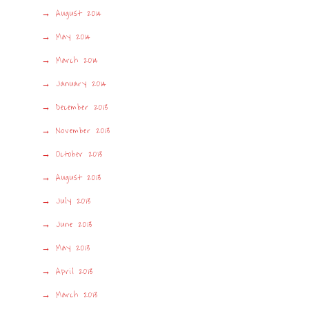
August 2014
May 2014
March 2014
January 2014
December 2013
November 2013
October 2013
August 2013
July 2013
June 2013
May 2013
April 2013
March 2013