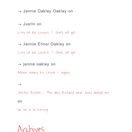
Jennie Oakley Oakley
on
Justin
on
City of 100 Lovers – she’s all go!
Jennie Elinor Oakley
on
City of 100 Lovers – she’s all go!
jennie oakley
on
Blown away by China – again
Justin Brown | The day Richard and Judy duped me
on
UK on a G-String
Archives