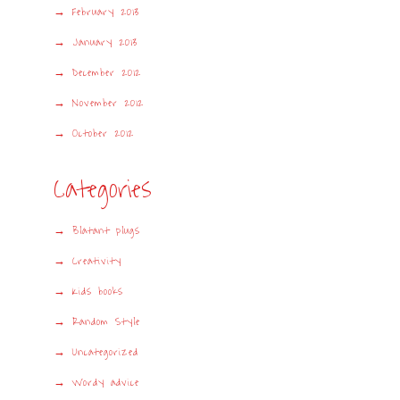
February 2013
January 2013
December 2012
November 2012
October 2012
Categories
Blatant plugs
Creativity
Kids books
Random Style
Uncategorized
Wordy advice