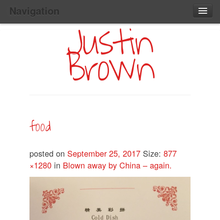
Navigation
Justin
Main
Skip
Home
to
Menu
Brown
Primary
Content
Search:
food
posted on
September 25, 2017
Size:
877
×1280
in
Blown away by China – again.