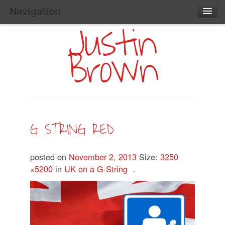
Navigation
Justin
Main
Skip
Home
to
Menu
Brown
Primary
Content
Search:
G STRING RED
posted on
November 2, 2013
Size:
3250
×5200
in
UK on a G-String .