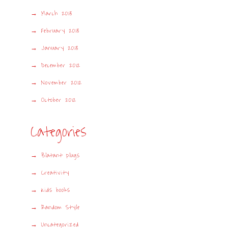
March 2013
February 2013
January 2013
December 2012
November 2012
October 2012
Categories
Blatant plugs
Creativity
Kids books
Random Style
Uncategorized