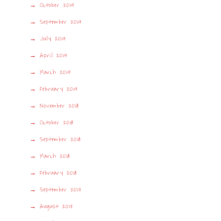
October 2019
September 2019
July 2019
April 2019
March 2019
February 2019
November 2018
October 2018
September 2018
March 2018
February 2018
September 2017
August 2017