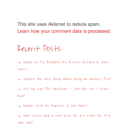
This site uses Akismet to reduce spam.
Learn how your comment data is processed
.
Recent Posts
Duped by TV Royalty: My Bizarre Richard & Judy
Story
What’s the best thing about being an author? This!
My Dog Ate The Bathroom – Out Nov 1st – Order
Now!
Nanas With No Manners is out there!
New covers and a new price for my titles for 9-12
year olds!