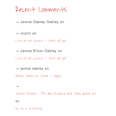
Recent Comments
Jennie Oakley Oakley
on
Justin
on
City of 100 Lovers – she’s all go!
Jennie Elinor Oakley
on
City of 100 Lovers – she’s all go!
jennie oakley
on
Blown away by China – again
Justin Brown | The day Richard and Judy duped me
on
UK on a G-String