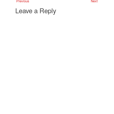
Previous
Next
Leave a Reply