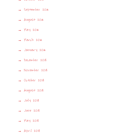
September 2014
August 2014
May 2014
March 2014
January 2014
December 2013
November 2013
October 2013
August 2013
July 2013
June 2013
May 2013
April 2013