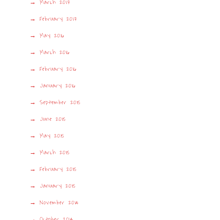
March 2017
February 2017
May 2016
March 2016
February 2016
January 2016
September 2015
June 2015
May 2015
March 2015
February 2015
January 2015
November 2014
October 2014