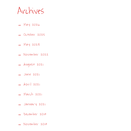
Archives
May 2026
October 2025
May 2023
November 2022
August 2021
June 2021
April 2021
March 2021
January 2021
December 2019
November 2019