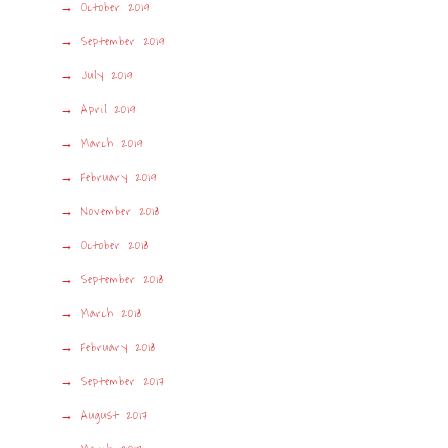
October 2019
September 2019
July 2019
April 2019
March 2019
February 2019
November 2018
October 2018
September 2018
March 2018
February 2018
September 2017
August 2017