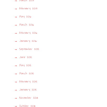
March 2017
February 2017
May 2016
March 2016
February 2016
January 2016
September 2015
June 2015
May 2015
March 2015
February 2015
January 2015
November 2014
October 2014