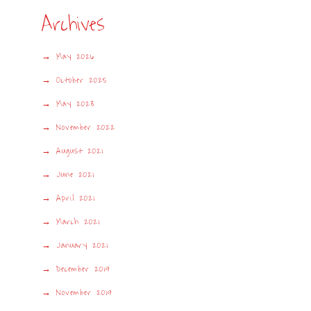
Archives
May 2026
October 2025
May 2023
November 2022
August 2021
June 2021
April 2021
March 2021
January 2021
December 2019
November 2019