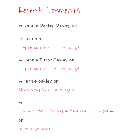
Recent Comments
Jennie Oakley Oakley
on
Justin
on
City of 100 Lovers – she’s all go!
Jennie Elinor Oakley
on
City of 100 Lovers – she’s all go!
jennie oakley
on
Blown away by China – again
Justin Brown | The day Richard and Judy duped me
on
UK on a G-String