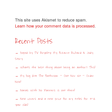
This site uses Akismet to reduce spam.
Learn how your comment data is processed
.
Recent Posts
Duped by TV Royalty: My Bizarre Richard & Judy
Story
What’s the best thing about being an author? This!
My Dog Ate The Bathroom – Out Nov 1st – Order
Now!
Nanas With No Manners is out there!
New covers and a new price for my titles for 9-12
year olds!