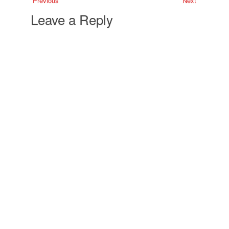
Previous
Next
Leave a Reply