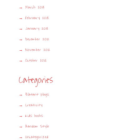
March 2013
February 2013
January 2013
December 2012
November 2012
October 2012
Categories
Blatant plugs
Creativity
Kids books
Random Style
Uncategorized