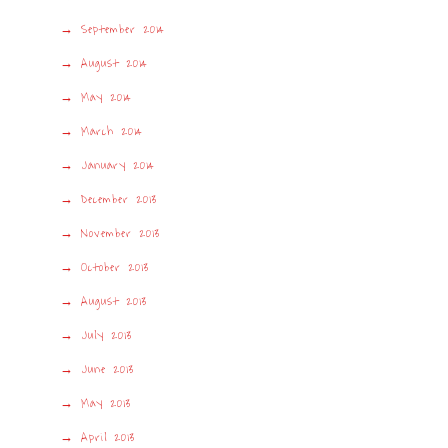
September 2014
August 2014
May 2014
March 2014
January 2014
December 2013
November 2013
October 2013
August 2013
July 2013
June 2013
May 2013
April 2013