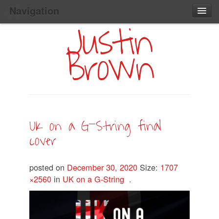
Navigation
Justin
Main
Skip
Home
to
Menu
Brown
Primary
Content
Search:
UK on a G-String final
cover
posted on
December 30, 2020
Size:
1707
×2560
in
UK on a G-String .