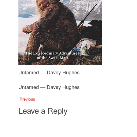
Untamed — Davey Hughes
Untamed — Davey Hughes
Previous
Leave a Reply