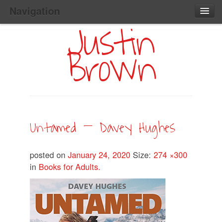
Navigation
Justin
Main
Skip
Home
to
Menu
Brown
Primary
Content
Search:
Untamed — Davey Hughes
posted on
January 24, 2020
Size:
274 ×300
in
Books for Adults.