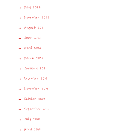
May 2023
November 2022
August 2021
June 2021
April 2021
March 2021
January 2021
December 2019
November 2019
October 2019
September 2019
July 2019
April 2019