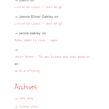
City of 100 Lovers – she’s all go!
Jennie Elinor Oakley
on
City of 100 Lovers – she’s all go!
jennie oakley
on
Blown away by China – again
Justin Brown | The day Richard and Judy duped me
on
UK on a G-String
Archives
May 2026
October 2025