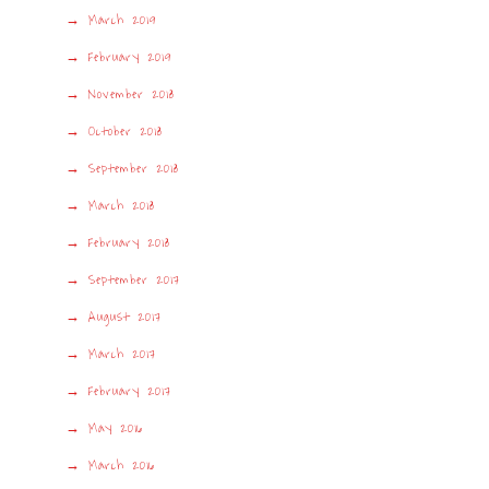
March 2019
February 2019
November 2018
October 2018
September 2018
March 2018
February 2018
September 2017
August 2017
March 2017
February 2017
May 2016
March 2016