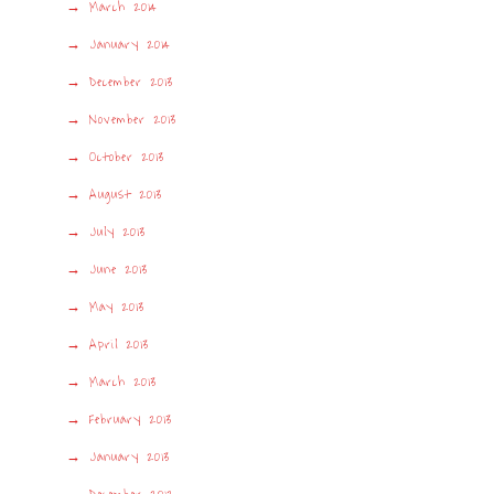
March 2014
January 2014
December 2013
November 2013
October 2013
August 2013
July 2013
June 2013
May 2013
April 2013
March 2013
February 2013
January 2013