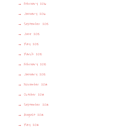
February 2016
January 2016
September 2015
June 2015
May 2015
March 2015
February 2015
January 2015
November 2014
October 2014
September 2014
August 2014
May 2014