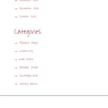
December 2012
November 2012
October 2012
Categories
Blatant plugs
Creativity
Kids books
Random Style
Uncategorized
Wordy advice