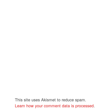
This site uses Akismet to reduce spam.
Learn how your comment data is processed
.