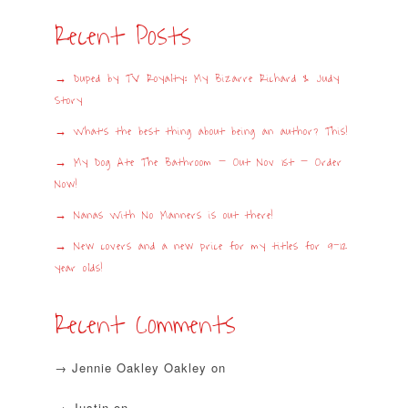
Recent Posts
Duped by TV Royalty: My Bizarre Richard & Judy
Story
What’s the best thing about being an author? This!
My Dog Ate The Bathroom – Out Nov 1st – Order
Now!
Nanas With No Manners is out there!
New covers and a new price for my titles for 9-12
year olds!
Recent Comments
Jennie Oakley Oakley
on
Justin
on