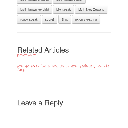
justin brown lee child
kiwi speak
Myth New Zealand
rugby speak
score!
Shot
uk on a g-string
Related Articles
‘Hi-De-Who?’
How to speak like a Kiwi (as in New Zealander, not the
fruit)
Leave a Reply