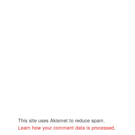
This site uses Akismet to reduce spam.
Learn how your comment data is processed
.