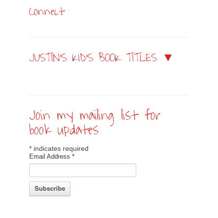
Connect
JUSTIN’S KID’S BOOK TITLES ▼
Join my mailing list for
book updates
*
indicates required
Email Address
*