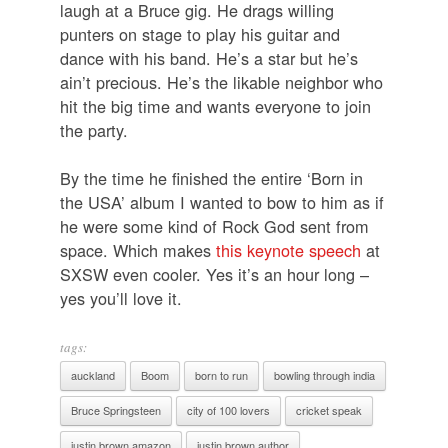
laugh at a Bruce gig. He drags willing
punters on stage to play his guitar and
dance with his band. He’s a star but he’s
ain’t precious. He’s the likable neighbor who
hit the big time and wants everyone to join
the party.
By the time he finished the entire ‘Born in
the USA’ album I wanted to bow to him as if
he were some kind of Rock God sent from
space. Which makes
this keynote speech
at
SXSW even cooler. Yes it’s an hour long –
yes you’ll love it.
tags:
auckland
Boom
born to run
bowling through india
Bruce Springsteen
city of 100 lovers
cricket speak
justin brown amazon
justin brown author