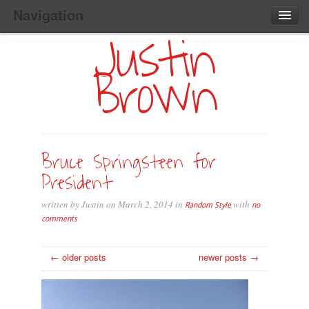
Navigation
Justin
Main
Skip
Home
to
Menu
Brown
Primary
Content
Search:
Bruce Springsteen for
President
written by Justin on March 2, 2014 in
with
Random Style
no
comments
← older posts
newer posts →