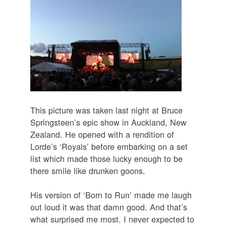
This picture was taken last night at Bruce
Springsteen’s epic show in Auckland, New
Zealand. He opened with a rendition of
Lorde’s ‘Royals’ before embarking on a set
list which made those lucky enough to be
there smile like drunken goons.
His version of ‘Born to Run’ made me laugh
out loud it was that damn good. And that’s
what surprised me most. I never expected to