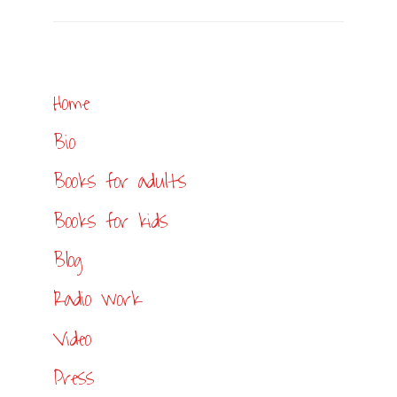
Home
Bio
Books for adults
Books for kids
Blog
Radio work
Video
Press