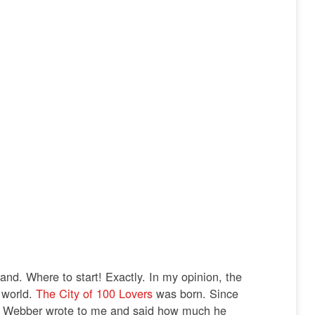
land.
Where to start! Exactly. In my opinion, the
e world.
The City of 100 Lovers
was born.
Since
d Webber wrote to me and said how much he