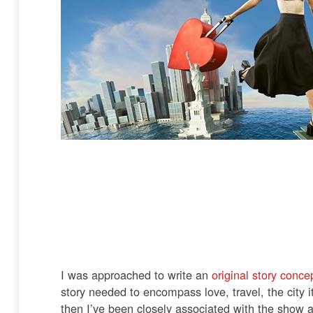
I was approached to write an
original story conce
story needed to encompass love, travel, the city 
then I’ve been closely associated with the show a