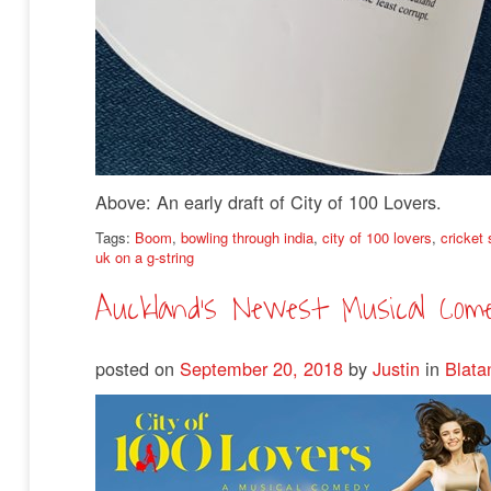
Above: An early draft of City of 100 Lovers.
Tags:
Boom
,
bowling through india
,
city of 100 lovers
,
cricket
uk on a g-string
Auckland’s Newest Musical Com
posted on
September 20, 2018
by
Justin
in
Blata