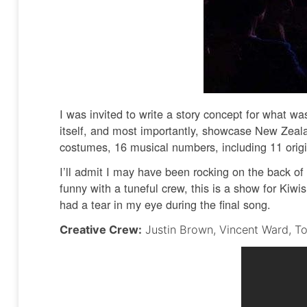
I was invited to write a story concept for what w
itself, and most importantly, showcase New Zeala
costumes, 16 musical numbers, including 11 origi
I’ll admit I may have been rocking on the back o
funny with a tuneful crew, this is a show for Kiw
had a tear in my eye during the final song.
Creative Crew:
Justin Brown, Vincent Ward, To