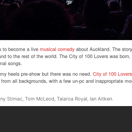
as to become a live
musical comedy
about Auckland. The story
nd to the rest of the world. The City of 100 Lovers was born
nal songs.
f my heels pre-show but there was no need.
City of 100 Lovers
is from all backgrounds, with a few un-pc and inappropriate m
ny Stimac, Tom McLeod, Taiaroa Royal, Ian Aitken.