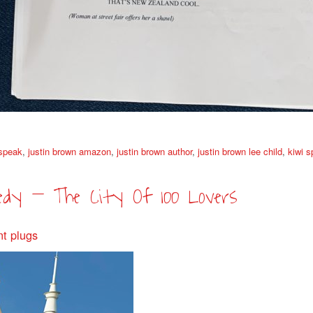
 speak
,
justin brown amazon
,
justin brown author
,
justin brown lee child
,
kiwi 
edy – The City Of 100 Lovers
nt plugs