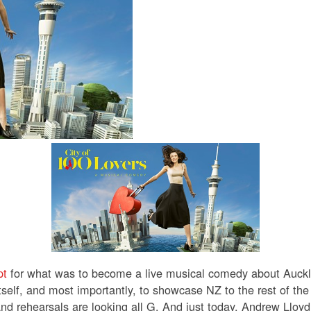
pt
for what was to become a live musical comedy about Auck
itself, and most importantly, to showcase NZ to the rest of th
nd rehearsals are looking all G.
And just today, Andrew Lloy