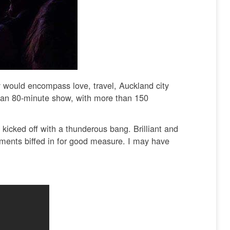
 would encompass love, travel, Auckland city
, an 80-minute show, with more than 150
kicked off with a thunderous bang. Brilliant and
oments biffed in for good measure. I may have