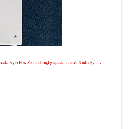
speak
,
Myth New Zealand
,
rugby speak
,
score!
,
Shot
,
sky city
,