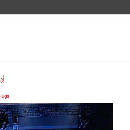
o!
plugs