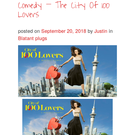
Comedy – The City Of 100
Lovers
posted on
September 20, 2018
by
Justin
in
Blatant plugs