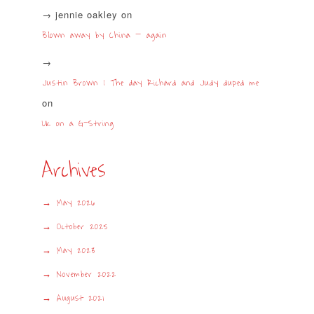
jennie oakley
on
Blown away by China – again
Justin Brown | The day Richard and Judy duped me
on
UK on a G-String
Archives
May 2026
October 2025
May 2023
November 2022
August 2021