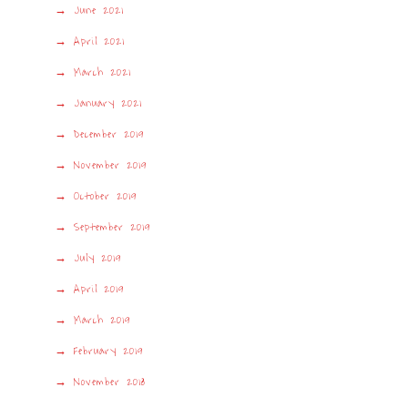
June 2021
April 2021
March 2021
January 2021
December 2019
November 2019
October 2019
September 2019
July 2019
April 2019
March 2019
February 2019
November 2018