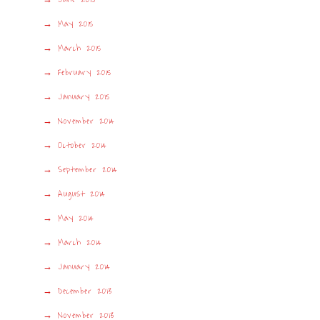
May 2015
March 2015
February 2015
January 2015
November 2014
October 2014
September 2014
August 2014
May 2014
March 2014
January 2014
December 2013
November 2013