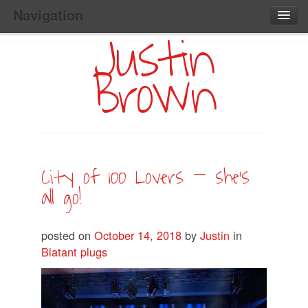
Navigation
Justin
Main
Skip
Home
to
Menu
Brown
Primary
Content
Search:
City of 100 Lovers – she’s
all go!
posted on
October 14, 2018
by
Justin
in
Blatant plugs