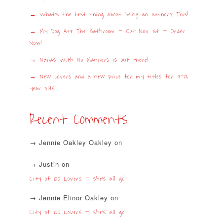
What’s the best thing about being an author? This!
My Dog Ate The Bathroom – Out Nov 1st – Order
Now!
Nanas With No Manners is out there!
New covers and a new price for my titles for 9-12
year olds!
Recent Comments
Jennie Oakley Oakley
on
Justin
on
City of 100 Lovers – she’s all go!
Jennie Elinor Oakley
on
City of 100 Lovers – she’s all go!