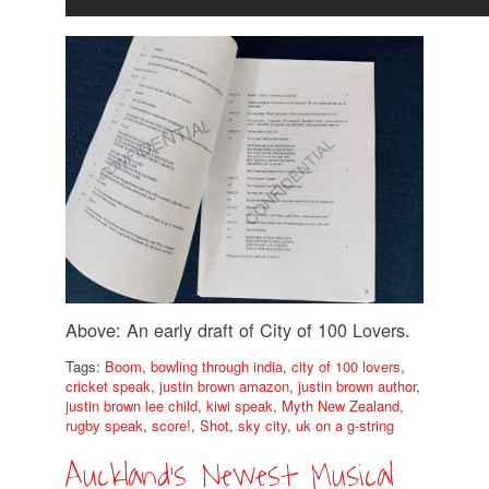
Above: An early draft of City of 100 Lovers.
Tags:
Boom
,
bowling through india
,
city of 100 lovers
,
cricket speak
,
justin brown amazon
,
justin brown author
,
justin brown lee child
,
kiwi speak
,
Myth New Zealand
,
rugby speak
,
score!
,
Shot
,
sky city
,
uk on a g-string
Auckland’s Newest Musical