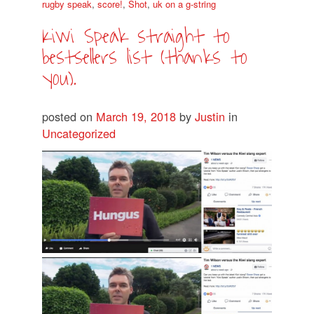
rugby speak
,
score!
,
Shot
,
uk on a g-string
Kiwi Speak straight to
bestsellers list (thanks to
you).
posted on
March 19, 2018
by
Justin
in
Uncategorized