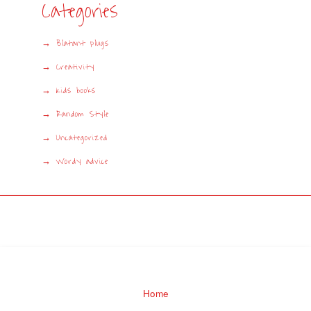
Categories
Blatant plugs
Creativity
Kids books
Random Style
Uncategorized
Wordy advice
Home