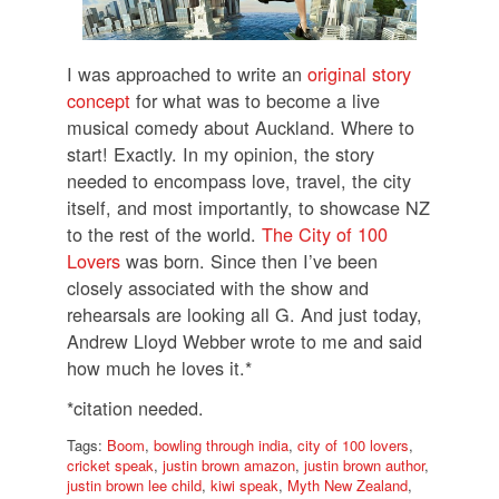
I was approached to write an
original story
concept
for what was to become a live
musical comedy about Auckland.
Where to
start! Exactly. In my opinion, the story
needed to encompass love, travel, the city
itself, and most importantly, to showcase NZ
to the rest of the world.
The City of 100
Lovers
was born.
Since then I’ve been
closely associated with the show and
rehearsals are looking all G.
And just today,
Andrew Lloyd Webber wrote to me and said
how much he loves it.*
*citation needed.
Tags:
Boom
,
bowling through india
,
city of 100 lovers
,
cricket speak
,
justin brown amazon
,
justin brown author
,
justin brown lee child
,
kiwi speak
,
Myth New Zealand
,