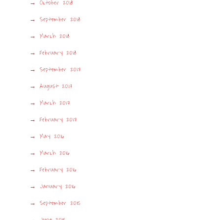
October 2018
September 2018
March 2018
February 2018
September 2017
August 2017
March 2017
February 2017
May 2016
March 2016
February 2016
January 2016
September 2015
June 2015