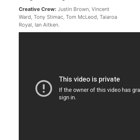
Creative Crew:
Justin Brown, Vincent
Ward, Tony Stimac, Tom McLeod, Taiaroa
Royal, Ian Aitken.