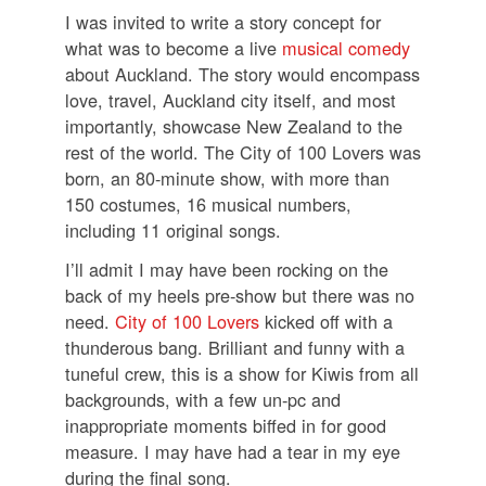
I was invited to write a story concept for
what was to become a live
musical comedy
about Auckland. The story would encompass
love, travel, Auckland city itself, and most
importantly, showcase New Zealand to the
rest of the world. The City of 100 Lovers was
born, an 80-minute show, with more than
150 costumes, 16 musical numbers,
including 11 original songs.
I’ll admit I may have been rocking on the
back of my heels pre-show but there was no
need.
City of 100 Lovers
kicked off with a
thunderous bang. Brilliant and funny with a
tuneful crew, this is a show for Kiwis from all
backgrounds, with a few un-pc and
inappropriate moments biffed in for good
measure. I may have had a tear in my eye
during the final song.