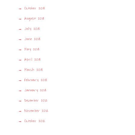
October 2013
August 2013
July 2013
June 2013
May 2013
April 2013
March 2013
February 2013
January 2013
December 2012
November 2012
October 2012