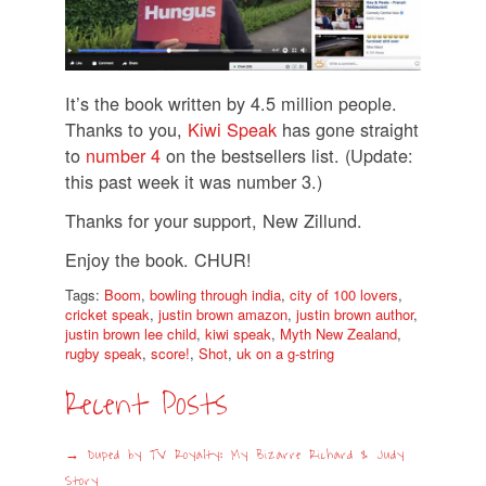
It’s the book written by 4.5 million people.
Thanks to you,
Kiwi Speak
has gone straight
to
number 4
on the bestsellers list. (Update:
this past week it was number 3.)
Thanks for your support, New Zillund.
Enjoy the book. CHUR!
Tags:
Boom
,
bowling through india
,
city of 100 lovers
,
cricket speak
,
justin brown amazon
,
justin brown author
,
justin brown lee child
,
kiwi speak
,
Myth New Zealand
,
rugby speak
,
score!
,
Shot
,
uk on a g-string
Recent Posts
Duped by TV Royalty: My Bizarre Richard & Judy
Story