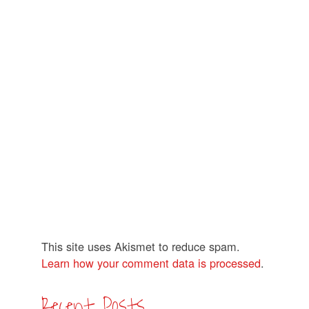
This site uses Akismet to reduce spam.
Learn how your comment data is processed
.
Recent Posts