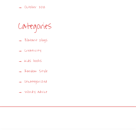
October 2012
Categories
Blatant plugs
Creativity
Kids books
Random Style
Uncategorized
Wordy advice