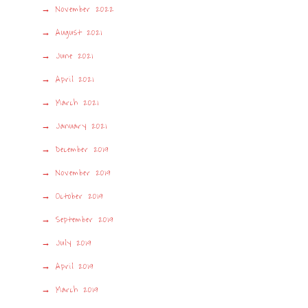
November 2022
August 2021
June 2021
April 2021
March 2021
January 2021
December 2019
November 2019
October 2019
September 2019
July 2019
April 2019
March 2019