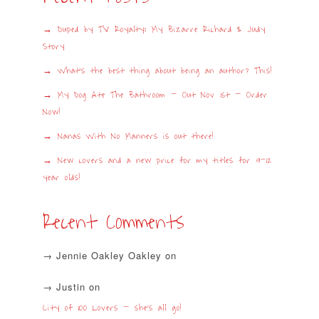
Duped by TV Royalty: My Bizarre Richard & Judy
Story
What’s the best thing about being an author? This!
My Dog Ate The Bathroom – Out Nov 1st – Order
Now!
Nanas With No Manners is out there!
New covers and a new price for my titles for 9-12
year olds!
Recent Comments
Jennie Oakley Oakley
on
Justin
on
City of 100 Lovers – she’s all go!