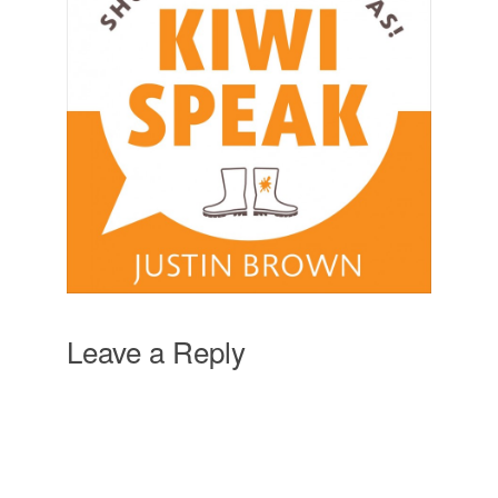
Leave a Reply