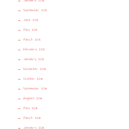
January 2016
September 2015
June 2015
May 2015
March 2015
February 2015
January 2015
November 2014
October 2014
September 2014
August 2014
May 2014
March 2014
January 2014