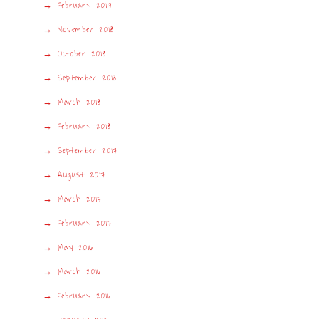
February 2019
November 2018
October 2018
September 2018
March 2018
February 2018
September 2017
August 2017
March 2017
February 2017
May 2016
March 2016
February 2016