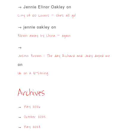
Jennie Elinor Oakley
on
City of 100 Lovers – she’s all go!
jennie oakley
on
Blown away by China – again
Justin Brown | The day Richard and Judy duped me
on
UK on a G-String
Archives
May 2026
October 2025
May 2023