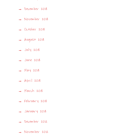
December 2013
November 2013
October 2013
August 2013
July 2013
June 2013
May 2013
April 2013
March 2013
February 2013
January 2013
December 2012
November 2012