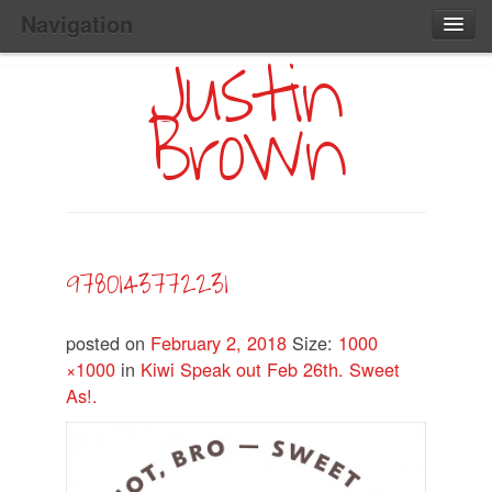
Navigation
Justin
Main
Skip
Home
to
Menu
Brown
Primary
Content
Search:
9780143772231
posted on
February 2, 2018
Size:
1000
×1000
in
Kiwi Speak out Feb 26th. Sweet
As!.