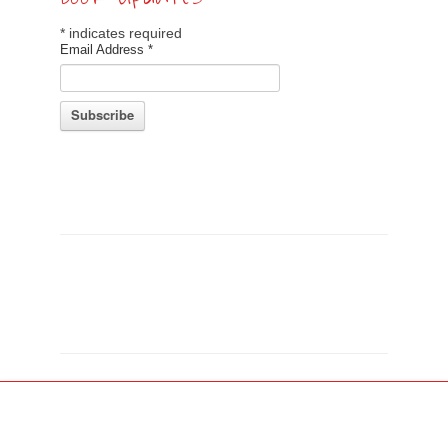
*
indicates required
Email Address
*