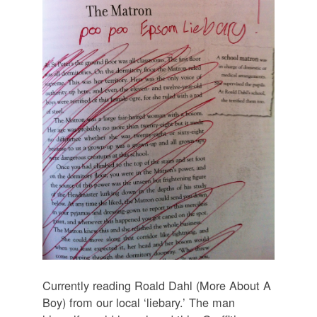
Currently reading Roald Dahl (More About A
Boy) from our local ‘liebary.’ The man