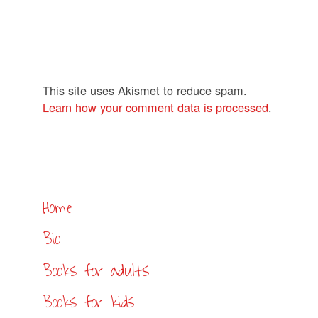
This site uses Akismet to reduce spam.
Learn how your comment data is processed
.
Home
Bio
Books for adults
Books for kids