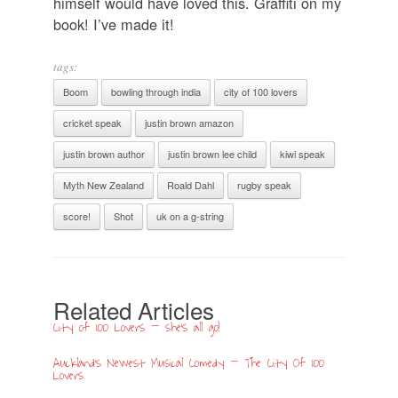
himself would have loved this. Graffiti on my
book! I’ve made it!
tags:
Boom
bowling through india
city of 100 lovers
cricket speak
justin brown amazon
justin brown author
justin brown lee child
kiwi speak
Myth New Zealand
Roald Dahl
rugby speak
score!
Shot
uk on a g-string
Related Articles
City of 100 Lovers – she’s all go!
Auckland’s Newest Musical Comedy – The City Of 100
Lovers