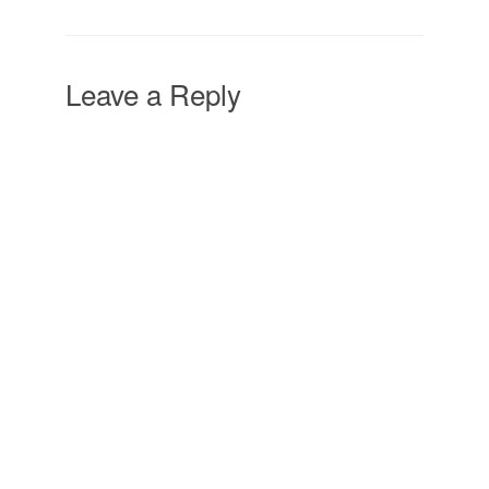
Leave a Reply