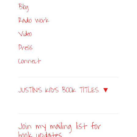
Blog
Radio work
Video
Press
Connect
JUSTIN’S KID’S BOOK TITLES ▼
Join my mailing list for
book updates