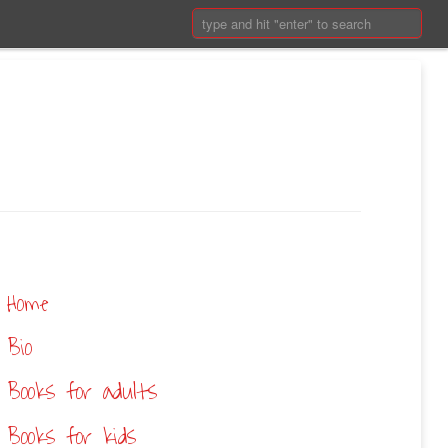
Search:
Home
Bio
Books for adults
Books for kids