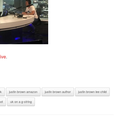
ive
.
ak
justin brown amazon
justin brown author
justin brown lee child
ot
uk on a g-string