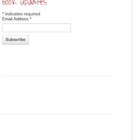
book updates
*
indicates required
Email Address
*