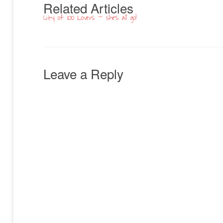
Related Articles
City of 100 Lovers – she’s all go!
Leave a Reply