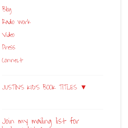
Blog
Radio work
Video
Press
Connect
JUSTIN’S KID’S BOOK TITLES ▼
Join my mailing list for