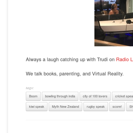
Always a laugh catching up with Trudi on
Radio L
We talk books, parenting, and Virtual Reality.
tags:
Boom
bowling through india
city of 100 lovers
cricket spe
kiwi speak
Myth New Zealand
rugby speak
score!
Sh