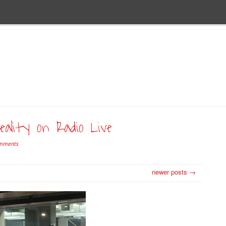
ality on Radio Live
mments
newer posts →