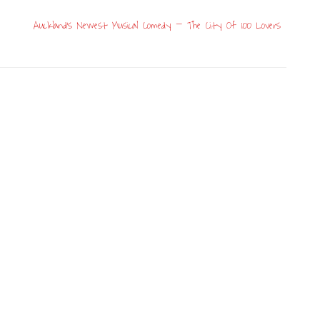
Auckland’s Newest Musical Comedy – The City Of 100 Lovers