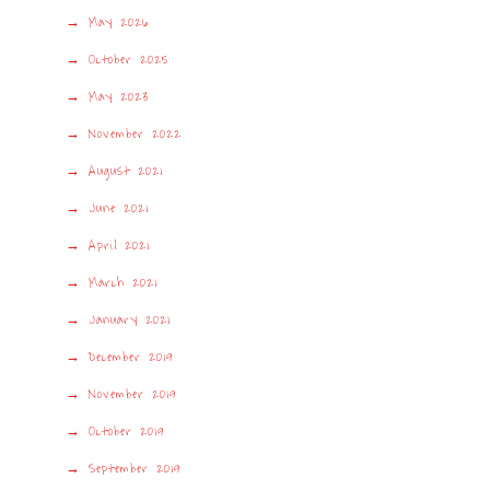
May 2026
October 2025
May 2023
November 2022
August 2021
June 2021
April 2021
March 2021
January 2021
December 2019
November 2019
October 2019
September 2019