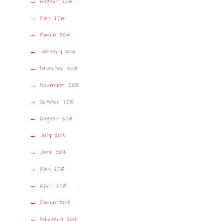
August 2014
May 2014
March 2014
January 2014
December 2013
November 2013
October 2013
August 2013
July 2013
June 2013
May 2013
April 2013
March 2013
February 2013