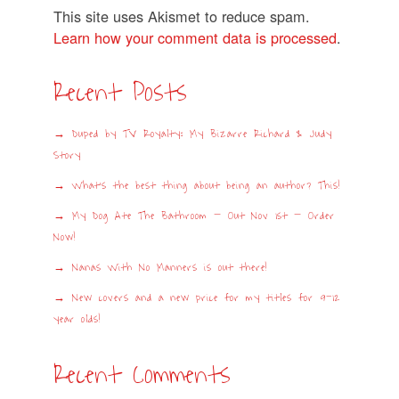
This site uses Akismet to reduce spam.
Learn how your comment data is processed
.
Recent Posts
Duped by TV Royalty: My Bizarre Richard & Judy
Story
What’s the best thing about being an author? This!
My Dog Ate The Bathroom – Out Nov 1st – Order
Now!
Nanas With No Manners is out there!
New covers and a new price for my titles for 9-12
year olds!
Recent Comments