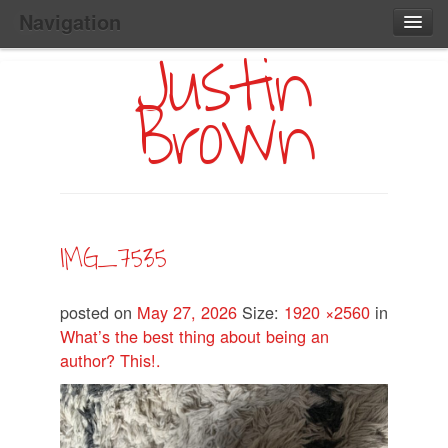
Navigation
Justin
Main
Skip
Home
to
Menu
Brown
Primary
Content
Search:
IMG_7535
posted on
May 27, 2026
Size:
1920 ×2560
in
What’s the best thing about being an
author? This!.