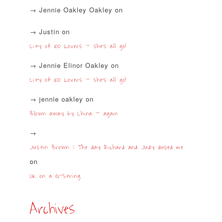
Jennie Oakley Oakley
on
Justin
on
City of 100 Lovers – she’s all go!
Jennie Elinor Oakley
on
City of 100 Lovers – she’s all go!
jennie oakley
on
Blown away by China – again
Justin Brown | The day Richard and Judy duped me
on
UK on a G-String
Archives