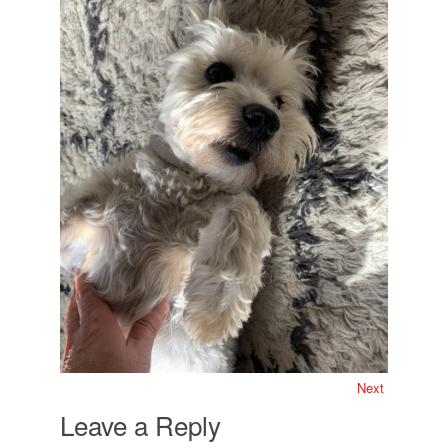
Next
Leave a Reply