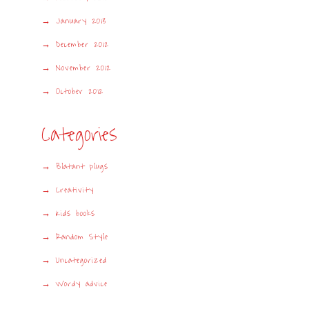
January 2013
December 2012
November 2012
October 2012
Categories
Blatant plugs
Creativity
Kids books
Random Style
Uncategorized
Wordy advice