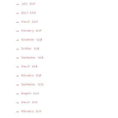
July 2019
April 2019
March 2019
February 2019
November 2018
October 2018
September 2018
March 2018
February 2018
September 2017
August 2017
March 2017
February 2017