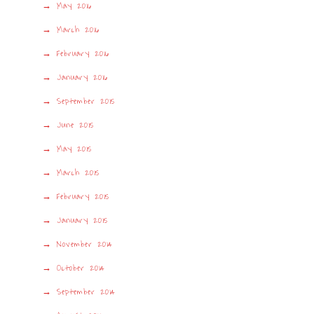
May 2016
March 2016
February 2016
January 2016
September 2015
June 2015
May 2015
March 2015
February 2015
January 2015
November 2014
October 2014
September 2014