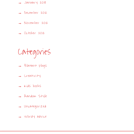
January 2013
December 2012
November 2012
October 2012
Categories
Blatant plugs
Creativity
Kids books
Random Style
Uncategorized
Wordy advice