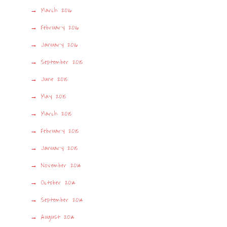
March 2016
February 2016
January 2016
September 2015
June 2015
May 2015
March 2015
February 2015
January 2015
November 2014
October 2014
September 2014
August 2014