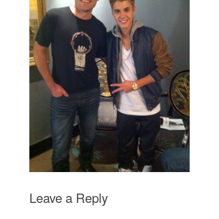
Leave a Reply