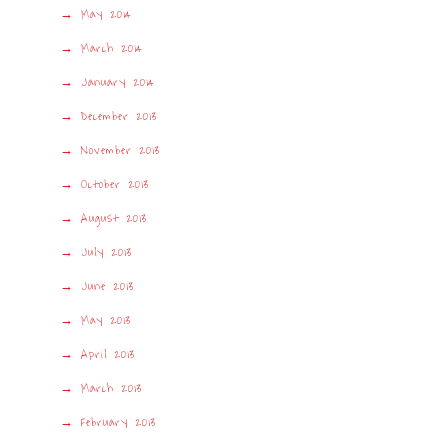
May 2014
March 2014
January 2014
December 2013
November 2013
October 2013
August 2013
July 2013
June 2013
May 2013
April 2013
March 2013
February 2013