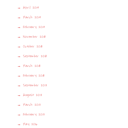
April 2019
March 2019
February 2019
November 2018
October 2018
September 2018
March 2018
February 2018
September 2017
August 2017
March 2017
February 2017
May 2016