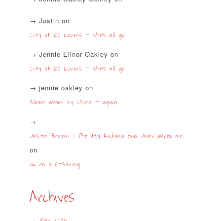
Justin
on
City of 100 Lovers – she’s all go!
Jennie Elinor Oakley
on
City of 100 Lovers – she’s all go!
jennie oakley
on
Blown away by China – again
Justin Brown | The day Richard and Judy duped me
on
UK on a G-String
Archives
May 2026