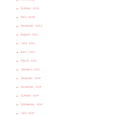
October 2025
May 2023
November 2022
August 2021
June 2021
April 2021
March 2021
January 2021
December 2019
November 2019
October 2019
September 2019
July 2019