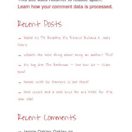
Learn how your comment data is processed
.
Recent Posts
Duped by TV Royalty: My Bizarre Richard & Judy
Story
What’s the best thing about being an author? This!
My Dog Ate The Bathroom – Out Nov 1st – Order
Now!
Nanas With No Manners is out there!
New covers and a new price for my titles for 9-12
year olds!
Recent Comments
Jennie Oakley Oakley
on