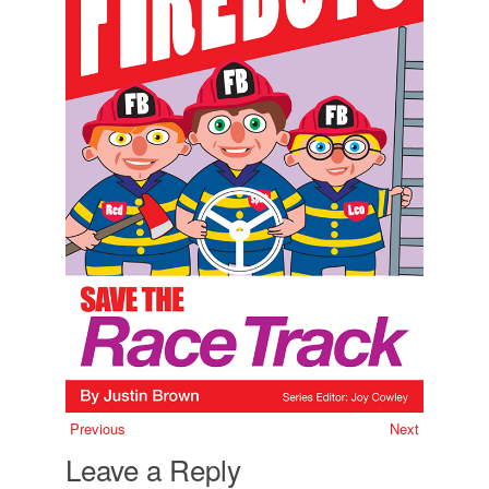
Previous
Next
Leave a Reply