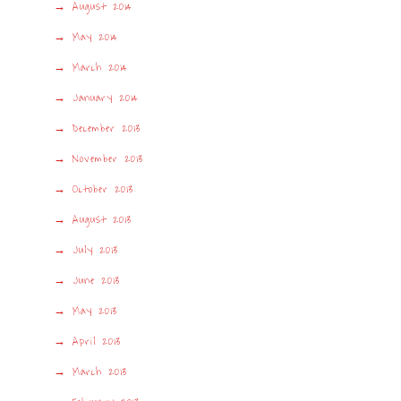
August 2014
May 2014
March 2014
January 2014
December 2013
November 2013
October 2013
August 2013
July 2013
June 2013
May 2013
April 2013
March 2013