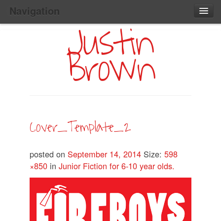
Navigation
Justin
Main
Skip
Home
to
Menu
Brown
Primary
Content
Search:
Cover_Template_2
posted on
September 14, 2014
Size:
598
×850
in
Junior Fiction for 6-10 year olds.