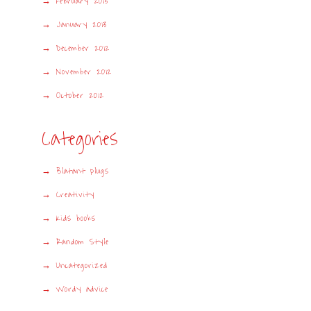
February 2013
January 2013
December 2012
November 2012
October 2012
Categories
Blatant plugs
Creativity
Kids books
Random Style
Uncategorized
Wordy advice