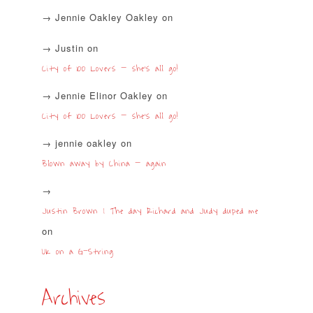
Jennie Oakley Oakley
on
Justin
on
City of 100 Lovers – she’s all go!
Jennie Elinor Oakley
on
City of 100 Lovers – she’s all go!
jennie oakley
on
Blown away by China – again
Justin Brown | The day Richard and Judy duped me
on
UK on a G-String
Archives