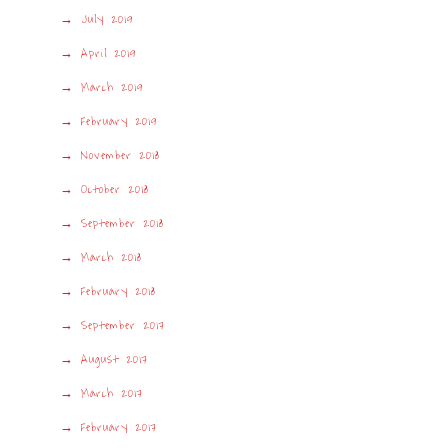
July 2019
April 2019
March 2019
February 2019
November 2018
October 2018
September 2018
March 2018
February 2018
September 2017
August 2017
March 2017
February 2017