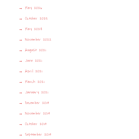
May 2026
October 2025
May 2023
November 2022
August 2021
June 2021
April 2021
March 2021
January 2021
December 2019
November 2019
October 2019
September 2019