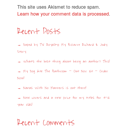
This site uses Akismet to reduce spam.
Learn how your comment data is processed
.
Recent Posts
Duped by TV Royalty: My Bizarre Richard & Judy
Story
What’s the best thing about being an author? This!
My Dog Ate The Bathroom – Out Nov 1st – Order
Now!
Nanas With No Manners is out there!
New covers and a new price for my titles for 9-12
year olds!
Recent Comments