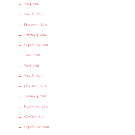
May 2016
March 2016
February 2016
January 2016
September 2015
June 2015
May 2015
March 2015
February 2015
January 2015
November 2014
October 2014
September 2014