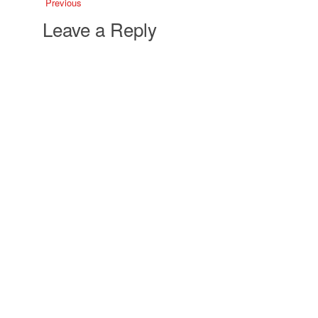
Previous
Leave a Reply