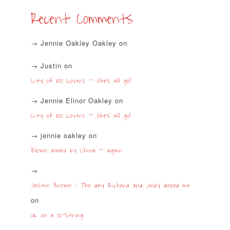
Recent Comments
Jennie Oakley Oakley
on
Justin
on
City of 100 Lovers – she’s all go!
Jennie Elinor Oakley
on
City of 100 Lovers – she’s all go!
jennie oakley
on
Blown away by China – again
Justin Brown | The day Richard and Judy duped me
on
UK on a G-String