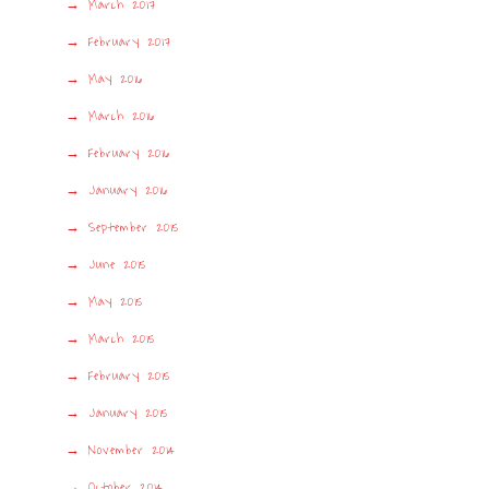
March 2017
February 2017
May 2016
March 2016
February 2016
January 2016
September 2015
June 2015
May 2015
March 2015
February 2015
January 2015
November 2014
October 2014