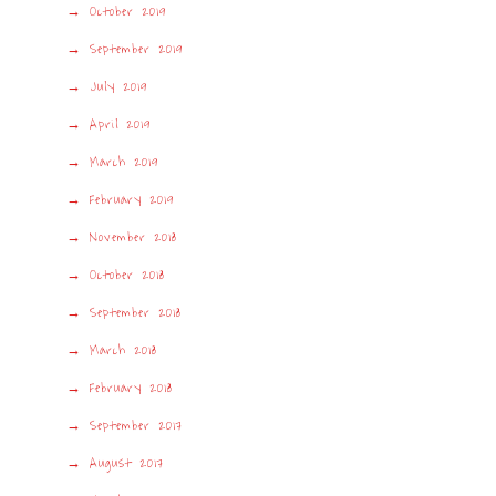
October 2019
September 2019
July 2019
April 2019
March 2019
February 2019
November 2018
October 2018
September 2018
March 2018
February 2018
September 2017
August 2017