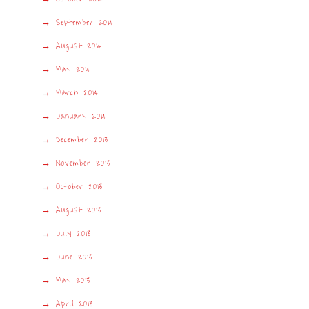
September 2014
August 2014
May 2014
March 2014
January 2014
December 2013
November 2013
October 2013
August 2013
July 2013
June 2013
May 2013
April 2013