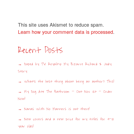
This site uses Akismet to reduce spam.
Learn how your comment data is processed
.
Recent Posts
Duped by TV Royalty: My Bizarre Richard & Judy
Story
What’s the best thing about being an author? This!
My Dog Ate The Bathroom – Out Nov 1st – Order
Now!
Nanas With No Manners is out there!
New covers and a new price for my titles for 9-12
year olds!