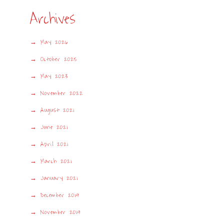
Archives
May 2026
October 2025
May 2023
November 2022
August 2021
June 2021
April 2021
March 2021
January 2021
December 2019
November 2019