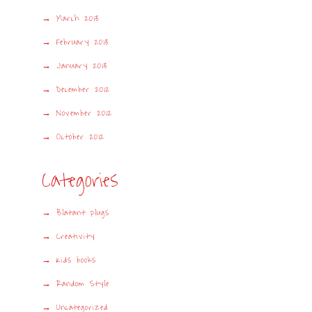
March 2013
February 2013
January 2013
December 2012
November 2012
October 2012
Categories
Blatant plugs
Creativity
Kids books
Random Style
Uncategorized