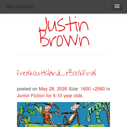
Navigation
Justin
Main
Skip
Home
to
Menu
Brown
Primary
Content
Search:
FreakoutIsland_eBookFinal
posted on
May 28, 2026
Size:
1600 ×2560
in
Junior Fiction for 6-10 year olds.