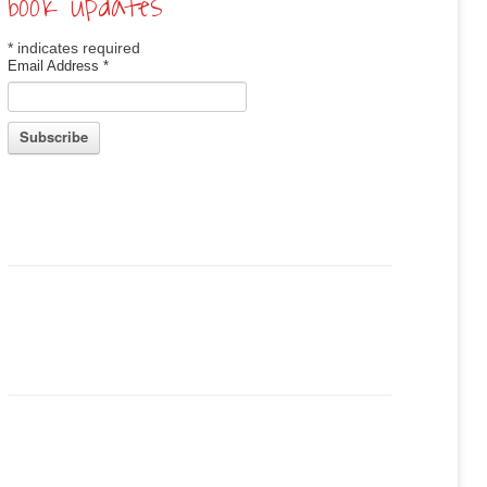
book updates
*
indicates required
Email Address
*