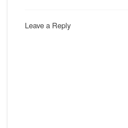
Leave a Reply