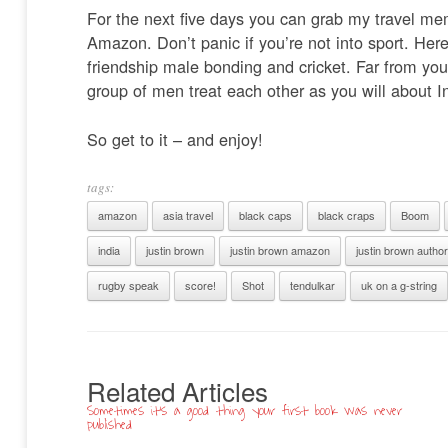
For the next five days you can grab my travel m
Amazon. Don’t panic if you’re not into sport. Her
friendship male bonding and cricket. Far from you
group of men treat each other as you will about 
So get to it – and enjoy!
tags:
amazon
asia travel
black caps
black craps
Boom
india
justin brown
justin brown amazon
justin brown author
rugby speak
score!
Shot
tendulkar
uk on a g-string
Related Articles
Sometimes it’s a good thing your first book was never
published