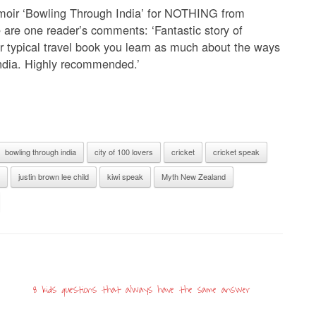
emoir ‘Bowling Through India’ for NOTHING from
e are one reader’s comments: ‘Fantastic story of
r typical travel book you learn as much about the ways
India. Highly recommended.’
bowling through india
city of 100 lovers
cricket
cricket speak
justin brown lee child
kiwi speak
Myth New Zealand
8 kids questions that always have the same answer