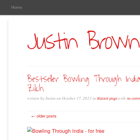
Main
Skip
Home
to
Menu
Primary
Content
Justin Brown
Bestseller Bowling Through Indi
Zilch.
written by Justin on October 17, 2013 in
with
Blatant plugs
no comm
← older posts