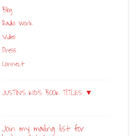
Blog
Radio work
Video
Press
Connect
JUSTIN’S KID’S BOOK TITLES ▼
Join my mailing list for