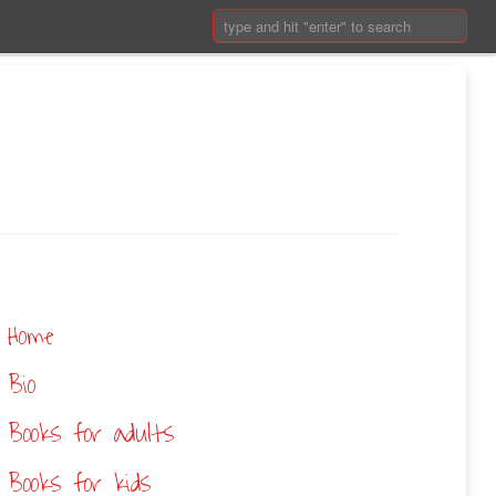
Search:
Home
Bio
Books for adults
Books for kids