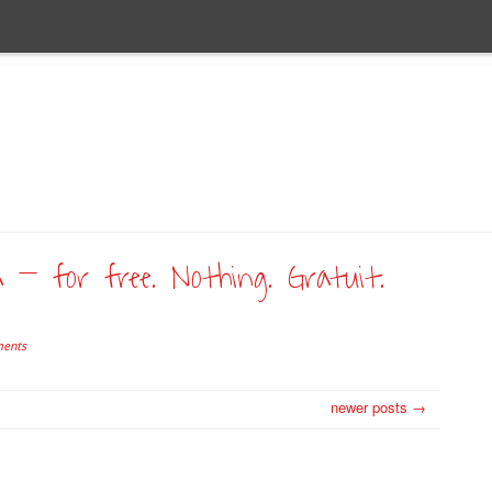
a – for free. Nothing. Gratuit.
ents
newer posts →