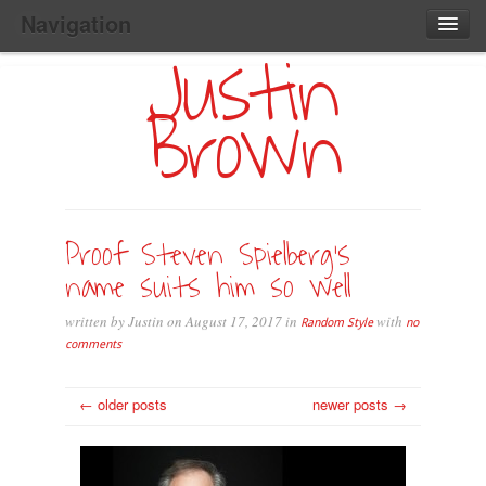
Navigation
Justin
Main
Skip
Home
to
Menu
Brown
Primary
Content
Search:
Proof Steven Spielberg’s
name suits him so well
written by Justin on August 17, 2017 in
with
Random Style
no
comments
← older posts
newer posts →