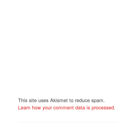
This site uses Akismet to reduce spam.
Learn how your comment data is processed
.