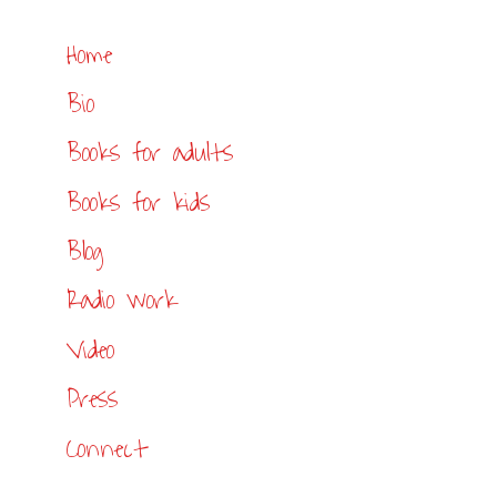
Home
Bio
Books for adults
Books for kids
Blog
Radio work
Video
Press
Connect