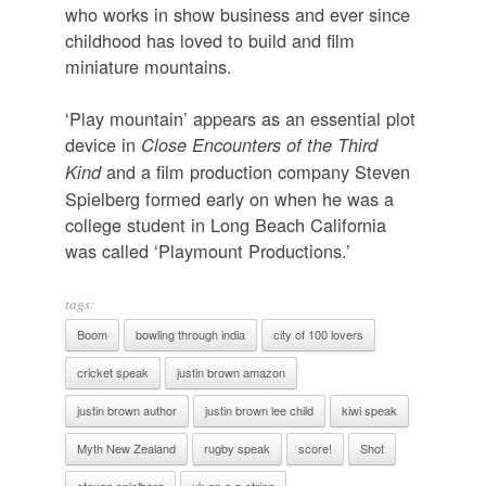
who works in show business and ever since
childhood has loved to build and film
miniature mountains.
‘Play mountain’ appears as an essential plot
device in
Close Encounters of the Third
and a film production company Steven
Kind
Spielberg formed early on when he was a
college student in Long Beach California
was called ‘Playmount Productions.’
tags:
Boom
bowling through india
city of 100 lovers
cricket speak
justin brown amazon
justin brown author
justin brown lee child
kiwi speak
Myth New Zealand
rugby speak
score!
Shot
steven spielberg
uk on a g-string