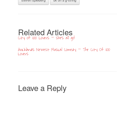
Related Articles
City of 100 Lovers – she’s all go!
Auckland’s Newest Musical Comedy – The City Of 100
Lovers
Leave a Reply