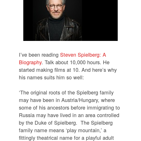
I’ve been reading
Steven Spielberg: A
Biography
. Talk about 10,000 hours. He
started making films at 10. And here’s why
his names suits him so well:
‘The original roots of the Spielberg family
may have been in Austria/Hungary, where
some of his ancestors before immigrating to
Russia may have lived in an area controlled
by the Duke of Spielberg.
The Spielberg
family name means ‘play mountain,’ a
fittingly theatrical name for a playful adult