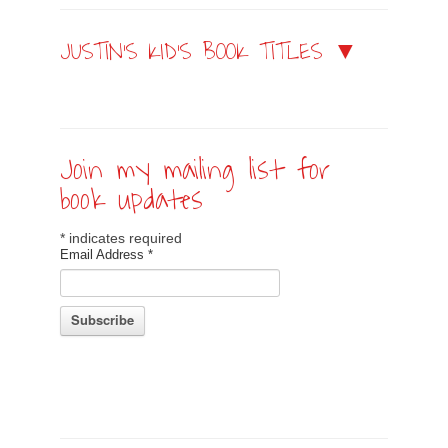
JUSTIN’S KID’S BOOK TITLES ▼
Join my mailing list for
book updates
*
indicates required
Email Address
*