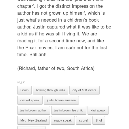
chapter’. I got the distinct impression the
author has not grown up himself, which is
just what’s needed in a children’s book
author. Justin captured what it was like to be
a kid as if he was still living it. We are
reading it for a second time now, and like
the Pixar movies, I am sure not for the last
time. Brilliant!
(Richard, father of two, South Africa)
tags:
Boom
bowling through india
city of 100 lovers
cricket speak
justin brown amazon
justin brown author
justin brown lee child
kiwi speak
Myth New Zealand
rugby speak
score!
Shot