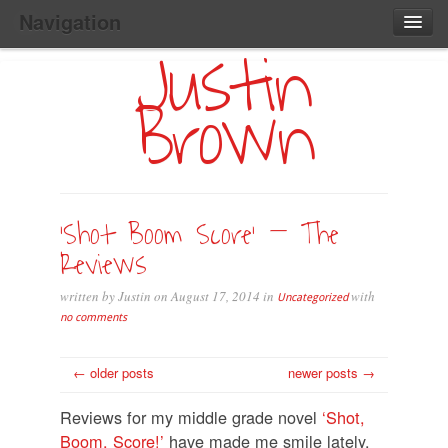
Navigation
Justin
Main
Skip
Home
to
Menu
Brown
Primary
Content
Search:
‘Shot Boom Score’ – The
Reviews
written by Justin on August 17, 2014 in
with
Uncategorized
no comments
← older posts
newer posts →
Reviews for my middle grade novel
‘Shot,
Boom, Score!’
have made me smile lately.