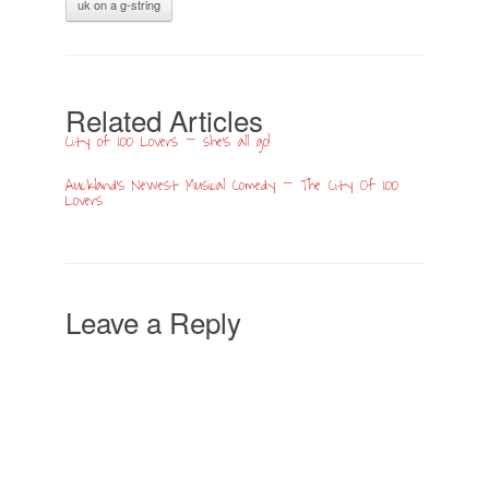
uk on a g-string
Related Articles
City of 100 Lovers – she’s all go!
Auckland’s Newest Musical Comedy – The City Of 100
Lovers
Leave a Reply