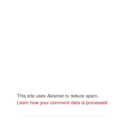
This site uses Akismet to reduce spam.
Learn how your comment data is processed
.