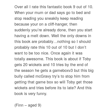
Over all I rate this fantastic book 9 out of 10.
When your mum or dad says go to bed and
stop reading you sneakily keep reading
because your on a cliff-hanger, then
suddenly you’re already done, then you start
having a melt down. Well the only downs in
this book are probably…nothing so I should
probably rate this 10 out of 10 but I don’t
want to be too nice. Once again it was
totally awesome. This book is about if Toby
gets 20 wickets and 10 tries by the end of
the season he gets a gameboxv3 but this big
bully called mcGravy try’s to stop him from
getting that game box so will Toby get those
wickets and tries before its to late? And this
book is very funny.
(Finn – aged 9)