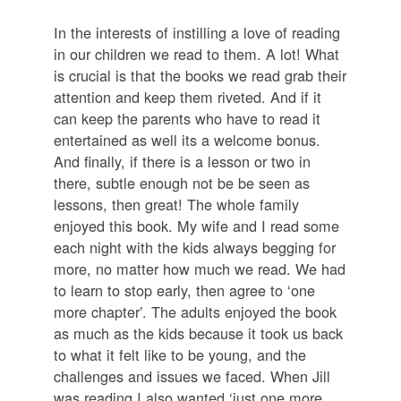
In the interests of instilling a love of reading
in our children we read to them. A lot! What
is crucial is that the books we read grab their
attention and keep them riveted. And if it
can keep the parents who have to read it
entertained as well its a welcome bonus.
And finally, if there is a lesson or two in
there, subtle enough not be be seen as
lessons, then great! The whole family
enjoyed this book. My wife and I read some
each night with the kids always begging for
more, no matter how much we read. We had
to learn to stop early, then agree to ‘one
more chapter’. The adults enjoyed the book
as much as the kids because it took us back
to what it felt like to be young, and the
challenges and issues we faced. When Jill
was reading I also wanted ‘just one more