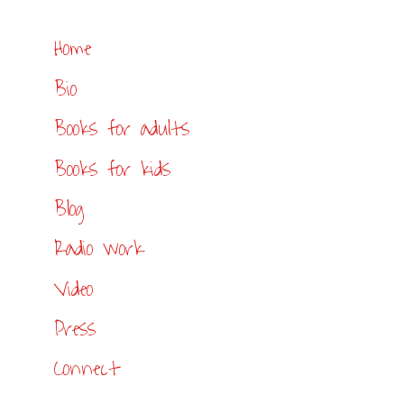
Home
Bio
Books for adults
Books for kids
Blog
Radio work
Video
Press
Connect