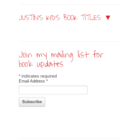
JUSTIN’S KID’S BOOK TITLES ▼
Join my mailing list for
book updates
*
indicates required
Email Address
*