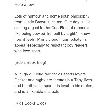
Here a few:
Lots of humour and home spun philosophy
from Justin Brown such as: ‘One day is like
scoring a goal in the Cup Final, the next is
like being bowled first ball by a girl.’ I know
how it feels. Primary and intermediate in
appeal especially to reluctant boy readers
who love sport.
(Bob’s Book Blog)
A laugh out loud tale for all sports lovers!
Cricket and rugby are themes but Toby lives
and breathes all sports, is loyal to his mates,
and is a likeable character.
(Kids Books Blog)