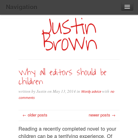
Navigation
Justin
Main
Skip
Home
to
Menu
Brown
Primary
Content
Search:
Why all editors should be
children
written by Justin on May 13, 2014 in
with
Wordy advice
no
comments
← older posts
newer posts →
Reading a recently completed novel to your
children can be a terrifying experience. Of