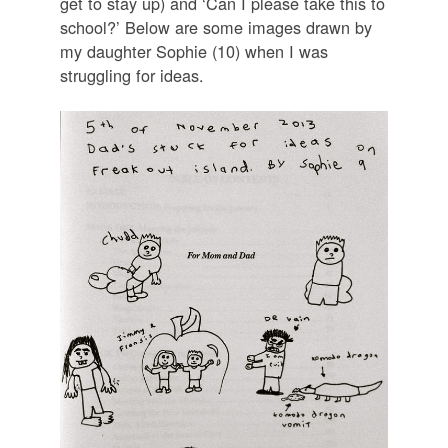
get to stay up) and ‘Can I please take this to
school?’ Below are some images drawn by
my daughter Sophie (10) when I was
struggling for ideas.