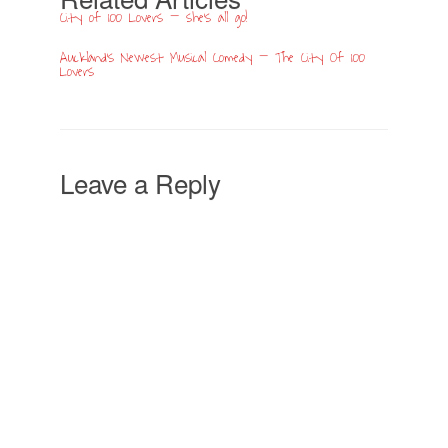
City of 100 Lovers – she’s all go!
Auckland’s Newest Musical Comedy – The City Of 100
Lovers
Leave a Reply