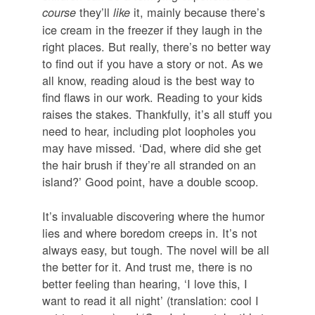
they’ll
it, mainly because there’s
course
like
ice cream in the freezer if they laugh in the
right places. But really, there’s no better way
to find out if you have a story or not. As we
all know, reading aloud is the best way to
find flaws in our work. Reading to your kids
raises the stakes. Thankfully, it’s all stuff you
need to hear, including plot loopholes you
may have missed. ‘Dad, where did she get
the hair brush if they’re all stranded on an
island?’ Good point, have a double scoop.
It’s invaluable discovering where the humor
lies and where boredom creeps in. It’s not
always easy, but tough. The novel will be all
the better for it. And trust me, there is no
better feeling than hearing, ‘I love this, I
want to read it all night’ (translation: cool I