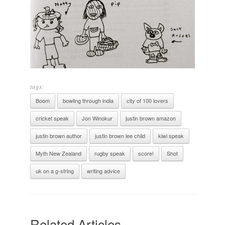
tags:
Boom
bowling through india
city of 100 lovers
cricket speak
Jon Winokur
justin brown amazon
justin brown author
justin brown lee child
kiwi speak
Myth New Zealand
rugby speak
score!
Shot
uk on a g-string
writing advice
Related Articles