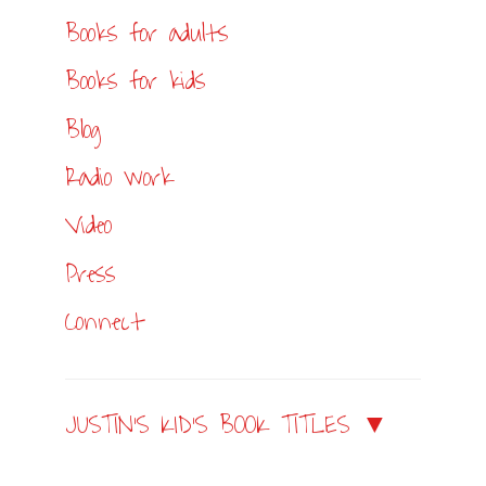
Books for adults
Books for kids
Blog
Radio work
Video
Press
Connect
JUSTIN’S KID’S BOOK TITLES ▼