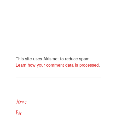
This site uses Akismet to reduce spam.
Learn how your comment data is processed
.
Home
Bio