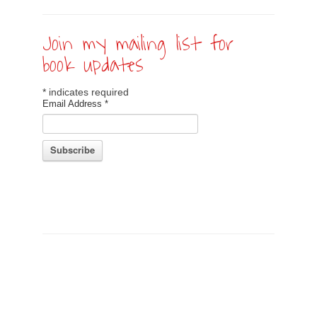
Join my mailing list for
book updates
*
indicates required
Email Address
*