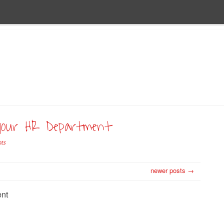
your HR Department
ts
newer posts →