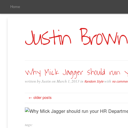
Main
Skip
Home
to
Menu
Primary
Content
Justin Brown
Why Mick Jagger should run 
written by Justin on March 1, 2013 in
with
Random Style
no commen
← older posts
tags: