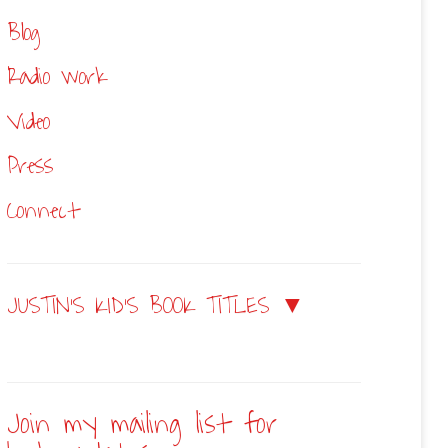
Blog
Radio work
Video
Press
Connect
JUSTIN’S KID’S BOOK TITLES ▼
Join my mailing list for