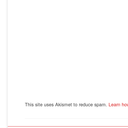
This site uses Akismet to reduce spam.
Learn ho