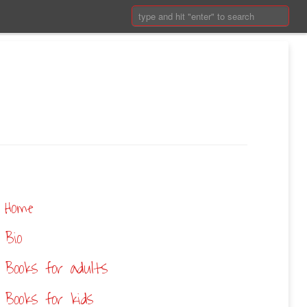
Search:
Home
Bio
Books for adults
Books for kids