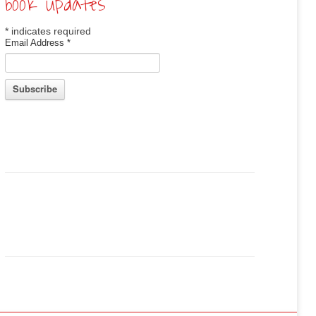
book updates
*
indicates required
Email Address
*