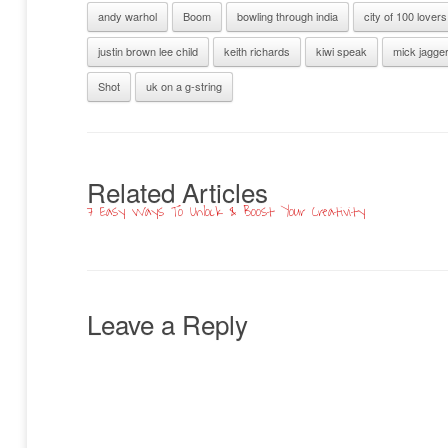
andy warhol
Boom
bowling through india
city of 100 lovers
justin brown lee child
keith richards
kiwi speak
mick jagge
Shot
uk on a g-string
Related Articles
7 Easy Ways To Unlock & Boost Your Creativity
Leave a Reply