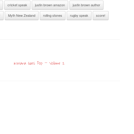
cricket speak
justin brown amazon
justin brown author
r
Myth New Zealand
rolling stones
rugby speak
score!
Kiwiana Goes Pop – Volume 2