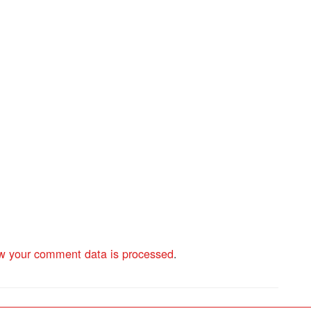
w your comment data is processed
.