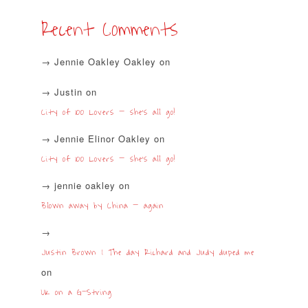
Recent Comments
Jennie Oakley Oakley
on
Justin
on
City of 100 Lovers – she’s all go!
Jennie Elinor Oakley
on
City of 100 Lovers – she’s all go!
jennie oakley
on
Blown away by China – again
Justin Brown | The day Richard and Judy duped me
on
UK on a G-String