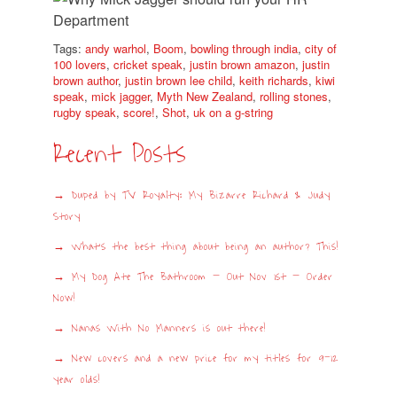
Tags:
andy warhol
,
Boom
,
bowling through india
,
city of
100 lovers
,
cricket speak
,
justin brown amazon
,
justin
brown author
,
justin brown lee child
,
keith richards
,
kiwi
speak
,
mick jagger
,
Myth New Zealand
,
rolling stones
,
rugby speak
,
score!
,
Shot
,
uk on a g-string
Recent Posts
Duped by TV Royalty: My Bizarre Richard & Judy
Story
What’s the best thing about being an author? This!
My Dog Ate The Bathroom – Out Nov 1st – Order
Now!
Nanas With No Manners is out there!
New covers and a new price for my titles for 9-12
year olds!