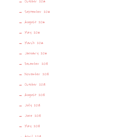
October 2014
September 2014
August 2014
May 2014
March 2014
January 2014
December 2013
November 2013
October 2013
August 2013
July 2013
June 2013
May 2013
April 2013