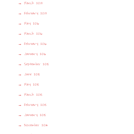
March 2017
February 2017
May 2016
March 2016
February 2016
January 2016
September 2015
June 2015
May 2015
March 2015
February 2015
January 2015
November 2014