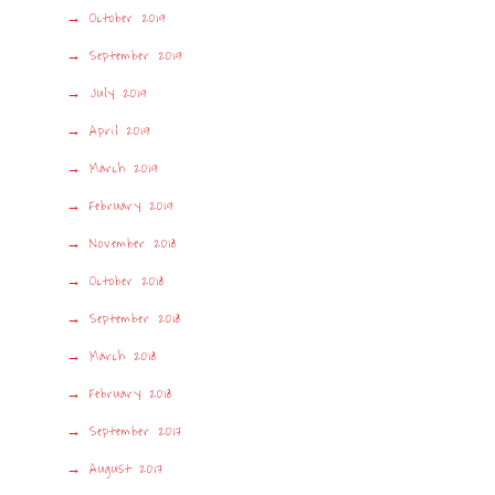
October 2019
September 2019
July 2019
April 2019
March 2019
February 2019
November 2018
October 2018
September 2018
March 2018
February 2018
September 2017
August 2017