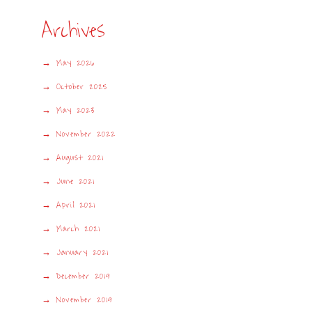
Archives
May 2026
October 2025
May 2023
November 2022
August 2021
June 2021
April 2021
March 2021
January 2021
December 2019
November 2019