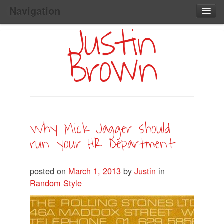
Navigation
Justin
Main
Skip
Home
to
Menu
Brown
Primary
Content
Search:
Why Mick Jagger should
run your HR Department
posted on
March 1, 2013
by
Justin
in
Random Style