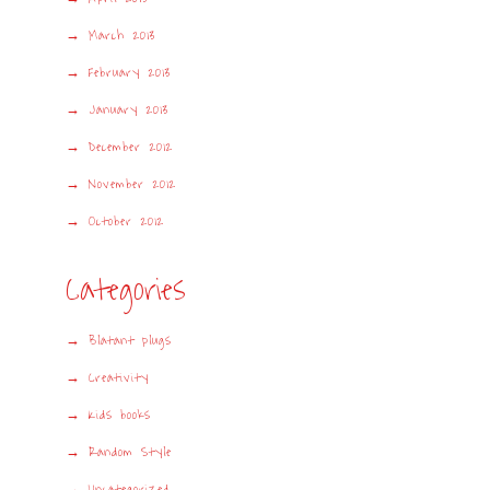
March 2013
February 2013
January 2013
December 2012
November 2012
October 2012
Categories
Blatant plugs
Creativity
Kids books
Random Style
Uncategorized