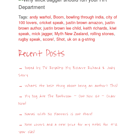
Tags:
andy warhol
,
Boom
,
bowling through india
,
city of
100 lovers
,
cricket speak
,
justin brown amazon
,
justin
brown author
,
justin brown lee child
,
keith richards
,
kiwi
speak
,
mick jagger
,
Myth New Zealand
,
rolling stones
,
rugby speak
,
score!
,
Shot
,
uk on a g-string
Recent Posts
Duped by TV Royalty: My Bizarre Richard & Judy
Story
What’s the best thing about being an author? This!
My Dog Ate The Bathroom – Out Nov 1st – Order
Now!
Nanas With No Manners is out there!
New covers and a new price for my titles for 9-12
year olds!