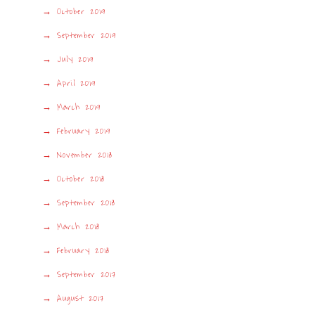
October 2019
September 2019
July 2019
April 2019
March 2019
February 2019
November 2018
October 2018
September 2018
March 2018
February 2018
September 2017
August 2017