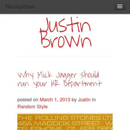
Navigation
Justin
Main
Skip
Home
to
Menu
Brown
Primary
Content
Search:
Why Mick Jagger should
run your HR Department
posted on
March 1, 2013
by
Justin
in
Random Style