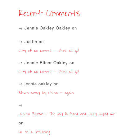
Recent Comments
Jennie Oakley Oakley
on
Justin
on
City of 100 Lovers – she’s all go!
Jennie Elinor Oakley
on
City of 100 Lovers – she’s all go!
jennie oakley
on
Blown away by China – again
Justin Brown | The day Richard and Judy duped me
on
UK on a G-String