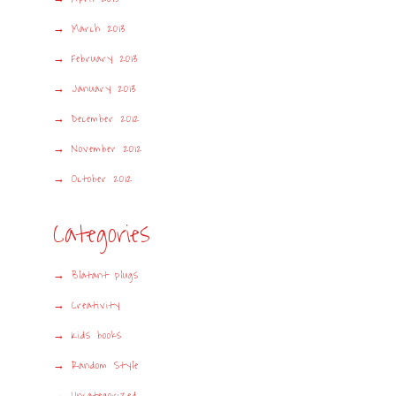
March 2013
February 2013
January 2013
December 2012
November 2012
October 2012
Categories
Blatant plugs
Creativity
Kids books
Random Style
Uncategorized