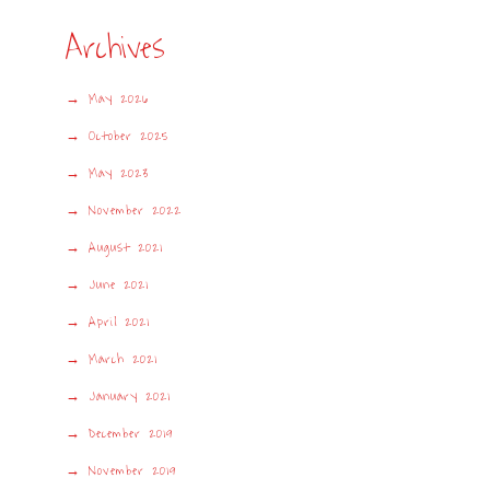
Archives
May 2026
October 2025
May 2023
November 2022
August 2021
June 2021
April 2021
March 2021
January 2021
December 2019
November 2019