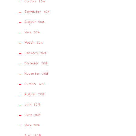
October 2014
September 2014
August 2014
May 2014
March 2014
January 2014
December 2013
November 2013
October 2013
August 2013
July 2013
June 2013
May 2013
April 2013