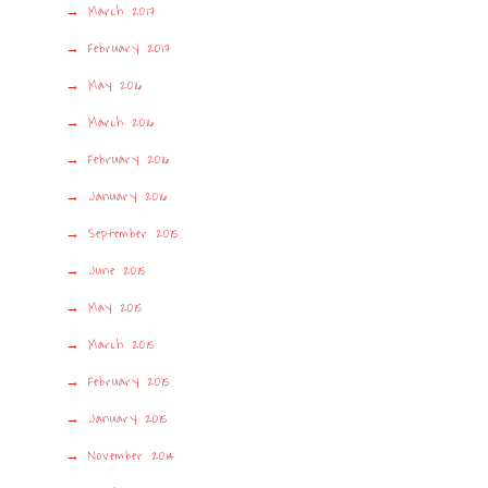
March 2017
February 2017
May 2016
March 2016
February 2016
January 2016
September 2015
June 2015
May 2015
March 2015
February 2015
January 2015
November 2014