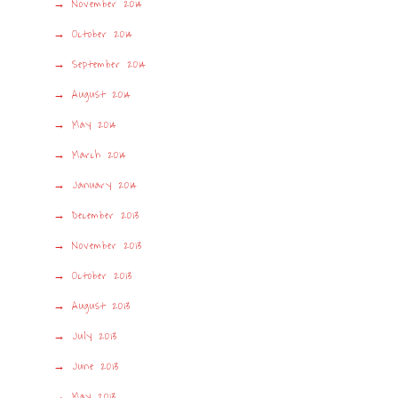
November 2014
October 2014
September 2014
August 2014
May 2014
March 2014
January 2014
December 2013
November 2013
October 2013
August 2013
July 2013
June 2013
May 2013