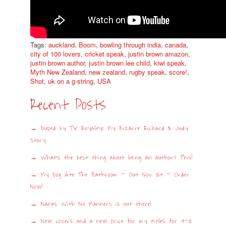
Tags:
auckland
,
Boom
,
bowling through india
,
canada
,
city of 100 lovers
,
cricket speak
,
justin brown amazon
,
justin brown author
,
justin brown lee child
,
kiwi speak
,
Myth New Zealand
,
new zealand
,
rugby speak
,
score!
,
Shot
,
uk on a g-string
,
USA
Recent Posts
Duped by TV Royalty: My Bizarre Richard & Judy
Story
What’s the best thing about being an author? This!
My Dog Ate The Bathroom – Out Nov 1st – Order
Now!
Nanas With No Manners is out there!
New covers and a new price for my titles for 9-12