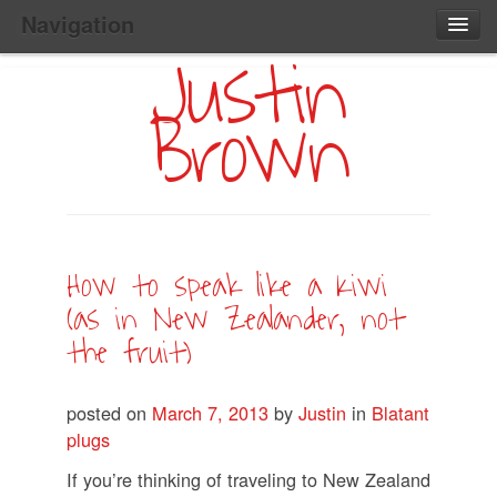
Navigation
Justin
Main
Skip
Home
to
Menu
Brown
Primary
Content
Search:
How to speak like a Kiwi
(as in New Zealander, not
the fruit)
posted on
March 7, 2013
by
Justin
in
Blatant
plugs
If you’re thinking of traveling to New Zealand