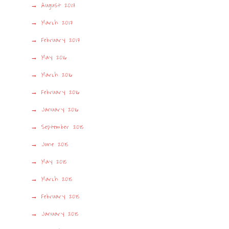
August 2017
March 2017
February 2017
May 2016
March 2016
February 2016
January 2016
September 2015
June 2015
May 2015
March 2015
February 2015
January 2015