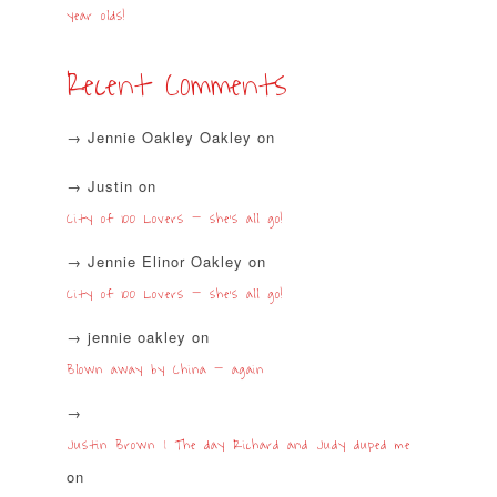
year olds!
Recent Comments
Jennie Oakley Oakley
on
Justin
on
City of 100 Lovers – she’s all go!
Jennie Elinor Oakley
on
City of 100 Lovers – she’s all go!
jennie oakley
on
Blown away by China – again
Justin Brown | The day Richard and Judy duped me
on