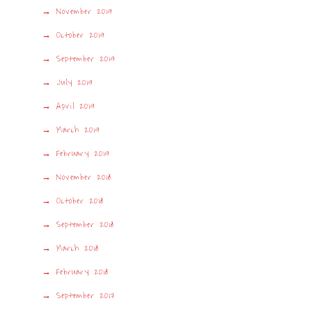
November 2019
October 2019
September 2019
July 2019
April 2019
March 2019
February 2019
November 2018
October 2018
September 2018
March 2018
February 2018
September 2017