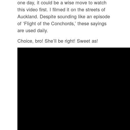
one day, it could be a wise move to watch
this video first. I filmed it on the streets of
Auckland. Despite sounding like an episode
of ‘Flight of the Conchords,’ these sayings
are used daily.
Choice, bro! She’ll be right! Sweet as!