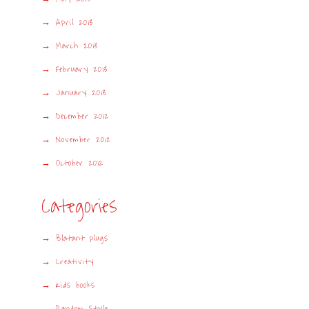
April 2013
March 2013
February 2013
January 2013
December 2012
November 2012
October 2012
Categories
Blatant plugs
Creativity
Kids books
Random Style