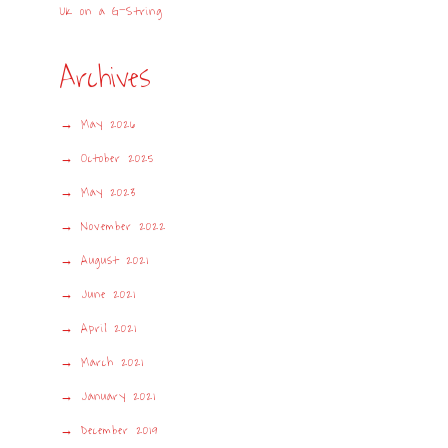
UK on a G-String
Archives
May 2026
October 2025
May 2023
November 2022
August 2021
June 2021
April 2021
March 2021
January 2021
December 2019