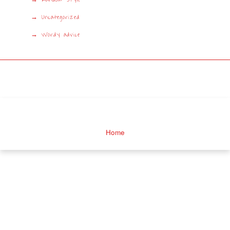
Uncategorized
Wordy advice
Home