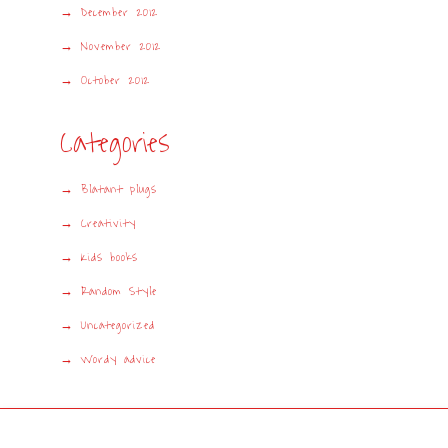
December 2012
November 2012
October 2012
Categories
Blatant plugs
Creativity
Kids books
Random Style
Uncategorized
Wordy advice