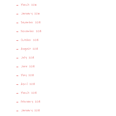
March 2014
January 2014
December 2013
November 2013
October 2013
August 2013
July 2013
June 2013
May 2013
April 2013
March 2013
February 2013
January 2013