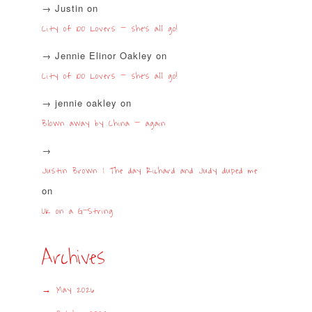
Justin
on
City of 100 Lovers – she’s all go!
Jennie Elinor Oakley
on
City of 100 Lovers – she’s all go!
jennie oakley
on
Blown away by China – again
Justin Brown | The day Richard and Judy duped me
on
UK on a G-String
Archives
May 2026