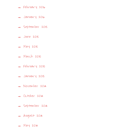
February 2016
January 2016
September 2015
June 2015
May 2015
March 2015
February 2015
January 2015
November 2014
October 2014
September 2014
August 2014
May 2014