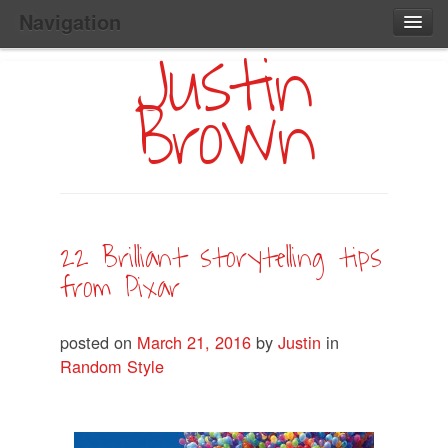
Navigation
Justin
Main
Skip
Home
to
Menu
Brown
Primary
Content
Search:
22 Brilliant storytelling tips
from Pixar
posted on
March 21, 2016
by
Justin
in
Random Style