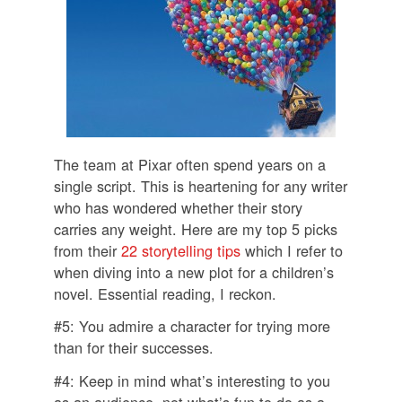
The team at Pixar often spend years on a
single script. This is heartening for any writer
who has wondered whether their story
carries any weight. Here are my top 5 picks
from their
22 storytelling tips
which I refer to
when diving into a new plot for a children’s
novel. Essential reading, I reckon.
#5: You admire a character for trying more
than for their successes.
#4: Keep in mind what’s interesting to you
as an audience, not what’s fun to do as a