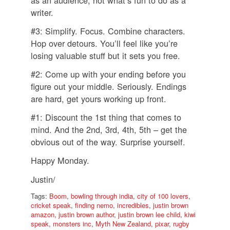
writer.
#3: Simplify. Focus. Combine characters.
Hop over detours. You’ll feel like you’re
losing valuable stuff but it sets you free.
#2: Come up with your ending before you
figure out your middle. Seriously. Endings
are hard, get yours working up front.
#1: Discount the 1st thing that comes to
mind. And the 2nd, 3rd, 4th, 5th – get the
obvious out of the way. Surprise yourself.
Happy Monday.
Justin/
Tags:
Boom
,
bowling through india
,
city of 100 lovers
,
cricket speak
,
finding nemo
,
incredibles
,
justin brown
amazon
,
justin brown author
,
justin brown lee child
,
kiwi
speak
,
monsters inc
,
Myth New Zealand
,
pixar
,
rugby