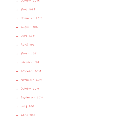
October 2025
May 2023
November 2022
August 2021
June 2021
April 2021
March 2021
January 2021
December 2019
November 2019
October 2019
September 2019
July 2019
April 2019