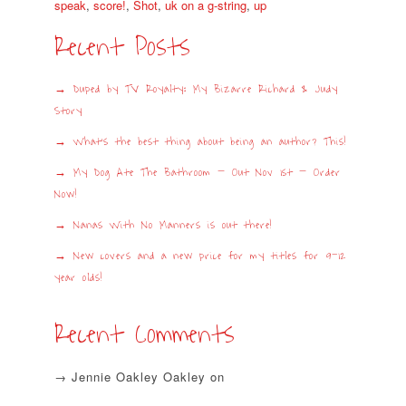
speak
,
score!
,
Shot
,
uk on a g-string
,
up
Recent Posts
Duped by TV Royalty: My Bizarre Richard & Judy
Story
What’s the best thing about being an author? This!
My Dog Ate The Bathroom – Out Nov 1st – Order
Now!
Nanas With No Manners is out there!
New covers and a new price for my titles for 9-12
year olds!
Recent Comments
Jennie Oakley Oakley
on