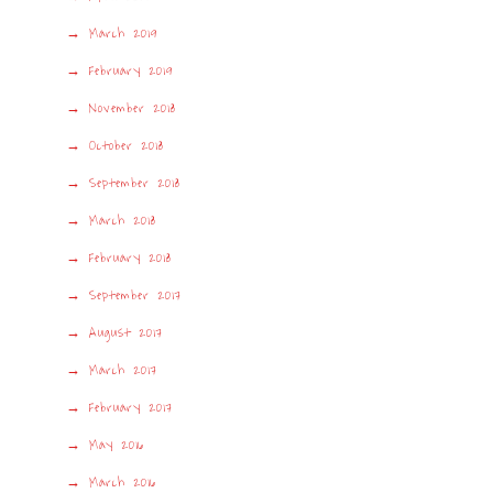
March 2019
February 2019
November 2018
October 2018
September 2018
March 2018
February 2018
September 2017
August 2017
March 2017
February 2017
May 2016
March 2016