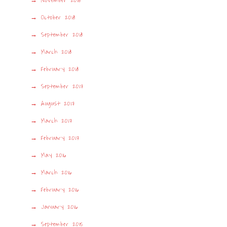
November 2018
October 2018
September 2018
March 2018
February 2018
September 2017
August 2017
March 2017
February 2017
May 2016
March 2016
February 2016
January 2016
September 2015