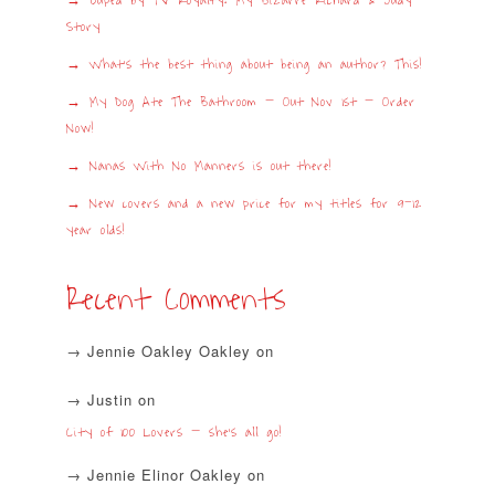
Duped by TV Royalty: My Bizarre Richard & Judy
Story
What’s the best thing about being an author? This!
My Dog Ate The Bathroom – Out Nov 1st – Order
Now!
Nanas With No Manners is out there!
New covers and a new price for my titles for 9-12
year olds!
Recent Comments
Jennie Oakley Oakley
on
Justin
on
City of 100 Lovers – she’s all go!
Jennie Elinor Oakley
on