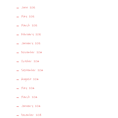
June 2015
May 2015
March 2015
February 2015
January 2015
November 2014
October 2014
September 2014
August 2014
May 2014
March 2014
January 2014
December 2013