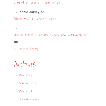
City of 100 Lovers – she’s all go!
jennie oakley
on
Blown away by China – again
Justin Brown | The day Richard and Judy duped me
on
UK on a G-String
Archives
May 2026
October 2025
May 2023
November 2022