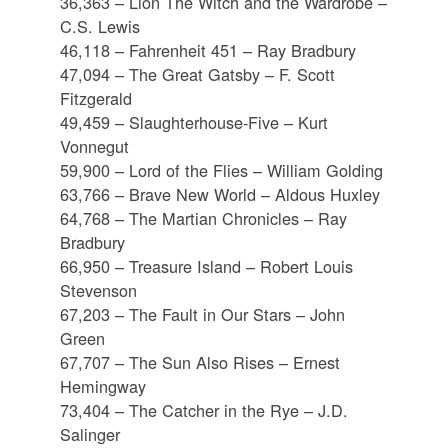
36,363 – Lion The Witch and the Wardrobe –
C.S. Lewis
46,118 – Fahrenheit 451 – Ray Bradbury
47,094 – The Great Gatsby – F. Scott
Fitzgerald
49,459 – Slaughterhouse-Five – Kurt
Vonnegut
59,900 – Lord of the Flies – William Golding
63,766 – Brave New World – Aldous Huxley
64,768 – The Martian Chronicles – Ray
Bradbury
66,950 – Treasure Island – Robert Louis
Stevenson
67,203 – The Fault in Our Stars – John
Green
67,707 – The Sun Also Rises – Ernest
Hemingway
73,404 – The Catcher in the Rye – J.D.
Salinger