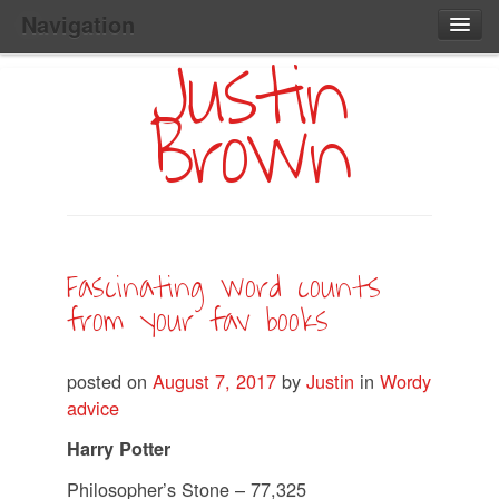
Navigation
Justin
Main
Skip
Home
to
Menu
Brown
Primary
Content
Search:
Fascinating word counts
from your fav books
posted on
August 7, 2017
by
Justin
in
Wordy
advice
Harry Potter
Philosopher’s Stone – 77,325