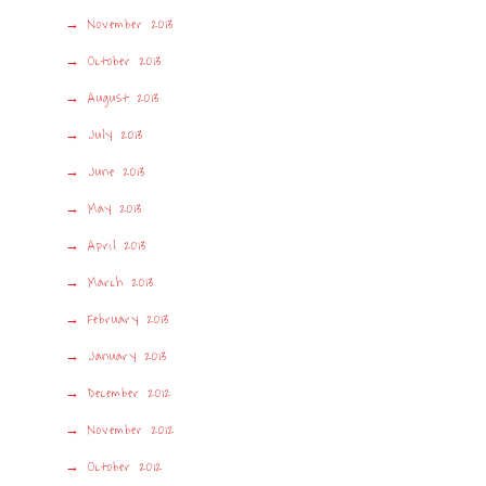
November 2013
October 2013
August 2013
July 2013
June 2013
May 2013
April 2013
March 2013
February 2013
January 2013
December 2012
November 2012
October 2012