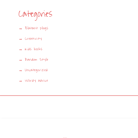
Categories
Blatant plugs
Creativity
Kids books
Random Style
Uncategorized
Wordy advice