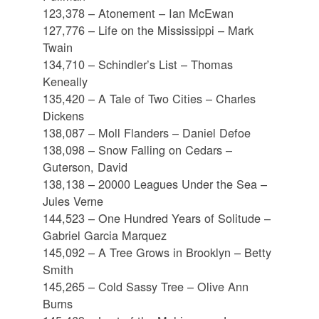
123,378 – Atonement – Ian McEwan
127,776 – Life on the Mississippi – Mark
Twain
134,710 – Schindler’s List – Thomas
Keneally
135,420 – A Tale of Two Cities – Charles
Dickens
138,087 – Moll Flanders – Daniel Defoe
138,098 – Snow Falling on Cedars –
Guterson, David
138,138 – 20000 Leagues Under the Sea –
Jules Verne
144,523 – One Hundred Years of Solitude –
Gabriel Garcia Marquez
145,092 – A Tree Grows in Brooklyn – Betty
Smith
145,265 – Cold Sassy Tree – Olive Ann
Burns