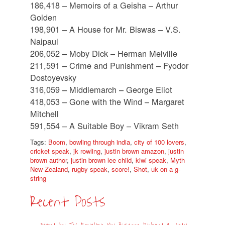
186,418 – Memoirs of a Geisha – Arthur
Golden
198,901 – A House for Mr. Biswas – V.S.
Naipaul
206,052 – Moby Dick – Herman Melville
211,591 – Crime and Punishment – Fyodor
Dostoyevsky
316,059 – Middlemarch – George Eliot
418,053 – Gone with the Wind – Margaret
Mitchell
591,554 – A Suitable Boy – Vikram Seth
Tags:
Boom
,
bowling through india
,
city of 100 lovers
,
cricket speak
,
jk rowling
,
justin brown amazon
,
justin
brown author
,
justin brown lee child
,
kiwi speak
,
Myth
New Zealand
,
rugby speak
,
score!
,
Shot
,
uk on a g-
string
Recent Posts