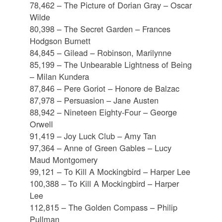
78,462 – The Picture of Dorian Gray – Oscar
Wilde
80,398 – The Secret Garden – Frances
Hodgson Burnett
84,845 – Gilead – Robinson, Marilynne
85,199 – The Unbearable Lightness of Being
– Milan Kundera
87,846 – Pere Goriot – Honore de Balzac
87,978 – Persuasion – Jane Austen
88,942 – Nineteen Eighty-Four – George
Orwell
91,419 – Joy Luck Club – Amy Tan
97,364 – Anne of Green Gables – Lucy
Maud Montgomery
99,121 – To Kill A Mockingbird – Harper Lee
100,388 – To Kill A Mockingbird – Harper
Lee
112,815 – The Golden Compass – Philip
Pullman