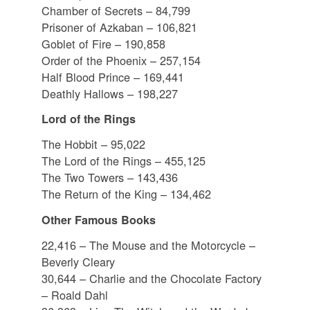
Chamber of Secrets – 84,799
Prisoner of Azkaban – 106,821
Goblet of Fire – 190,858
Order of the Phoenix – 257,154
Half Blood Prince – 169,441
Deathly Hallows – 198,227
Lord of the Rings
The Hobbit – 95,022
The Lord of the Rings – 455,125
The Two Towers – 143,436
The Return of the King – 134,462
Other Famous Books
22,416 – The Mouse and the Motorcycle –
Beverly Cleary
30,644 – Charlie and the Chocolate Factory
– Roald Dahl