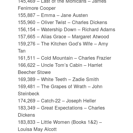
145,469 – Last of the Mohicans – James
Fenimore Cooper
155,887 – Emma – Jane Austen
155,960 – Oliver Twist – Charles Dickens
156,154 – Watership Down – Richard Adams
157,665 – Alias Grace – Margaret Atwood
159,276 – The Kitchen God’s Wife – Amy
Tan
161,511 – Cold Mountain – Charles Frazier
166,622 – Uncle Tom’s Cabin – Harriet
Beecher Stowe
169,389 – White Teeth – Zadie Smith
169,481 – The Grapes of Wrath – John
Steinbeck
174,269 – Catch-22 – Joseph Heller
183,349 – Great Expectations – Charles
Dickens
183,833 – Little Women (Books 1&2) –
Louisa May Alcott