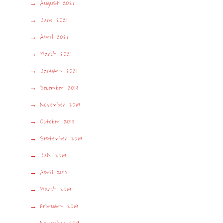
August 2021
June 2021
April 2021
March 2021
January 2021
December 2019
November 2019
October 2019
September 2019
July 2019
April 2019
March 2019
February 2019