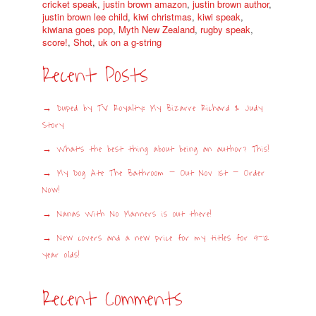
cricket speak
,
justin brown amazon
,
justin brown author
,
justin brown lee child
,
kiwi christmas
,
kiwi speak
,
kiwiana goes pop
,
Myth New Zealand
,
rugby speak
,
score!
,
Shot
,
uk on a g-string
Recent Posts
Duped by TV Royalty: My Bizarre Richard & Judy
Story
What’s the best thing about being an author? This!
My Dog Ate The Bathroom – Out Nov 1st – Order
Now!
Nanas With No Manners is out there!
New covers and a new price for my titles for 9-12
year olds!
Recent Comments