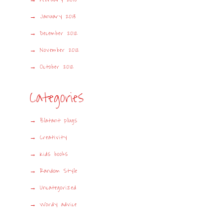
January 2013
December 2012
November 2012
October 2012
Categories
Blatant plugs
Creativity
Kids books
Random Style
Uncategorized
Wordy advice