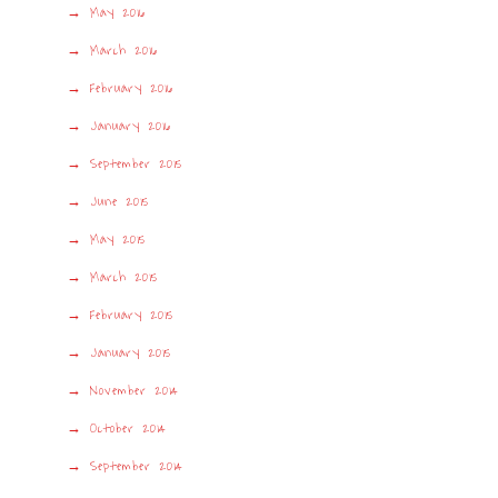
May 2016
March 2016
February 2016
January 2016
September 2015
June 2015
May 2015
March 2015
February 2015
January 2015
November 2014
October 2014
September 2014