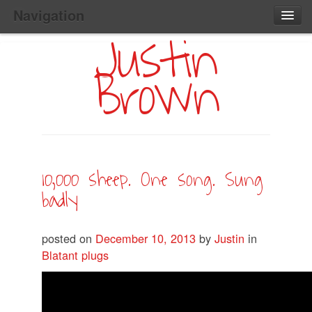
Navigation
Justin
Main
Skip
Home
to
Menu
Brown
Primary
Content
Search:
10,000 sheep. One song. Sung
badly
posted on
December 10, 2013
by
Justin
in
Blatant plugs