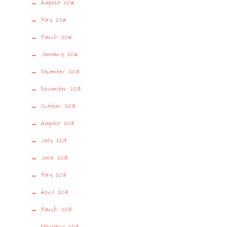
August 2014
May 2014
March 2014
January 2014
December 2013
November 2013
October 2013
August 2013
July 2013
June 2013
May 2013
April 2013
March 2013
February 2013