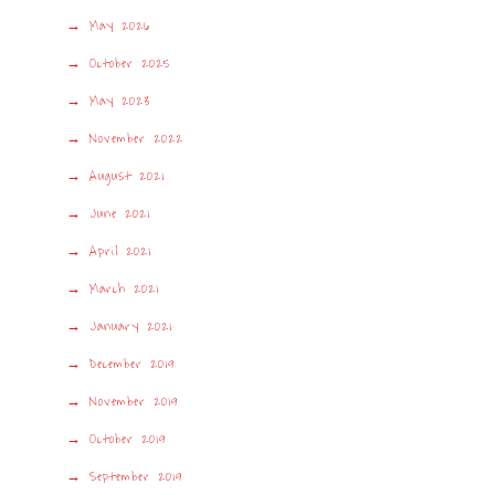
May 2026
October 2025
May 2023
November 2022
August 2021
June 2021
April 2021
March 2021
January 2021
December 2019
November 2019
October 2019
September 2019