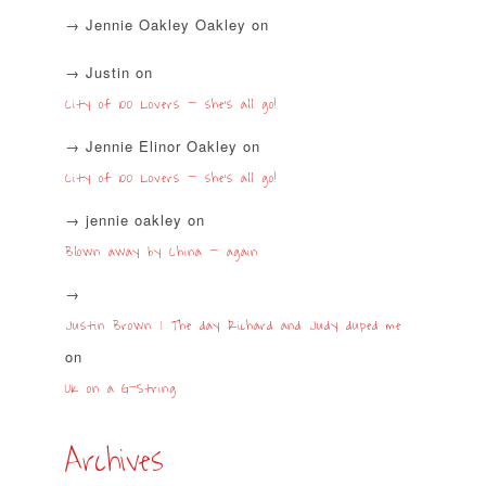
Jennie Oakley Oakley
on
Justin
on
City of 100 Lovers – she’s all go!
Jennie Elinor Oakley
on
City of 100 Lovers – she’s all go!
jennie oakley
on
Blown away by China – again
Justin Brown | The day Richard and Judy duped me
on
UK on a G-String
Archives