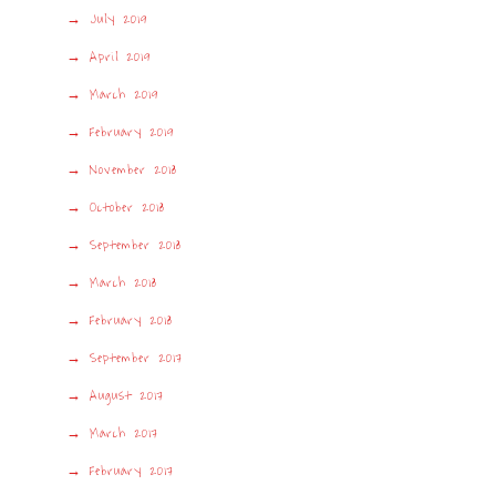
July 2019
April 2019
March 2019
February 2019
November 2018
October 2018
September 2018
March 2018
February 2018
September 2017
August 2017
March 2017
February 2017