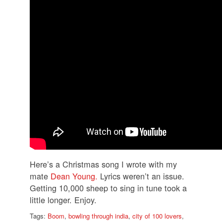
Here’s a Christmas song I wrote with my
mate
Dean Young.
Lyrics weren’t an issue.
Getting 10,000 sheep to sing in tune took a
little longer. Enjoy.
Tags:
Boom
,
bowling through india
,
city of 100 lovers
,