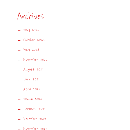
Archives
May 2026
October 2025
May 2023
November 2022
August 2021
June 2021
April 2021
March 2021
January 2021
December 2019
November 2019