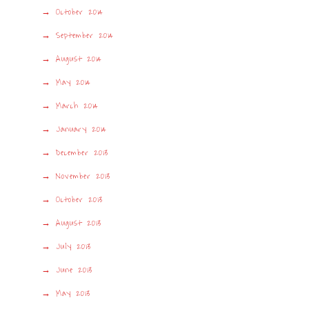
October 2014
September 2014
August 2014
May 2014
March 2014
January 2014
December 2013
November 2013
October 2013
August 2013
July 2013
June 2013
May 2013