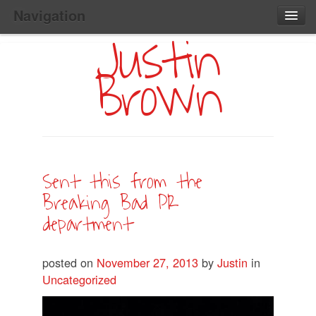
Navigation
Justin
Main
Skip
Home
to
Menu
Brown
Primary
Content
Search:
Sent this from the
Breaking Bad PR
department
posted on
November 27, 2013
by
Justin
in
Uncategorized