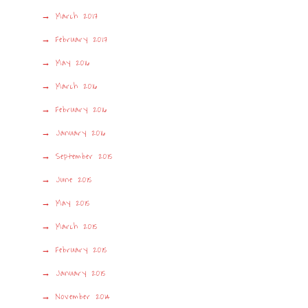
March 2017
February 2017
May 2016
March 2016
February 2016
January 2016
September 2015
June 2015
May 2015
March 2015
February 2015
January 2015
November 2014