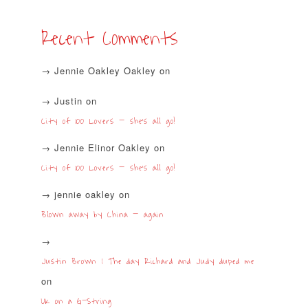
Recent Comments
Jennie Oakley Oakley
on
Justin
on
City of 100 Lovers – she’s all go!
Jennie Elinor Oakley
on
City of 100 Lovers – she’s all go!
jennie oakley
on
Blown away by China – again
Justin Brown | The day Richard and Judy duped me
on
UK on a G-String