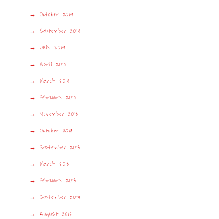
October 2019
September 2019
July 2019
April 2019
March 2019
February 2019
November 2018
October 2018
September 2018
March 2018
February 2018
September 2017
August 2017