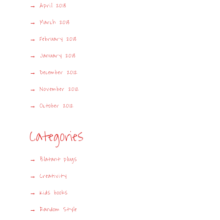
April 2013
March 2013
February 2013
January 2013
December 2012
November 2012
October 2012
Categories
Blatant plugs
Creativity
Kids books
Random Style