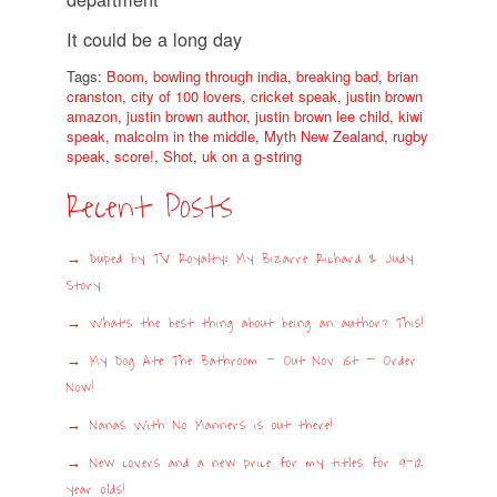
It could be a long day
Tags:
Boom
,
bowling through india
,
breaking bad
,
brian
cranston
,
city of 100 lovers
,
cricket speak
,
justin brown
amazon
,
justin brown author
,
justin brown lee child
,
kiwi
speak
,
malcolm in the middle
,
Myth New Zealand
,
rugby
speak
,
score!
,
Shot
,
uk on a g-string
Recent Posts
Duped by TV Royalty: My Bizarre Richard & Judy
Story
What’s the best thing about being an author? This!
My Dog Ate The Bathroom – Out Nov 1st – Order
Now!
Nanas With No Manners is out there!
New covers and a new price for my titles for 9-12
year olds!