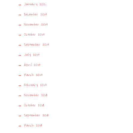
January 2021
December 2019
November 2019
October 2019
September 2019
July 2019
April 2019
March 2019
February 2019
November 2018
October 2018
September 2018
March 2018