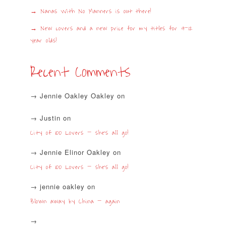
Nanas With No Manners is out there!
New covers and a new price for my titles for 9-12
year olds!
Recent Comments
Jennie Oakley Oakley
on
Justin
on
City of 100 Lovers – she’s all go!
Jennie Elinor Oakley
on
City of 100 Lovers – she’s all go!
jennie oakley
on
Blown away by China – again