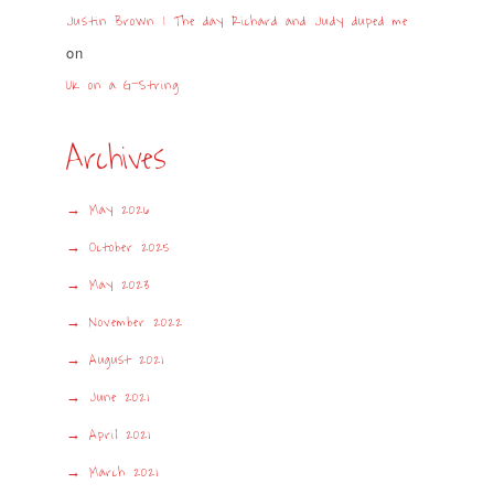
Justin Brown | The day Richard and Judy duped me
on
UK on a G-String
Archives
May 2026
October 2025
May 2023
November 2022
August 2021
June 2021
April 2021
March 2021