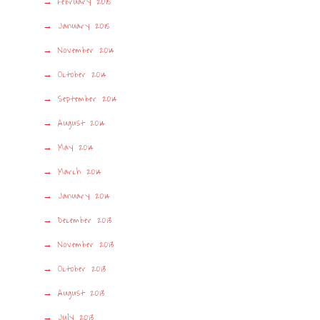
February 2015
January 2015
November 2014
October 2014
September 2014
August 2014
May 2014
March 2014
January 2014
December 2013
November 2013
October 2013
August 2013
July 2013