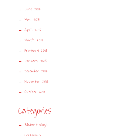
June 2013
May 2013
April 2013
March 2013
February 2013
January 2013
December 2012
November 2012
October 2012
Categories
Blatant plugs
Creativity