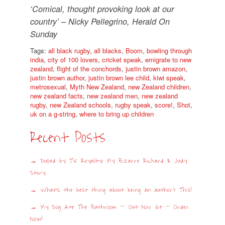
‘Comical, thought provoking look at our
country’ – Nicky Pellegrino, Herald On
Sunday
Tags:
all black rugby
,
all blacks
,
Boom
,
bowling through
india
,
city of 100 lovers
,
cricket speak
,
emigrate to new
zealand
,
flight of the conchords
,
justin brown amazon
,
justin brown author
,
justin brown lee child
,
kiwi speak
,
metrosexual
,
Myth New Zealand
,
new Zealand children
,
new zealand facts
,
new zealand men
,
new zealand
rugby
,
new Zealand schools
,
rugby speak
,
score!
,
Shot
,
uk on a g-string
,
where to bring up children
Recent Posts
Duped by TV Royalty: My Bizarre Richard & Judy
Story
What’s the best thing about being an author? This!
My Dog Ate The Bathroom – Out Nov 1st – Order
Now!