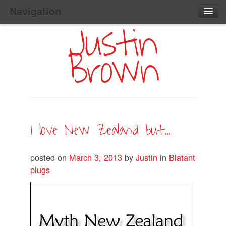
Navigation
Justin
Main
Skip
Home
to
Menu
Brown
Primary
Content
Search:
I love New Zealand but…
posted on
March 3, 2013
by
Justin
in
Blatant
plugs