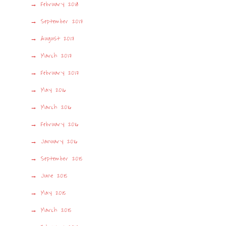
February 2018
September 2017
August 2017
March 2017
February 2017
May 2016
March 2016
February 2016
January 2016
September 2015
June 2015
May 2015
March 2015