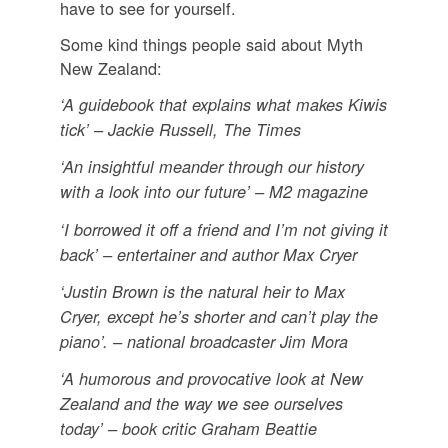
have to see for yourself.
Some kind things people said about Myth
New Zealand:
‘A guidebook that explains what makes Kiwis
tick’ – Jackie Russell, The Times
‘An insightful meander through our history
with a look into our future’ – M2 magazine
‘I borrowed it off a friend and I’m not giving it
back’ – entertainer and author Max Cryer
‘Justin Brown is the natural heir to Max
Cryer, except he’s shorter and can’t play the
piano’. – national broadcaster Jim Mora
‘A humorous and provocative look at New
Zealand and the way we see ourselves
today’ – book critic Graham Beattie