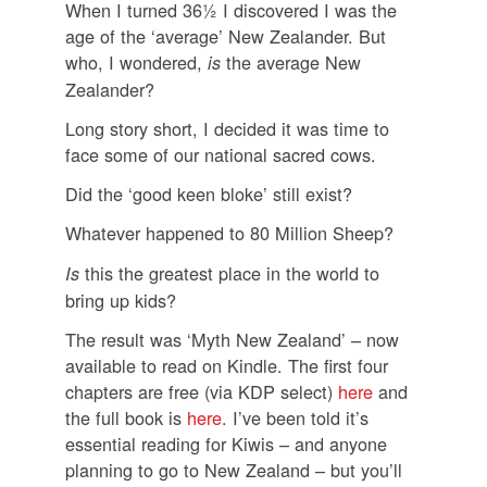
When I turned 36½ I discovered I was the
age of the ‘average’ New Zealander. But
who, I wondered,
the average New
is
Zealander?
Long story short, I decided it was time to
face some of our national sacred cows.
Did the ‘good keen bloke’ still exist?
Whatever happened to 80 Million Sheep?
this the greatest place in the world to
Is
bring up kids?
The result was ‘Myth New Zealand’ – now
available to read on Kindle. The first four
chapters are free (via KDP select)
here
and
the full book is
here
. I’ve been told it’s
essential reading for Kiwis – and anyone
planning to go to New Zealand – but you’ll