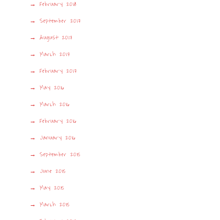
February 2018
September 2017
August 2017
March 2017
February 2017
May 2016
March 2016
February 2016
January 2016
September 2015
June 2015
May 2015
March 2015