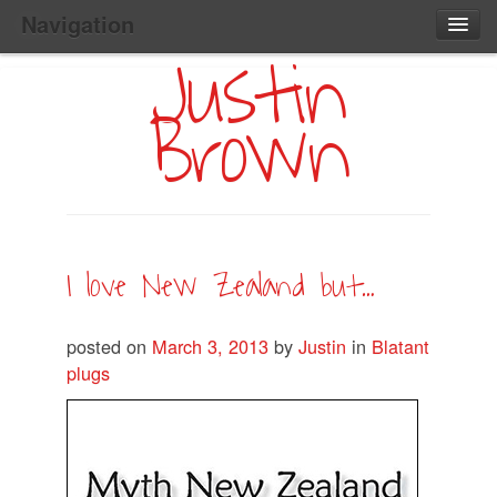
Navigation
Justin
Main
Skip
Home
to
Menu
Brown
Primary
Content
Search:
I love New Zealand but…
posted on
March 3, 2013
by
Justin
in
Blatant
plugs