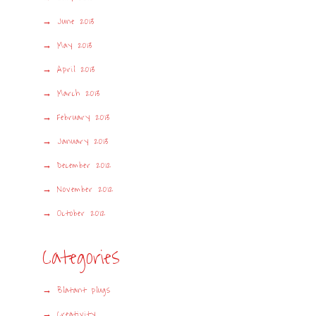
June 2013
May 2013
April 2013
March 2013
February 2013
January 2013
December 2012
November 2012
October 2012
Categories
Blatant plugs
Creativity