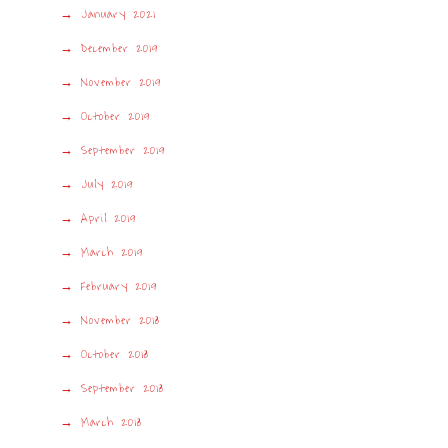
January 2021
December 2019
November 2019
October 2019
September 2019
July 2019
April 2019
March 2019
February 2019
November 2018
October 2018
September 2018
March 2018