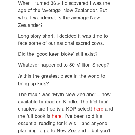
When I turned 36½ I discovered I was the
age of the ‘average’ New Zealander. But
who, I wondered,
the average New
is
Zealander?
Long story short, I decided it was time to
face some of our national sacred cows.
Did the ‘good keen bloke’ still exist?
Whatever happened to 80 Million Sheep?
this the greatest place in the world to
Is
bring up kids?
The result was ‘Myth New Zealand’ – now
available to read on Kindle. The first four
chapters are free (via KDP select)
here
and
the full book is
here
. I’ve been told it’s
essential reading for Kiwis – and anyone
planning to go to New Zealand – but you’ll