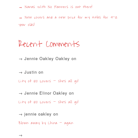
Nanas With No Manners is out there!
New covers and a new price for my titles for 9-12
year olds!
Recent Comments
Jennie Oakley Oakley
on
Justin
on
City of 100 Lovers – she’s all go!
Jennie Elinor Oakley
on
City of 100 Lovers – she’s all go!
jennie oakley
on
Blown away by China – again