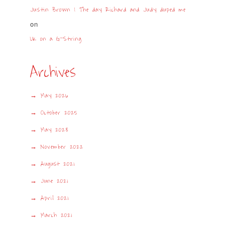
Justin Brown | The day Richard and Judy duped me
on
UK on a G-String
Archives
May 2026
October 2025
May 2023
November 2022
August 2021
June 2021
April 2021
March 2021