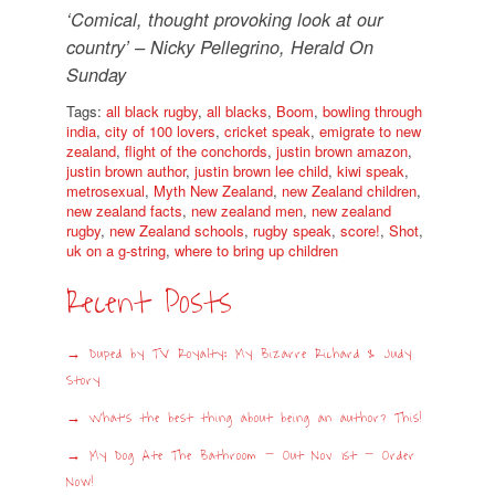
‘Comical, thought provoking look at our
country’ – Nicky Pellegrino, Herald On
Sunday
Tags:
all black rugby
,
all blacks
,
Boom
,
bowling through
india
,
city of 100 lovers
,
cricket speak
,
emigrate to new
zealand
,
flight of the conchords
,
justin brown amazon
,
justin brown author
,
justin brown lee child
,
kiwi speak
,
metrosexual
,
Myth New Zealand
,
new Zealand children
,
new zealand facts
,
new zealand men
,
new zealand
rugby
,
new Zealand schools
,
rugby speak
,
score!
,
Shot
,
uk on a g-string
,
where to bring up children
Recent Posts
Duped by TV Royalty: My Bizarre Richard & Judy
Story
What’s the best thing about being an author? This!
My Dog Ate The Bathroom – Out Nov 1st – Order
Now!