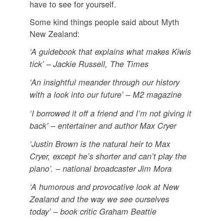
have to see for yourself.
Some kind things people said about Myth
New Zealand:
‘A guidebook that explains what makes Kiwis
tick’ – Jackie Russell, The Times
‘An insightful meander through our history
with a look into our future’ – M2 magazine
‘I borrowed it off a friend and I’m not giving it
back’ – entertainer and author Max Cryer
‘Justin Brown is the natural heir to Max
Cryer, except he’s shorter and can’t play the
piano’. – national broadcaster Jim Mora
‘A humorous and provocative look at New
Zealand and the way we see ourselves
today’ – book critic Graham Beattie