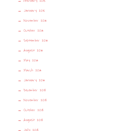
February 2015
January 2015
November 2014
October 2014
September 2014
August 2014
May 2014
March 2014
January 2014
December 2013
November 2013
October 2013
August 2013
July 2013