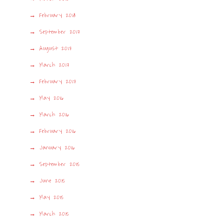
February 2018
September 2017
August 2017
March 2017
February 2017
May 2016
March 2016
February 2016
January 2016
September 2015
June 2015
May 2015
March 2015