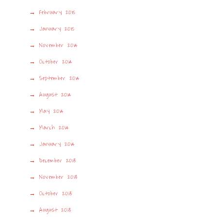
February 2015
January 2015
November 2014
October 2014
September 2014
August 2014
May 2014
March 2014
January 2014
December 2013
November 2013
October 2013
August 2013