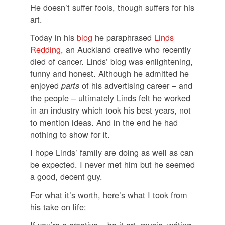
He doesn’t suffer fools, though suffers for his
art.
Today in his
blog
he paraphrased
Linds
Redding
, an Auckland creative who recently
died of cancer. Linds’ blog was enlightening,
funny and honest. Although he admitted he
enjoyed
of his advertising career – and
parts
the people – ultimately Linds felt he worked
in an industry which took his best years, not
to mention ideas. And in the end he had
nothing to show for it.
I hope Linds’ family are doing as well as can
be expected. I never met him but he seemed
a good, decent guy.
For what it’s worth, here’s what I took from
his take on life:
If you’re a creative – be it art, music, writing,