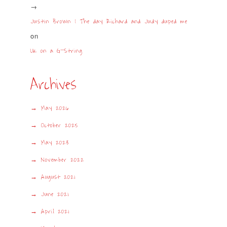
Justin Brown | The day Richard and Judy duped me
on
UK on a G-String
Archives
May 2026
October 2025
May 2023
November 2022
August 2021
June 2021
April 2021