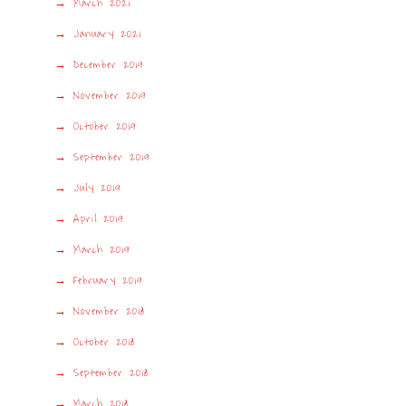
March 2021
January 2021
December 2019
November 2019
October 2019
September 2019
July 2019
April 2019
March 2019
February 2019
November 2018
October 2018
September 2018
March 2018