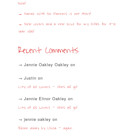
Now!
Nanas With No Manners is out there!
New covers and a new price for my titles for 9-12
year olds!
Recent Comments
Jennie Oakley Oakley
on
Justin
on
City of 100 Lovers – she’s all go!
Jennie Elinor Oakley
on
City of 100 Lovers – she’s all go!
jennie oakley
on
Blown away by China – again