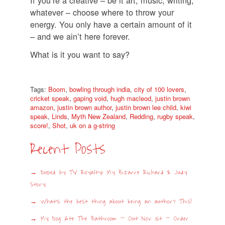
whatever – choose where to throw your
energy. You only have a certain amount of it
– and we ain’t here forever.
What is it you want to say?
Tags:
Boom
,
bowling through india
,
city of 100 lovers
,
cricket speak
,
gaping void
,
hugh macleod
,
justin brown
amazon
,
justin brown author
,
justin brown lee child
,
kiwi
speak
,
Linds
,
Myth New Zealand
,
Redding
,
rugby speak
,
score!
,
Shot
,
uk on a g-string
Recent Posts
Duped by TV Royalty: My Bizarre Richard & Judy
Story
What’s the best thing about being an author? This!
My Dog Ate The Bathroom – Out Nov 1st – Order