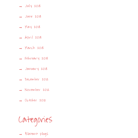
July 2013
June 2013
May 2013
April 2013
March 2013
February 2013
January 2013
December 2012
November 2012
October 2012
Categories
Blatant plugs