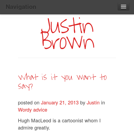
Navigation
Justin
Main
Skip
Home
to
Menu
Brown
Primary
Content
Search:
What is it you want to
say?
posted on
January 21, 2013
by
Justin
in
Wordy advice
Hugh MacLeod is a cartoonist whom I
admire greatly.