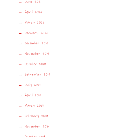
June 2021
April 2021
March 2021
January 2021
December 2019
November 2019
October 2019
September 2019
July 2019
April 2019
March 2019
February 2019
November 2018
October 2018