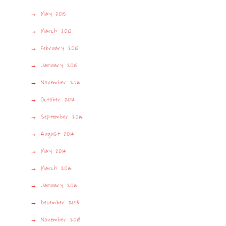
May 2015
March 2015
February 2015
January 2015
November 2014
October 2014
September 2014
August 2014
May 2014
March 2014
January 2014
December 2013
November 2013