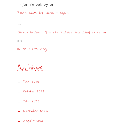
jennie oakley
on
Blown away by China – again
Justin Brown | The day Richard and Judy duped me
on
UK on a G-String
Archives
May 2026
October 2025
May 2023
November 2022
August 2021