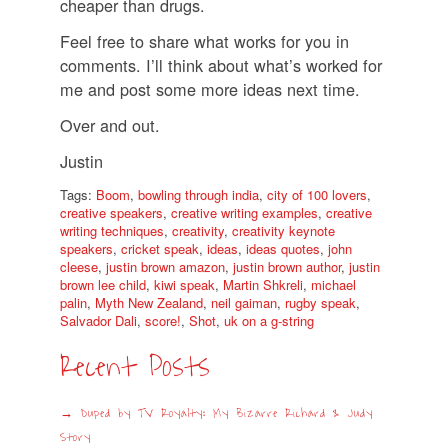
cheaper than drugs.
Feel free to share what works for you in
comments. I’ll think about what’s worked for
me and post some more ideas next time.
Over and out.
Justin
Tags:
Boom
,
bowling through india
,
city of 100 lovers
,
creative speakers
,
creative writing examples
,
creative
writing techniques
,
creativity
,
creativity keynote
speakers
,
cricket speak
,
ideas
,
ideas quotes
,
john
cleese
,
justin brown amazon
,
justin brown author
,
justin
brown lee child
,
kiwi speak
,
Martin Shkreli
,
michael
palin
,
Myth New Zealand
,
neil gaiman
,
rugby speak
,
Salvador Dali
,
score!
,
Shot
,
uk on a g-string
Recent Posts
Duped by TV Royalty: My Bizarre Richard & Judy
Story