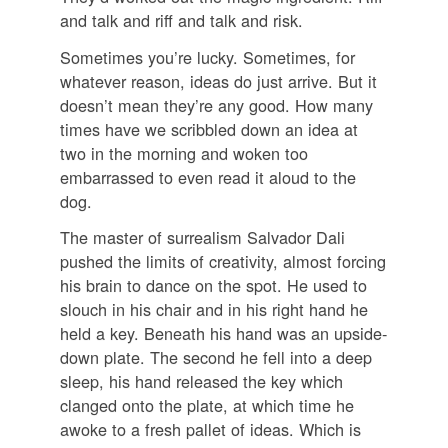
and talk and riff and talk and risk.
Sometimes you’re lucky. Sometimes, for
whatever reason, ideas do just arrive. But it
doesn’t mean they’re any good. How many
times have we scribbled down an idea at
two in the morning and woken too
embarrassed to even read it aloud to the
dog.
The master of surrealism Salvador Dali
pushed the limits of creativity, almost forcing
his brain to dance on the spot. He used to
slouch in his chair and in his right hand he
held a key. Beneath his hand was an upside-
down plate. The second he fell into a deep
sleep, his hand released the key which
clanged onto the plate, at which time he
awoke to a fresh pallet of ideas. Which is