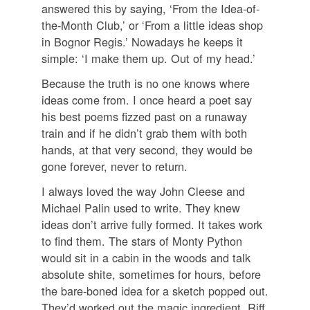
answered this by saying, ‘From the Idea-of-
the-Month Club,’ or ‘From a little ideas shop
in Bognor Regis.’ Nowadays he keeps it
simple: ‘I make them up. Out of my head.’
Because the truth is no one knows where
ideas come from. I once heard a poet say
his best poems fizzed past on a runaway
train and if he didn’t grab them with both
hands, at that very second, they would be
gone forever, never to return.
I always loved the way John Cleese and
Michael Palin used to write. They knew
ideas don’t arrive fully formed. It takes work
to find them. The stars of Monty Python
would sit in a cabin in the woods and talk
absolute shite, sometimes for hours, before
the bare-boned idea for a sketch popped out.
They’d worked out the magic ingredient. Riff