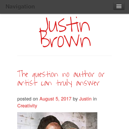
Navigation
Justin
Main
Skip
Home
to
Menu
Brown
Primary
Content
Search:
The question no author or
artist can truly answer
posted on
August 5, 2017
by
Justin
in
Creativity