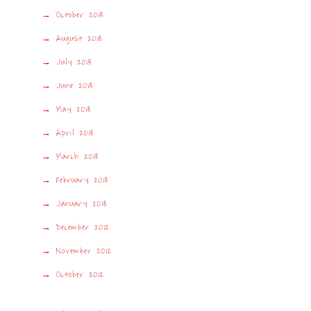
October 2013
August 2013
July 2013
June 2013
May 2013
April 2013
March 2013
February 2013
January 2013
December 2012
November 2012
October 2012