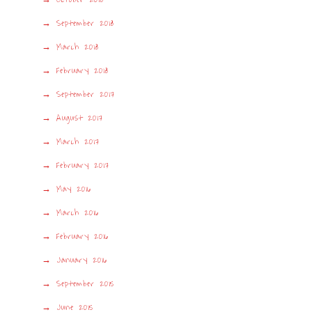
September 2018
March 2018
February 2018
September 2017
August 2017
March 2017
February 2017
May 2016
March 2016
February 2016
January 2016
September 2015
June 2015