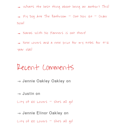
What’s the best thing about being an author? This!
My Dog Ate The Bathroom – Out Nov 1st – Order
Now!
Nanas With No Manners is out there!
New covers and a new price for my titles for 9-12
year olds!
Recent Comments
Jennie Oakley Oakley
on
Justin
on
City of 100 Lovers – she’s all go!
Jennie Elinor Oakley
on
City of 100 Lovers – she’s all go!