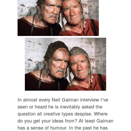
In almost every Neil Gaiman interview I’ve
seen or heard he is inevitably asked the
question all creative types despise. Where
do you get your ideas from? At least Gaiman
has a sense of humour. In the past he has