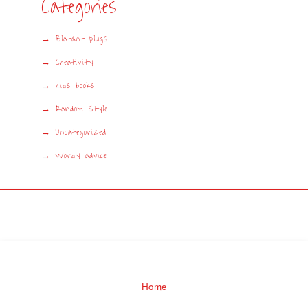
Categories
Blatant plugs
Creativity
Kids books
Random Style
Uncategorized
Wordy advice
Home