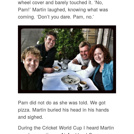
wheel cover and barely touched it. ‘No,
Pam!’ Martin laughed, knowing what was
coming. ‘Don’t you dare. Pam, no.’
Pam did not do as she was told. We got
pizza. Martin buried his head in his hands
and sighed.
During the Cricket World Cup I heard Martin