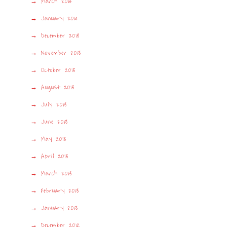
March 2014
January 2014
December 2013
November 2013
October 2013
August 2013
July 2013
June 2013
May 2013
April 2013
March 2013
February 2013
January 2013
December 2012