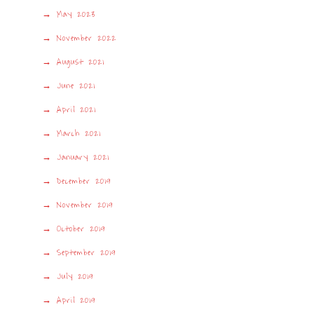
May 2023
November 2022
August 2021
June 2021
April 2021
March 2021
January 2021
December 2019
November 2019
October 2019
September 2019
July 2019
April 2019