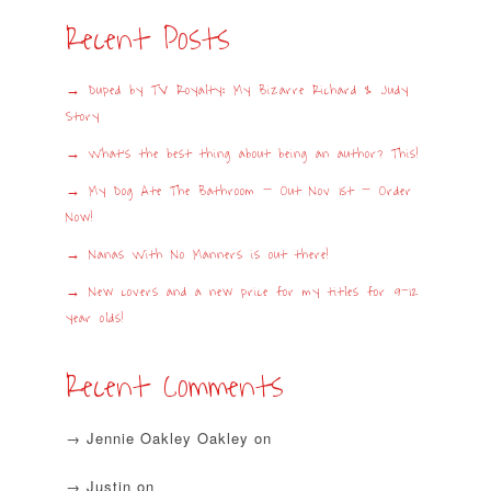
Recent Posts
Duped by TV Royalty: My Bizarre Richard & Judy
Story
What’s the best thing about being an author? This!
My Dog Ate The Bathroom – Out Nov 1st – Order
Now!
Nanas With No Manners is out there!
New covers and a new price for my titles for 9-12
year olds!
Recent Comments
Jennie Oakley Oakley
on
Justin
on