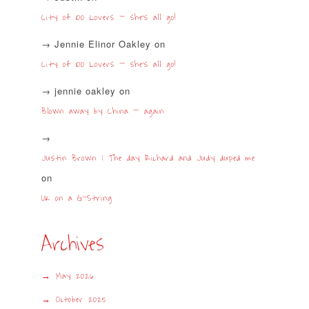
City of 100 Lovers – she’s all go!
Jennie Elinor Oakley
on
City of 100 Lovers – she’s all go!
jennie oakley
on
Blown away by China – again
Justin Brown | The day Richard and Judy duped me
on
UK on a G-String
Archives
May 2026
October 2025