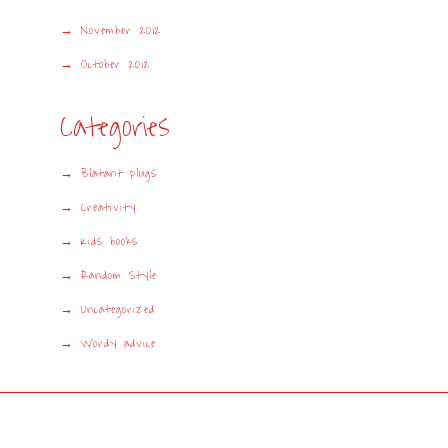
November 2012
October 2012
Categories
Blatant plugs
Creativity
Kids books
Random Style
Uncategorized
Wordy advice