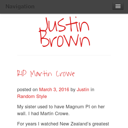
Navigation
Justin
Main
Skip
Home
to
Menu
Brown
Primary
Content
Search:
RIP Martin Crowe
posted on
March 3, 2016
by
Justin
in
Random Style
My sister used to have Magnum PI on her
wall. I had Martin Crowe.
For years I watched New Zealand’s greatest