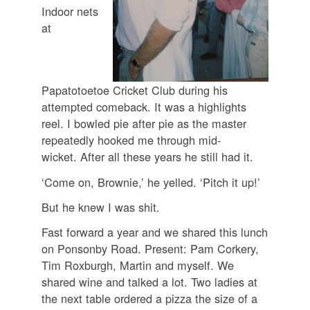
Indoor nets
at
Papatotoetoe Cricket Club during his
attempted comeback. It was a highlights
reel. I bowled pie after pie as the master
repeatedly hooked me through mid-
wicket. After all these years he still had it.
‘Come on, Brownie,’ he yelled. ‘Pitch it up!’
But he knew I was shit.
Fast forward a year and we shared this lunch
on Ponsonby Road. Present: Pam Corkery,
Tim Roxburgh, Martin and myself. We
shared wine and talked a lot. Two ladies at
the next table ordered a pizza the size of a