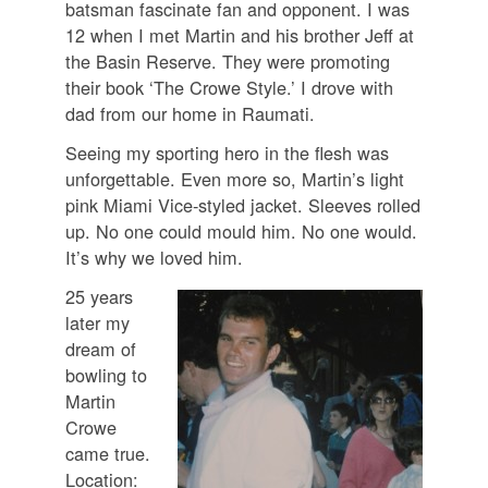
batsman fascinate fan and opponent. I was
12 when I met Martin and his brother Jeff at
the Basin Reserve. They were promoting
their book ‘The Crowe Style.’ I drove with
dad from our home in Raumati.
Seeing my sporting hero in the flesh was
unforgettable. Even more so, Martin’s light
pink Miami Vice-styled jacket. Sleeves rolled
up. No one could mould him. No one would.
It’s why we loved him.
25 years
later my
dream of
bowling to
Martin
Crowe
came true.
Location: