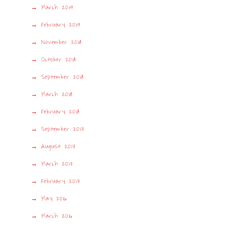
March 2019
February 2019
November 2018
October 2018
September 2018
March 2018
February 2018
September 2017
August 2017
March 2017
February 2017
May 2016
March 2016