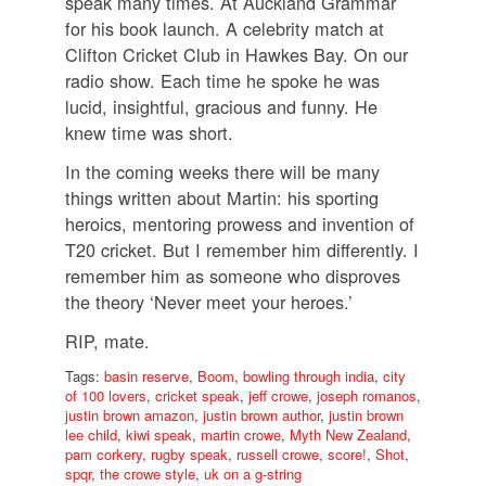
speak many times. At Auckland Grammar
for his book launch. A celebrity match at
Clifton Cricket Club in Hawkes Bay. On our
radio show. Each time he spoke he was
lucid, insightful, gracious and funny. He
knew time was short.
In the coming weeks there will be many
things written about Martin: his sporting
heroics, mentoring prowess and invention of
T20 cricket. But I remember him differently. I
remember him as someone who disproves
the theory ‘Never meet your heroes.’
RIP, mate.
Tags:
basin reserve
,
Boom
,
bowling through india
,
city
of 100 lovers
,
cricket speak
,
jeff crowe
,
joseph romanos
,
justin brown amazon
,
justin brown author
,
justin brown
lee child
,
kiwi speak
,
martin crowe
,
Myth New Zealand
,
pam corkery
,
rugby speak
,
russell crowe
,
score!
,
Shot
,
spqr
,
the crowe style
,
uk on a g-string