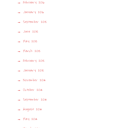
February 2016
January 2016
September 2015
June 2015
May 2015
March 2015
February 2015
January 2015
November 2014
October 2014
September 2014
August 2014
May 2014