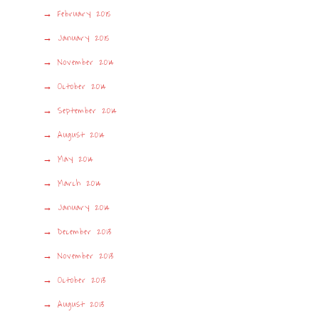
February 2015
January 2015
November 2014
October 2014
September 2014
August 2014
May 2014
March 2014
January 2014
December 2013
November 2013
October 2013
August 2013