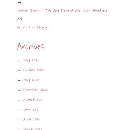
Justin Brown | The day Richard and Judy duped me
on
UK on a G-String
Archives
May 2026
October 2025
May 2023
November 2022
August 2021
June 2021
April 2021
March 2021