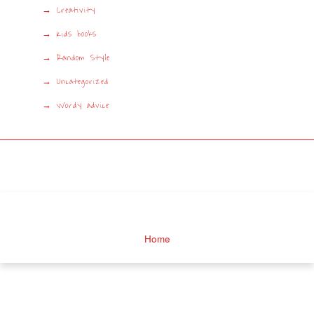
Creativity
Kids books
Random Style
Uncategorized
Wordy advice
Home