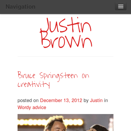
Navigation
Justin
Main
Skip
Home
to
Menu
Brown
Primary
Content
Search:
Bruce Springsteen on
creativity
posted on
December 13, 2012
by
Justin
in
Wordy advice