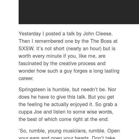
Yesterday I posted a talk by John Cleese.
Then I remembered one by the The Boss at
SXSW. It’s not short (nearly an hour) but is
worth every minute if you, like me, are
fascinated by the creative process and
wonder how such a guy forges a long lasting
career.
Springsteen is humble, but needn’t be. Nor
does he have to give this talk. But you get
the feeling he actually enjoyed it. So grab a
cuppa Joe and listen to some wise words,
the best of which come right at the end:
‘So, rumble, young musicians, rumble. Open
your ears and open your hearts. Don’t take