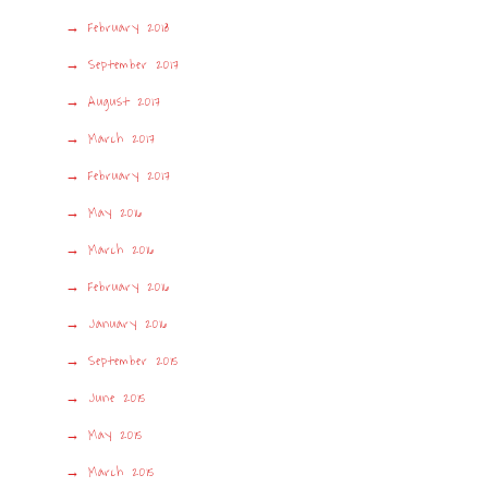
February 2018
September 2017
August 2017
March 2017
February 2017
May 2016
March 2016
February 2016
January 2016
September 2015
June 2015
May 2015
March 2015