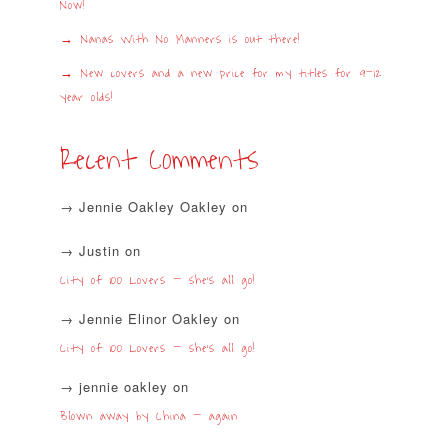
Now!
Nanas With No Manners is out there!
New covers and a new price for my titles for 9-12
year olds!
Recent Comments
Jennie Oakley Oakley
on
Justin
on
City of 100 Lovers – she’s all go!
Jennie Elinor Oakley
on
City of 100 Lovers – she’s all go!
jennie oakley
on
Blown away by China – again