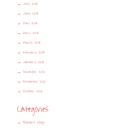
July 2013
June 2013
May 2013
April 2013
March 2013
February 2013
January 2013
December 2012
November 2012
October 2012
Categories
Blatant plugs