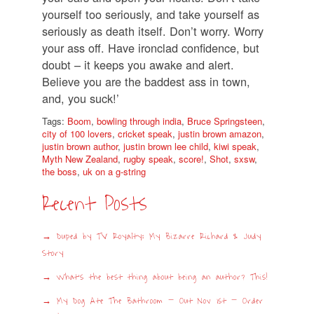
yourself too seriously, and take yourself as
seriously as death itself. Don’t worry. Worry
your ass off. Have ironclad confidence, but
doubt – it keeps you awake and alert.
Believe you are the baddest ass in town,
and, you suck!’
Tags:
Boom
,
bowling through india
,
Bruce Springsteen
,
city of 100 lovers
,
cricket speak
,
justin brown amazon
,
justin brown author
,
justin brown lee child
,
kiwi speak
,
Myth New Zealand
,
rugby speak
,
score!
,
Shot
,
sxsw
,
the boss
,
uk on a g-string
Recent Posts
Duped by TV Royalty: My Bizarre Richard & Judy
Story
What’s the best thing about being an author? This!
My Dog Ate The Bathroom – Out Nov 1st – Order