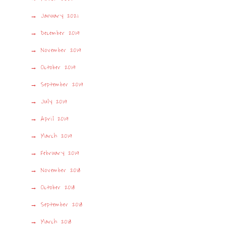
January 2021
December 2019
November 2019
October 2019
September 2019
July 2019
April 2019
March 2019
February 2019
November 2018
October 2018
September 2018
March 2018