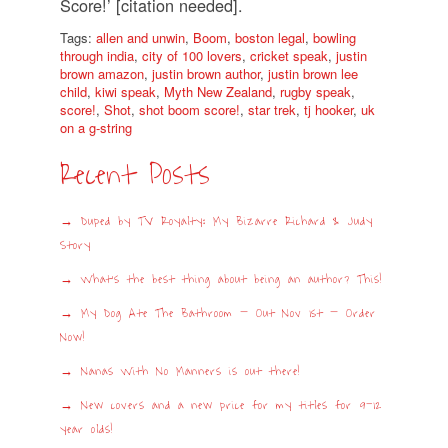
Score!’ [citation needed].
Tags:
allen and unwin
,
Boom
,
boston legal
,
bowling
through india
,
city of 100 lovers
,
cricket speak
,
justin
brown amazon
,
justin brown author
,
justin brown lee
child
,
kiwi speak
,
Myth New Zealand
,
rugby speak
,
score!
,
Shot
,
shot boom score!
,
star trek
,
tj hooker
,
uk
on a g-string
Recent Posts
Duped by TV Royalty: My Bizarre Richard & Judy
Story
What’s the best thing about being an author? This!
My Dog Ate The Bathroom – Out Nov 1st – Order
Now!
Nanas With No Manners is out there!
New covers and a new price for my titles for 9-12
year olds!