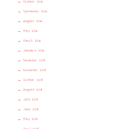
October 2014
September 2014
August 2014
May 2014
March 2014
January 2014
December 2013
November 2013
October 2013
August 2013
July 2013
June 2013
May 2013
April 2013