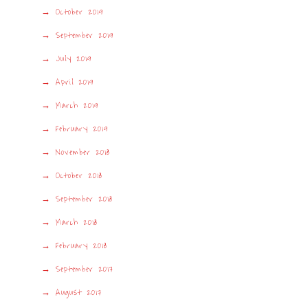
October 2019
September 2019
July 2019
April 2019
March 2019
February 2019
November 2018
October 2018
September 2018
March 2018
February 2018
September 2017
August 2017