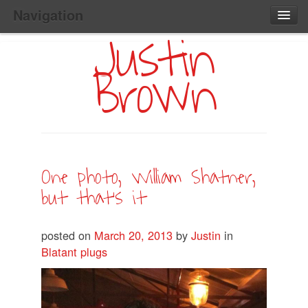
Navigation
Justin
Main
Skip
Home
to
Menu
Brown
Primary
Content
Search:
One photo, William Shatner,
but that’s it
posted on
March 20, 2013
by
Justin
in
Blatant plugs