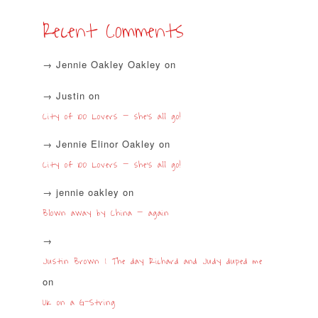
Recent Comments
Jennie Oakley Oakley
on
Justin
on
City of 100 Lovers – she’s all go!
Jennie Elinor Oakley
on
City of 100 Lovers – she’s all go!
jennie oakley
on
Blown away by China – again
Justin Brown | The day Richard and Judy duped me
on
UK on a G-String