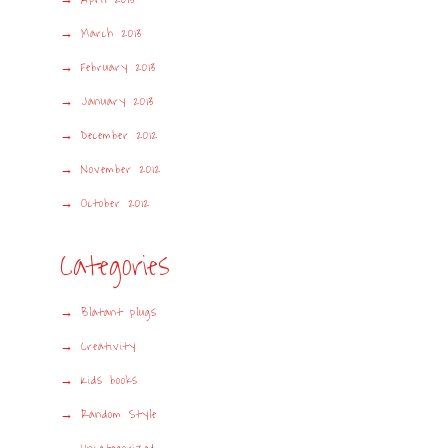
March 2013
February 2013
January 2013
December 2012
November 2012
October 2012
Categories
Blatant plugs
Creativity
Kids books
Random Style