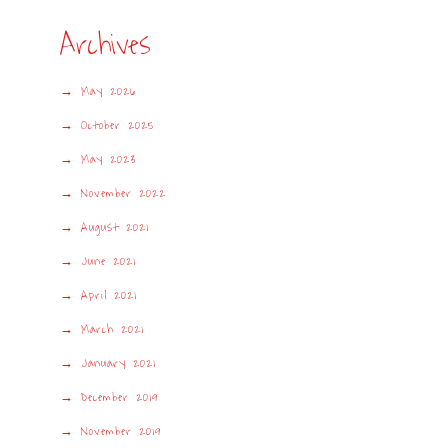
Archives
May 2026
October 2025
May 2023
November 2022
August 2021
June 2021
April 2021
March 2021
January 2021
December 2019
November 2019