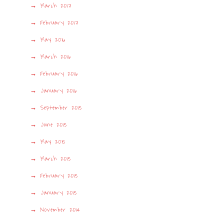
March 2017
February 2017
May 2016
March 2016
February 2016
January 2016
September 2015
June 2015
May 2015
March 2015
February 2015
January 2015
November 2014