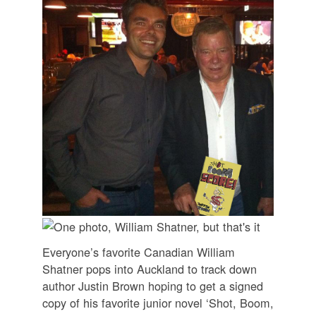
Everyone’s favorite Canadian William
Shatner pops into Auckland to track down
author Justin Brown hoping to get a signed
copy of his favorite junior novel ‘Shot, Boom,