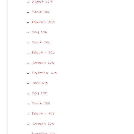
August 2017
March 2017
February 2017
May 2016
March 2016
February 2016
January 2016
September 2015
June 2015
May 2015
March 2015
February 2015
January 2015
November 2014