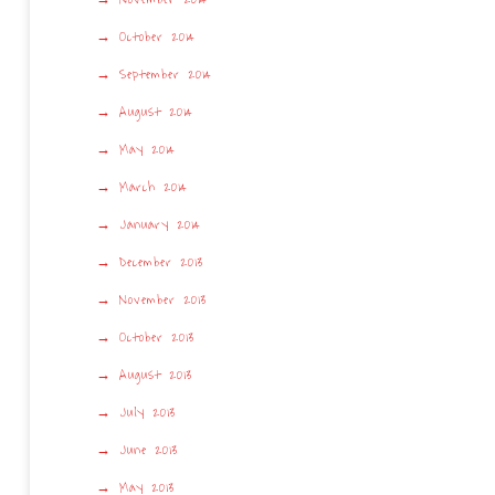
October 2014
September 2014
August 2014
May 2014
March 2014
January 2014
December 2013
November 2013
October 2013
August 2013
July 2013
June 2013
May 2013