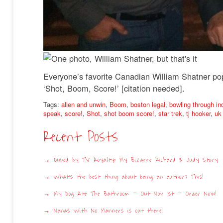
Everyone’s favorite Canadian William Shatner pops
‘Shot, Boom, Score!’ [citation needed].
Tags:
allen and unwin
,
Boom
,
boston legal
,
bowling through in
speak
,
score!
,
Shot
,
shot boom score!
,
star trek
,
tj hooker
,
uk 
Recent Posts
Duped by TV Royalty: My Bizarre Richard & Judy Story
What’s the best thing about being an author? This!
My Dog Ate The Bathroom – Out Nov 1st – Order Now!
Nanas With No Manners is out there!