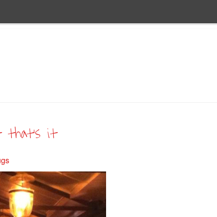
t that’s it
ugs