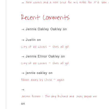
New covers and a new price for my titles for 9-12 year o
Recent Comments
Jennie Oakley Oakley
on
Justin
on
City of 100 Lovers – she’s all go!
Jennie Elinor Oakley
on
City of 100 Lovers – she’s all go!
jennie oakley
on
Blown away by China – again
Justin Brown | The day Richard and Judy duped me
on