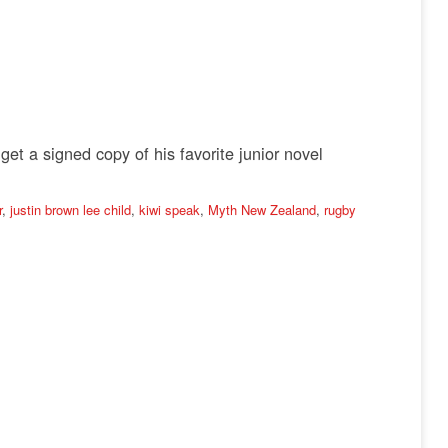
t a signed copy of his favorite junior novel
r
,
justin brown lee child
,
kiwi speak
,
Myth New Zealand
,
rugby