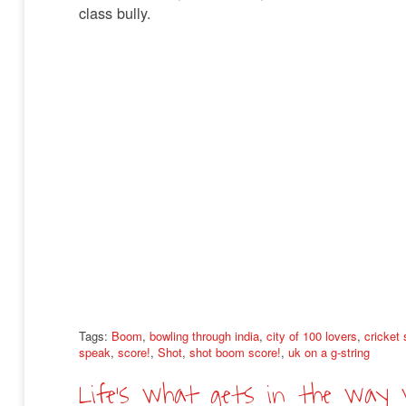
class bully.
Tags:
Boom
,
bowling through india
,
city of 100 lovers
,
cricket
speak
,
score!
,
Shot
,
shot boom score!
,
uk on a g-string
Life’s what gets in the way 