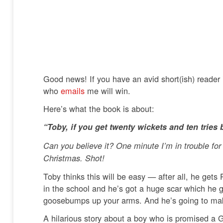
Good news! If you have an avid short(ish) reader
who
emails
me will win.
Here’s what the book is about:
“Toby, if you get twenty wickets and ten tries
Can you believe it? One minute I’m in trouble fo
Christmas. Shot!
Toby thinks this will be easy — after all, he get
in the school and he’s got a huge scar which he 
goosebumps up your arms. And he’s going to m
A hilarious story about a boy who is promised a Ga