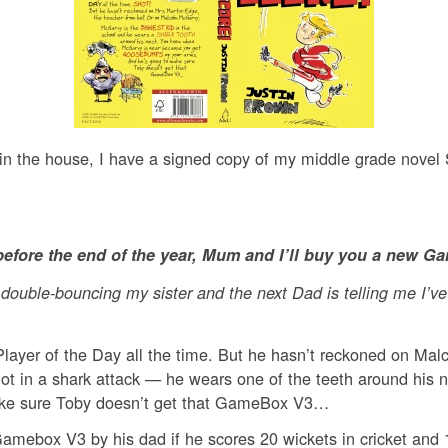
 in the house, I have a signed copy of my middle grade novel
 before the end of the year, Mum and I’ll buy you a new G
r double-bouncing my sister and the next Dad is telling me I’
s Player of the Day all the time. But he hasn’t reckoned on M
got in a shark attack — he wears one of the teeth around hi
ake sure Toby doesn’t get that GameBox V3…
mebox V3 by his dad if he scores 20 wickets in cricket and 10 