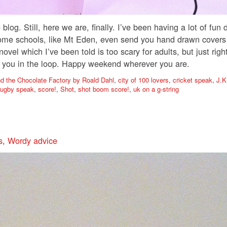
blog. Still, here we are, finally. I’ve been having a lot of fun
ome schools, like Mt Eden, even send you hand drawn covers o
 which I’ve been told is too scary for adults, but just right 
ep you in the loop. Happy weekend wherever you are.
nd the Chocolate Factory by Roald Dahl
,
city of 100 lovers
,
cricket speak
,
J.K
rugby speak
,
score!
,
Shot
,
shot boom score!
,
uk on a g-string
s
,
Wordy advice