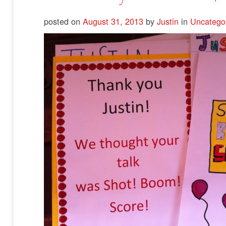
posted on
August 31, 2013
by
Justin
in
Uncatego