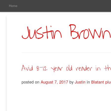
Main
Skip
Home
to
Menu
Primary
Content
Justin Brown
Avid 8-12 year old reader in t
posted on
August 7, 2017
by
Justin
in
Blatant pl