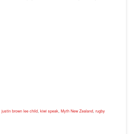
,
justin brown lee child
,
kiwi speak
,
Myth New Zealand
,
rugby