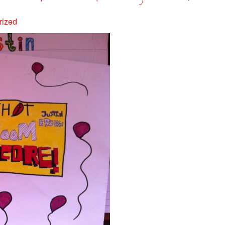
rized