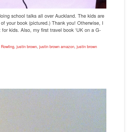
 doing school talks all over Auckland. The kids are
f your book (pictured.) Thank you! Otherwise, I
for kids. Also, my first travel book ‘UK on a G-
 Rowling
,
justin brown
,
justin brown amazon
,
justin brown