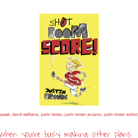
 speak
,
david walliams
,
justin brown
,
justin brown amazon
,
justin brown author
when you’re busy making other plans