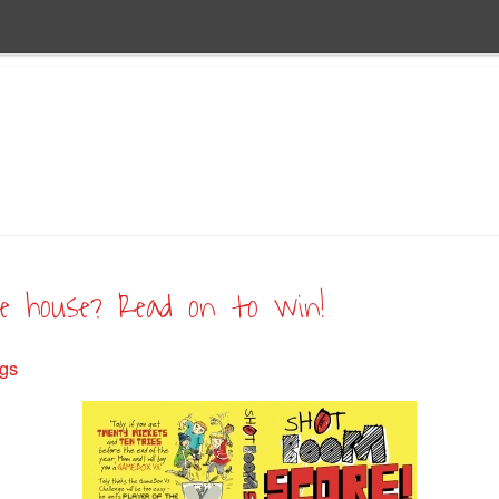
he house? Read on to win!
ugs