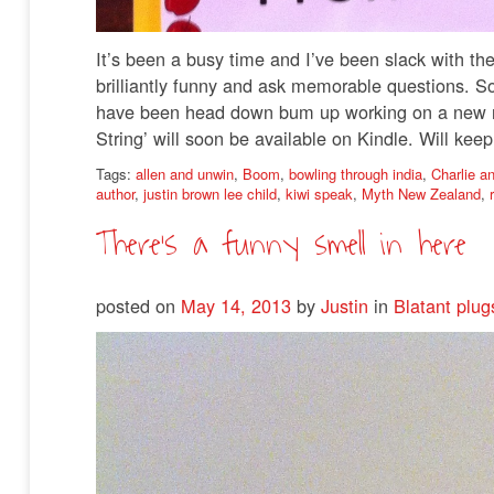
It’s been a busy time and I’ve been slack with the 
brilliantly funny and ask memorable questions. S
have been head down bum up working on a new novel
String’ will soon be available on Kindle. Will ke
Tags:
allen and unwin
,
Boom
,
bowling through india
,
Charlie a
author
,
justin brown lee child
,
kiwi speak
,
Myth New Zealand
,
There’s a funny smell in here
posted on
May 14, 2013
by
Justin
in
Blatant plug