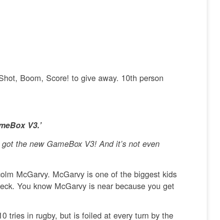
 Shot, Boom, Score! to give away. 10th person
ameBox V3.’
ve got the new GameBox V3! And it’s not even
alcolm McGarvy. McGarvy is one of the biggest kids
s neck. You know McGarvy is near because you get
tries in rugby, but is foiled at every turn by the