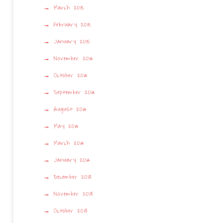
March 2015
February 2015
January 2015
November 2014
October 2014
September 2014
August 2014
May 2014
March 2014
January 2014
December 2013
November 2013
October 2013