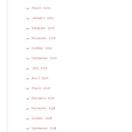
March 2021
January 2021
December 2019
November 2019
October 2019
September 2019
July 2019
April 2019
March 2019
February 2019
November 2018
October 2018
September 2018