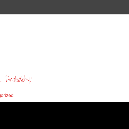
 Probably.’
orized