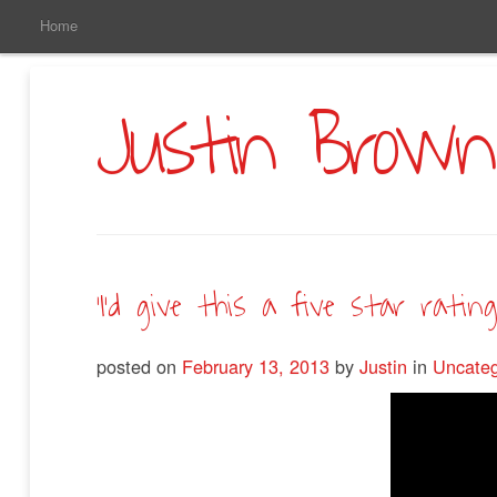
Main
Skip
Home
to
Menu
Primary
Content
Justin Brown
‘I’d give this a five star rating.
posted on
February 13, 2013
by
Justin
in
Uncateg