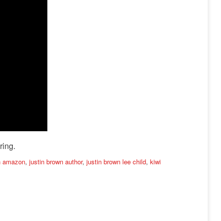
ring.
wn amazon
,
justin brown author
,
justin brown lee child
,
kiwi