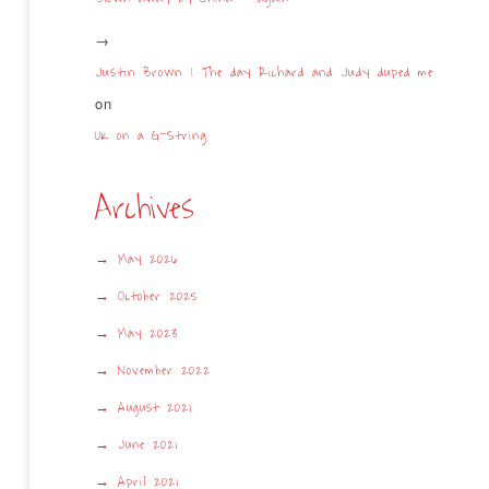
Justin Brown | The day Richard and Judy duped me
on
UK on a G-String
Archives
May 2026
October 2025
May 2023
November 2022
August 2021
June 2021
April 2021