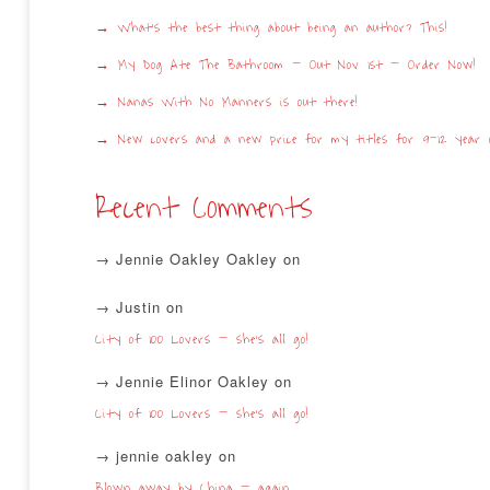
What’s the best thing about being an author? This!
My Dog Ate The Bathroom – Out Nov 1st – Order Now!
Nanas With No Manners is out there!
New covers and a new price for my titles for 9-12 year o
Recent Comments
Jennie Oakley Oakley
on
Justin
on
City of 100 Lovers – she’s all go!
Jennie Elinor Oakley
on
City of 100 Lovers – she’s all go!
jennie oakley
on
Blown away by China – again