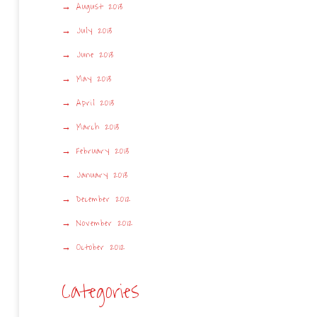
August 2013
July 2013
June 2013
May 2013
April 2013
March 2013
February 2013
January 2013
December 2012
November 2012
October 2012
Categories