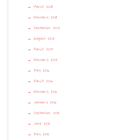
March 2018
February 2018
September 2017
August 2017
March 2017
February 2017
May 2016
March 2016
February 2016
January 2016
September 2015
June 2015
May 2015