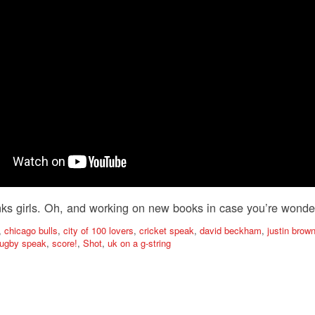
ks girls. Oh, and working on new books in case you’re wonde
,
chicago bulls
,
city of 100 lovers
,
cricket speak
,
david beckham
,
justin bro
rugby speak
,
score!
,
Shot
,
uk on a g-string