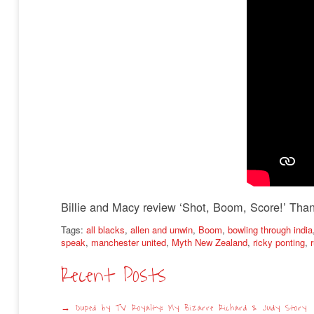
Billie and Macy review ‘Shot, Boom, Score!’ Than
Tags:
all blacks
,
allen and unwin
,
Boom
,
bowling through india
speak
,
manchester united
,
Myth New Zealand
,
ricky ponting
,
Recent Posts
Duped by TV Royalty: My Bizarre Richard & Judy Story