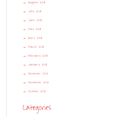
August 2013
July 2013
June 2013
May 2013
April 2013
March 2013
February 2013
January 2013
December 2012
November 2012
October 2012
Categories