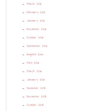
March 2015
February 2015
January 2015
November 2014
October 2014
September 2014
August 2014
May 2014
March 2014
January 2014
December 2013
November 2013
October 2013