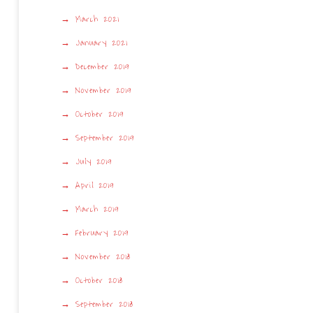
March 2021
January 2021
December 2019
November 2019
October 2019
September 2019
July 2019
April 2019
March 2019
February 2019
November 2018
October 2018
September 2018