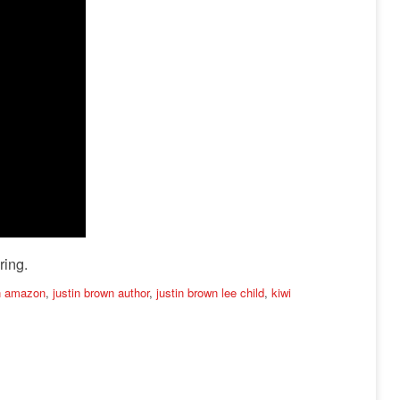
ring.
wn amazon
,
justin brown author
,
justin brown lee child
,
kiwi