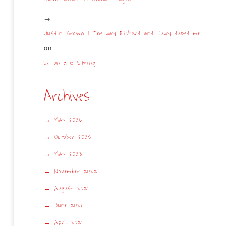
Justin Brown | The day Richard and Judy duped me
on
UK on a G-String
Archives
May 2026
October 2025
May 2023
November 2022
August 2021
June 2021
April 2021