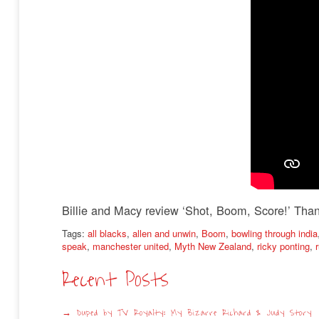
Billie and Macy review ‘Shot, Boom, Score!’ Than
Tags:
all blacks
,
allen and unwin
,
Boom
,
bowling through india
speak
,
manchester united
,
Myth New Zealand
,
ricky ponting
,
Recent Posts
Duped by TV Royalty: My Bizarre Richard & Judy Story