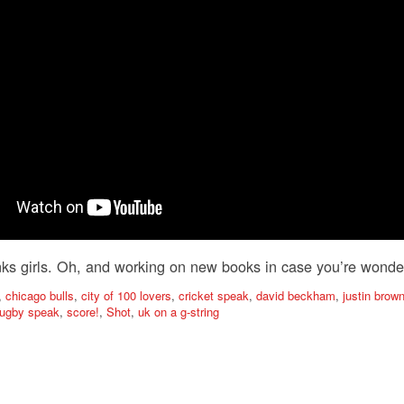
ks girls. Oh, and working on new books in case you’re wonde
,
chicago bulls
,
city of 100 lovers
,
cricket speak
,
david beckham
,
justin bro
rugby speak
,
score!
,
Shot
,
uk on a g-string