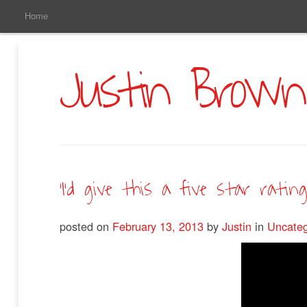
Main
Skip
Home
to
Menu
Primary
Content
Justin Brown
‘I’d give this a five star rating.
posted on
February 13, 2013
by
Justin
in
Uncateg