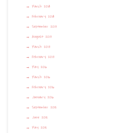
March 2018
February 2018
September 2017
August 2017
March 2017
February 2017
May 2016
March 2016
February 2016
January 2016
September 2015
June 2015
May 2015