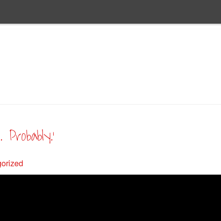
 Probably.’
orized