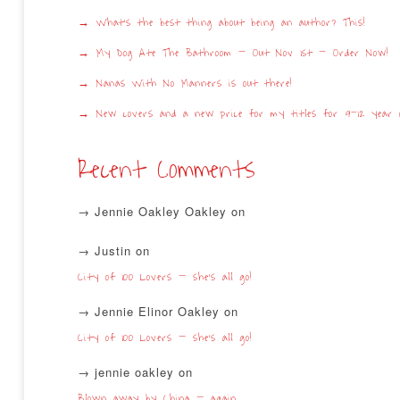
What’s the best thing about being an author? This!
My Dog Ate The Bathroom – Out Nov 1st – Order Now!
Nanas With No Manners is out there!
New covers and a new price for my titles for 9-12 year o
Recent Comments
Jennie Oakley Oakley
on
Justin
on
City of 100 Lovers – she’s all go!
Jennie Elinor Oakley
on
City of 100 Lovers – she’s all go!
jennie oakley
on
Blown away by China – again