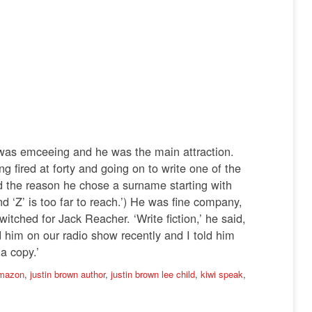
I was emceeing and he was the main attraction.
g fired at forty and going on to write one of the
nd the reason he chose a surname starting with
d ‘Z’ is too far to reach.’) He was fine company,
itched for Jack Reacher. ‘Write fiction,’ he said,
d him on our radio show recently and I told him
a copy.’
amazon
,
justin brown author
,
justin brown lee child
,
kiwi speak
,