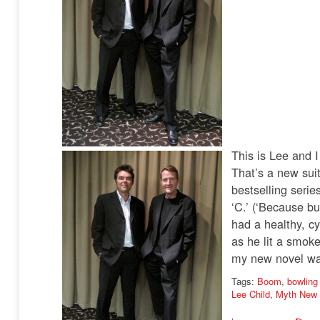
This is Lee and 
That’s a new suit
bestselling seri
‘C.’ (‘Because bu
had a healthy, cy
as he lit a smoke
my new novel was
Tags:
Boom
,
bowling
Lee Child
,
Myth New 