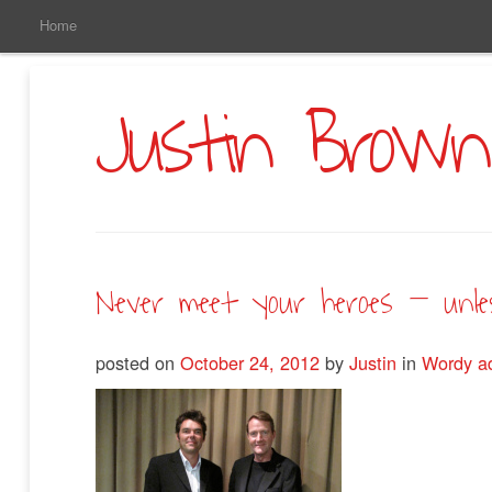
Main
Skip
Home
to
Menu
Primary
Content
Justin Brown
Never meet your heroes – unles
posted on
October 24, 2012
by
Justin
in
Wordy a