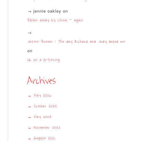
jennie oakley
on
Blown away by China – again
Justin Brown | The day Richard and Judy duped me
on
UK on a G-String
Archives
May 2026
October 2025
May 2023
November 2022
August 2021