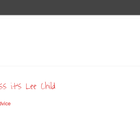
s it’s Lee Child
dvice