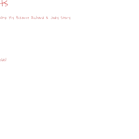
sts
lty: My Bizarre Richard & Judy Story
lds!