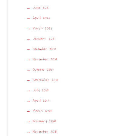
June 2021
April 2021
March 2021
January 2021
December 2019
November 2019
October 2019
September 2019
July 2019
April 2019
March 2019
February 2019
November 2018