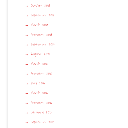
October 2018
September 2018
March 2018
February 2018
September 2017
August 2017
March 2017
February 2017
May 2016
March 2016
February 2016
January 2016
September 2015