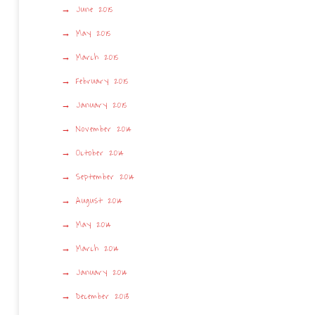
June 2015
May 2015
March 2015
February 2015
January 2015
November 2014
October 2014
September 2014
August 2014
May 2014
March 2014
January 2014
December 2013