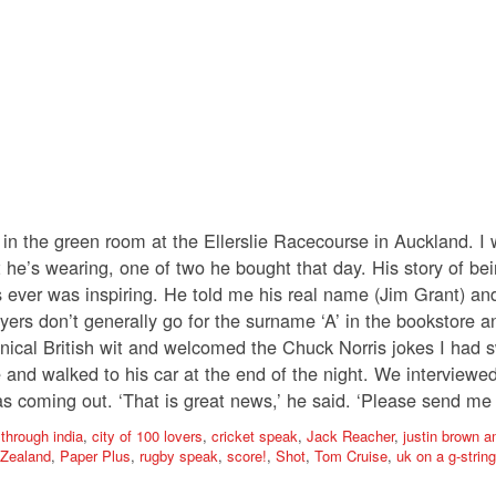
I in the green room at the Ellerslie Racecourse in Auckland. 
 he’s wearing, one of two he bought that day. His story of bein
es ever was inspiring. He told me his real name (Jim Grant) a
yers don’t generally go for the surname ‘A’ in the bookstore an
nical British wit and welcomed the Chuck Norris jokes I had sw
 and walked to his car at the end of the night. We interviewe
 coming out. ‘That is great news,’ he said. ‘Please send me 
 through india
,
city of 100 lovers
,
cricket speak
,
Jack Reacher
,
justin brown 
Zealand
,
Paper Plus
,
rugby speak
,
score!
,
Shot
,
Tom Cruise
,
uk on a g-string