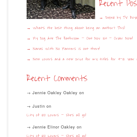
Recent Po
Duped by TV Roya
What’s the best thing about being an author? This!
My Dog Ate The Bathroom – Out Nov 1st – Order Now!
Nanas With No Manners is out there!
New covers and a new price for my titles for 9-12 year o
Recent Comments
Jennie Oakley Oakley
on
Justin
on
City of 100 Lovers – she’s all go!
Jennie Elinor Oakley
on
City of 100 Lovers – she’s all go!