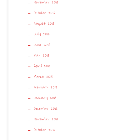
November 2013
October 2013
August 2013
July 2013
June 2013
May 2013
April 2013
March 2013
February 2013
January 2013
December 2012
November 2012
October 2012