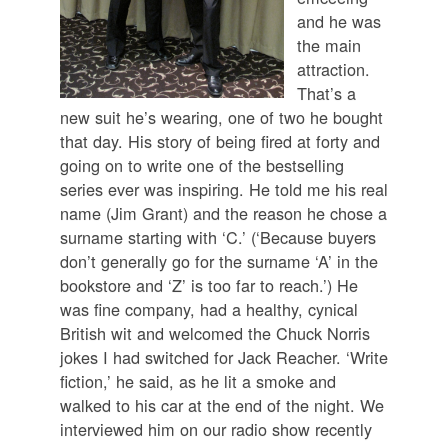
and he was
the main
attraction.
That’s a
new suit he’s wearing, one of two he bought
that day. His story of being fired at forty and
going on to write one of the bestselling
series ever was inspiring. He told me his real
name (Jim Grant) and the reason he chose a
surname starting with ‘C.’ (‘Because buyers
don’t generally go for the surname ‘A’ in the
bookstore and ‘Z’ is too far to reach.’) He
was fine company, had a healthy, cynical
British wit and welcomed the Chuck Norris
jokes I had switched for Jack Reacher. ‘Write
fiction,’ he said, as he lit a smoke and
walked to his car at the end of the night. We
interviewed him on our radio show recently