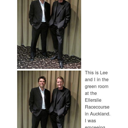
This is Lee
and I in the
green room
at the
Ellerslie
Racecourse
in Auckland.
I was
emceeing