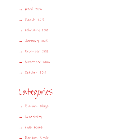
April 2013
March 2013
February 2013
January 2013
December 2012
November 2012
October 2012
Categories
Blatant plugs
Creativity
Kids books
Random Style