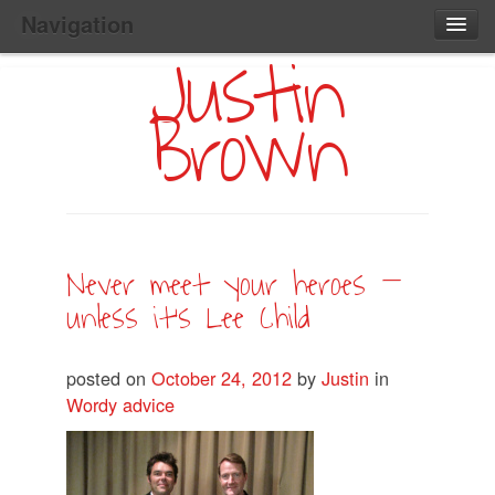
Navigation
Justin
Main
Skip
Home
to
Menu
Brown
Primary
Content
Search:
Never meet your heroes –
unless it’s Lee Child
posted on
October 24, 2012
by
Justin
in
Wordy advice