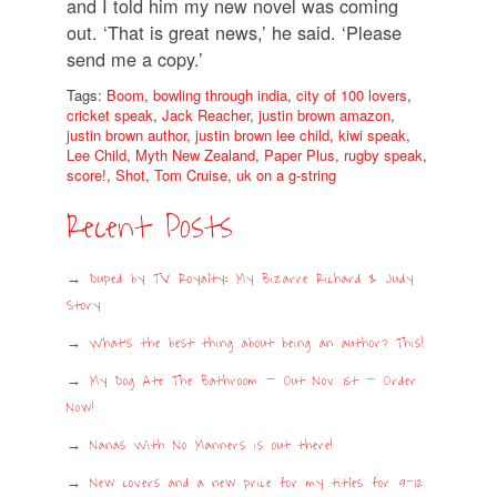
and I told him my new novel was coming
out. ‘That is great news,’ he said. ‘Please
send me a copy.’
Tags:
Boom
,
bowling through india
,
city of 100 lovers
,
cricket speak
,
Jack Reacher
,
justin brown amazon
,
justin brown author
,
justin brown lee child
,
kiwi speak
,
Lee Child
,
Myth New Zealand
,
Paper Plus
,
rugby speak
,
score!
,
Shot
,
Tom Cruise
,
uk on a g-string
Recent Posts
Duped by TV Royalty: My Bizarre Richard & Judy
Story
What’s the best thing about being an author? This!
My Dog Ate The Bathroom – Out Nov 1st – Order
Now!
Nanas With No Manners is out there!
New covers and a new price for my titles for 9-12