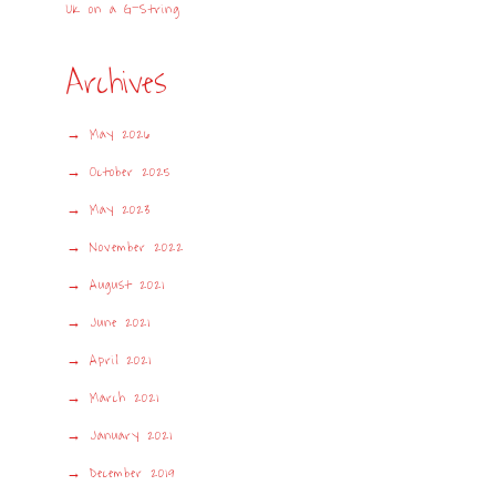
UK on a G-String
Archives
May 2026
October 2025
May 2023
November 2022
August 2021
June 2021
April 2021
March 2021
January 2021
December 2019