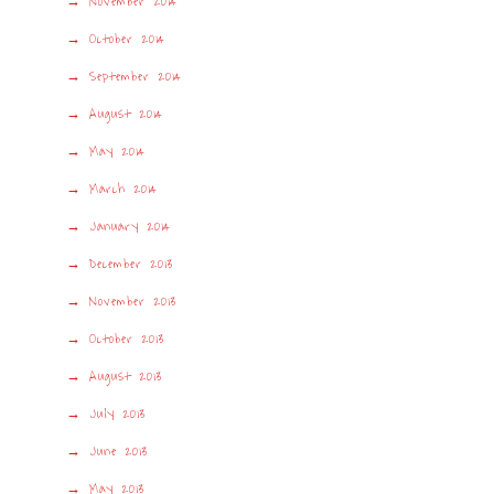
November 2014
October 2014
September 2014
August 2014
May 2014
March 2014
January 2014
December 2013
November 2013
October 2013
August 2013
July 2013
June 2013
May 2013