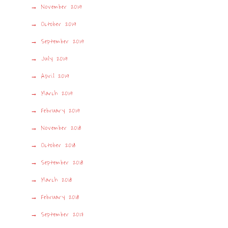
November 2019
October 2019
September 2019
July 2019
April 2019
March 2019
February 2019
November 2018
October 2018
September 2018
March 2018
February 2018
September 2017