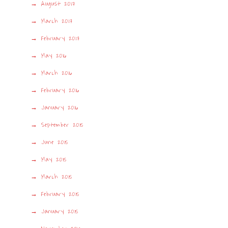
August 2017
March 2017
February 2017
May 2016
March 2016
February 2016
January 2016
September 2015
June 2015
May 2015
March 2015
February 2015
January 2015