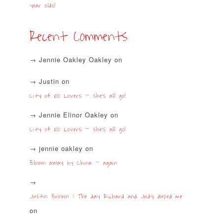
year olds!
Recent Comments
Jennie Oakley Oakley
on
Justin
on
City of 100 Lovers – she’s all go!
Jennie Elinor Oakley
on
City of 100 Lovers – she’s all go!
jennie oakley
on
Blown away by China – again
Justin Brown | The day Richard and Judy duped me
on